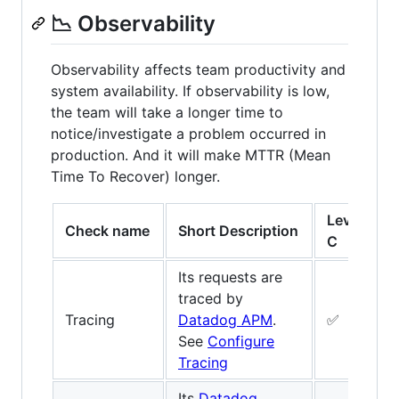
📉 Observability
Observability affects team productivity and
system availability. If observability is low,
the team will take a longer time to
notice/investigate a problem occurred in
production. And it will make MTTR (Mean
Time To Recover) longer.
Level
L
Check name
Short Description
C
B
Its requests are
traced by
Tracing
Datadog APM
.
✅
See
Configure
Tracing
Its
Datadog