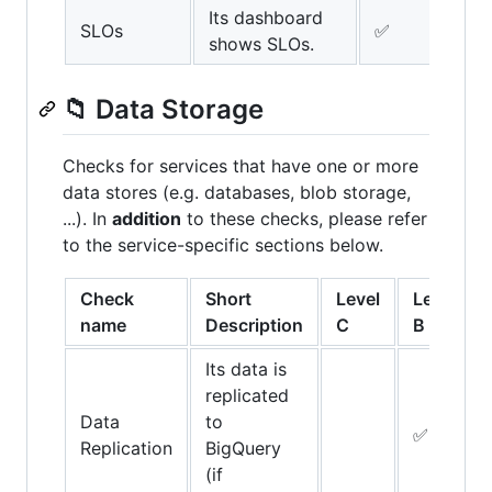
Its dashboard
SLOs
✅
✅
shows SLOs.
📁 Data Storage
Checks for services that have one or more
data stores (e.g. databases, blob storage,
...). In
addition
to these checks, please refer
to the service-specific sections below.
Check
Short
Level
Level
name
Description
C
B
Its data is
replicated
Data
to
✅
Replication
BigQuery
(if