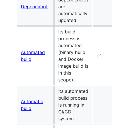
Dependabot
are
✅
automatically
updated.
Its build
process is
automated
Automated
(binary build
✅
✅
build
and Docker
image build is
in this
scope).
Its automated
build process
Automatic
is running in
build
CI/CD
system.