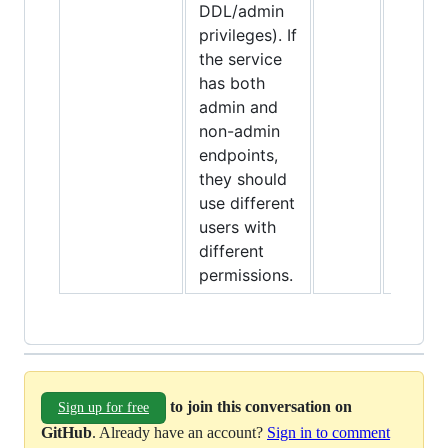
DDL/admin
privileges). If
the service
has both
admin and
non-admin
endpoints,
they should
use different
users with
different
permissions.
to join this conversation on
Sign up for free
GitHub
. Already have an account?
Sign in to comment