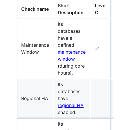
Short
Level
Level
Check name
Description
C
B
Its
databases
have a
Maintenance
defined
✅
✅
Window
maintenance
window
(during core
hours).
Its
databases
Regional HA
have
✅
regional HA
enabled..
Its