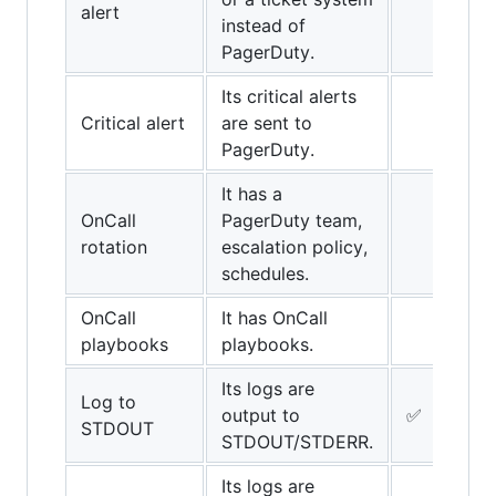
alert
instead of
PagerDuty.
Its critical alerts
Critical alert
are sent to
PagerDuty.
It has a
OnCall
PagerDuty team,
rotation
escalation policy,
schedules.
OnCall
It has OnCall
playbooks
playbooks.
Its logs are
Log to
output to
✅
STDOUT
STDOUT/STDERR.
Its logs are