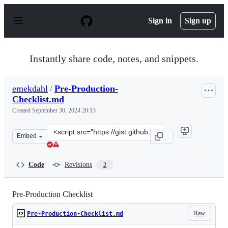
S
k
Sign in
Sign up
i
p
t
o
Instantly share code, notes, and snippets.
c
o
n
emekdahl
/
Pre-Production-
t
Checklist.md
e
n
Created
September 30, 2024 20:13
t
Clone
Embed
this
repository
at
Code
Revisions
2
&lt;script
src=&quot;https://gist.github.com/emekdahl/8854ff08223
Pre-Production Checklist
Raw
Pre-Production-Checklist.md