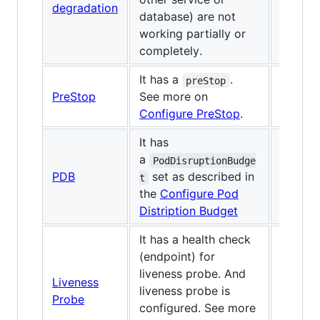
degradation
database) are not
working partially or
completely.
It has a
.
preStop
PreStop
See more on
Configure PreStop
.
It has
a
PodDisruptionBudge
PDB
set as described in
✅
t
the
Configure Pod
Distription Budget
It has a health check
(endpoint) for
liveness probe. And
Liveness
liveness probe is
✅
Probe
configured. See more