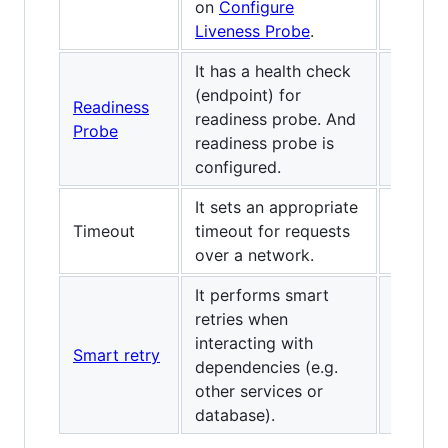
on
Configure
Liveness Probe
.
It has a health check
(endpoint) for
Readiness
readiness probe. And
Probe
readiness probe is
configured.
It sets an appropriate
Timeout
timeout for requests
over a network.
It performs smart
retries when
interacting with
Smart retry
dependencies (e.g.
other services or
database).