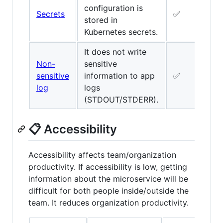
configuration is
Secrets
✅
✅
stored in
Kubernetes secrets.
It does not write
Non-
sensitive
sensitive
information to app
✅
✅
log
logs
(STDOUT/STDERR).
📋 Accessibility
Accessibility affects team/organization
productivity. If accessibility is low, getting
information about the microservice will be
difficult for both people inside/outside the
team. It reduces organization productivity.