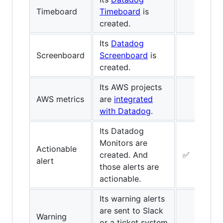
Timeboard
Timeboard
is
created.
Its
Datadog
Screenboard
Screenboard
is
created.
Its AWS projects
AWS metrics
are
integrated
with Datadog
.
Its Datadog
Monitors are
Actionable
created. And
✅
alert
those alerts are
actionable.
Its warning alerts
are sent to Slack
Warning
or a ticket system