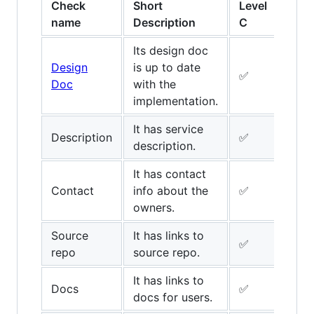
Check
Short
Level
Leve
name
Description
C
B
Its design doc
Design
is up to date
✅
✅
Doc
with the
implementation.
It has service
Description
✅
✅
description.
It has contact
Contact
info about the
✅
✅
owners.
Source
It has links to
✅
✅
repo
source repo.
It has links to
Docs
✅
✅
docs for users.