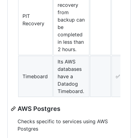
recovery
from
PIT
backup can
Recovery
be
completed
in less than
2 hours.
Its AWS
databases
Timeboard
have a
✅
Datadog
Timeboard.
AWS Postgres
Checks specific to services using AWS
Postgres