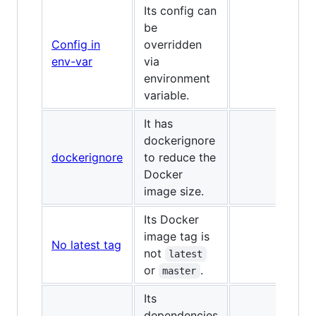
Its config can
be
Config in
overridden
✅
env-var
via
environment
variable.
It has
dockerignore
dockerignore
to reduce the
✅
Docker
image size.
Its Docker
image tag is
No latest tag
✅
not
latest
or
.
master
Its
dependencies