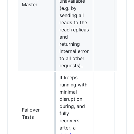
unavailable
Master
(e.g. by
sending all
reads to the
read replicas
and
returning
internal error
to all other
requests)..
It keeps
running with
minimal
disruption
during, and
Failover
fully
✅
Tests
recovers
after, a