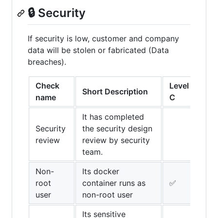
🔒 Security
If security is low, customer and company
data will be stolen or fabricated (Data
breaches).
Check
Level
Lev
Short Description
name
C
B
It has completed
Security
the security design
✅
review
review by security
team.
Non-
Its docker
root
container runs as
✅
✅
user
non-root user
Its sensitive