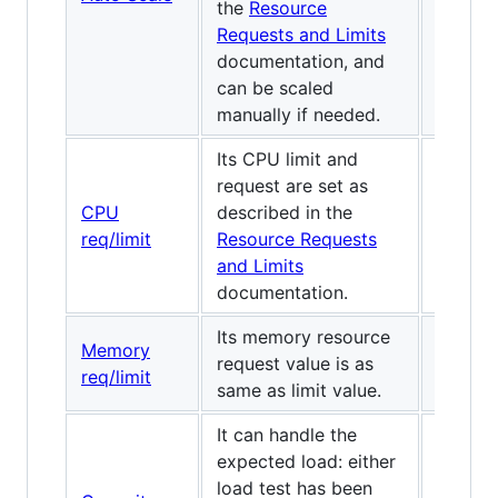
the
Resource
Requests and Limits
documentation, and
can be scaled
manually if needed.
Its CPU limit and
request are set as
CPU
described in the
✅
req/limit
Resource Requests
and Limits
documentation.
Its memory resource
Memory
request value is as
✅
req/limit
same as limit value.
It can handle the
expected load: either
load test has been