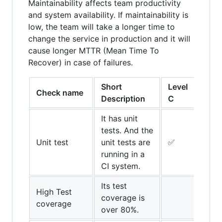
Maintainability affects team productivity
and system availability. If maintainability is
low, the team will take a longer time to
change the service in production and it will
cause longer MTTR (Mean Time To
Recover) in case of failures.
Short
Level
Leve
Check name
Description
C
B
It has unit
tests. And the
Unit test
unit tests are
✅
✅
running in a
CI system.
Its test
High Test
coverage is
✅
coverage
over 80%.