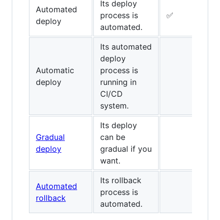
Its deploy
Automated
process is
✅
✅
deploy
automated.
Its automated
deploy
Automatic
process is
✅
deploy
running in
CI/CD
system.
Its deploy
Gradual
can be
deploy
gradual if you
want.
Its rollback
Automated
process is
✅
rollback
automated.