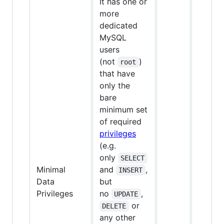
It has one or
more
dedicated
MySQL
users
(not
)
root
that have
only the
bare
minimum set
of required
privileges
(e.g.
only
SELECT
Minimal
and
,
INSERT
Data
but
✅
Privileges
no
,
UPDATE
or
DELETE
any other