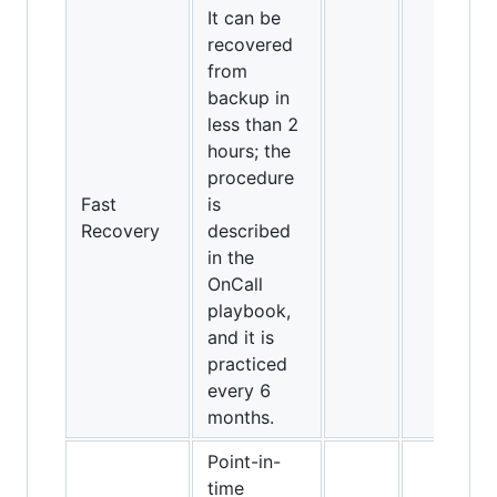
It can be
recovered
from
backup in
less than 2
hours; the
procedure
Fast
is
Recovery
described
in the
OnCall
playbook,
and it is
practiced
every 6
months.
Point-in-
time