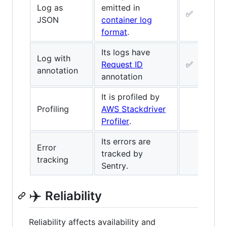
Log as
emitted in
✅
JSON
container log
format
.
Its logs have
Log with
Request ID
✅
annotation
annotation
It is profiled by
Profiling
AWS Stackdriver
Profiler
.
Its errors are
Error
tracked by
tracking
Sentry.
✈️
Reliability
Reliability affects availability and