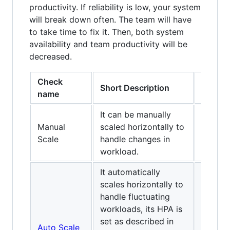
productivity. If reliability is low, your system
will break down often. The team will have
to take time to fix it. Then, both system
availability and team productivity will be
decreased.
Check
Level
Short Description
name
C
It can be manually
Manual
scaled horizontally to
✅
Scale
handle changes in
workload.
It automatically
scales horizontally to
handle fluctuating
workloads, its HPA is
set as described in
Auto Scale