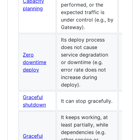
Capacity
performed, or the
planning
expected traffic is
under control (e.g., by
Gateway).
Its deploy process
does not cause
Zero
service degradation
downtime
or downtime (e.g.
deploy
error rate does not
increase during
deploy).
Graceful
It can stop gracefully.
shutdown
It keeps working, at
least partially, while
dependencies (e.g.
Graceful
other service or