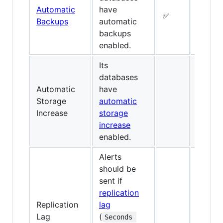
Automatic
have
✅
✅
Backups
automatic
backups
enabled.
Its
databases
Automatic
have
Storage
automatic
✅
Increase
storage
increase
enabled.
Alerts
should be
sent if
replication
Replication
lag
✅
Lag
(
Seconds 