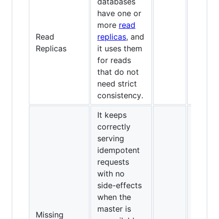
databases
have one or
more
read
Read
replicas
, and
Replicas
it uses them
for reads
that do not
need strict
consistency.
It keeps
correctly
serving
idempotent
requests
with no
side-effects
when the
master is
Missing