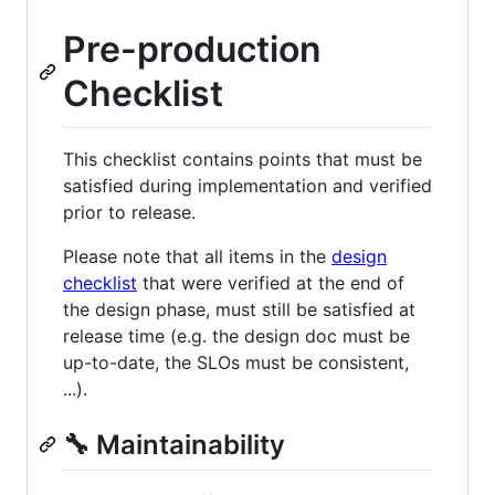
Pre-production
Checklist
This checklist contains points that must be
satisfied during implementation and verified
prior to release.
Please note that all items in the
design
checklist
that were verified at the end of
the design phase, must still be satisfied at
release time (e.g. the design doc must be
up-to-date, the SLOs must be consistent,
...).
🔧 Maintainability