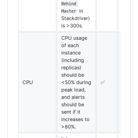
Behind 
in
Master
Stackdriver)
is >300s.
CPU usage
of each
instance
(including
replicas)
should be
CPU
<50% during
✅
✅
peak load,
and alerts
should be
sent if it
increases to
>80%.