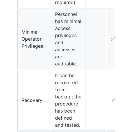
required).
Personnel
has minimal
access
Minimal
privileges
Operator
✅
and
Privileges
accesses
are
auditable.
It can be
recovered
from
backup; the
Recovery
✅
procedure
has been
defined
and tested.