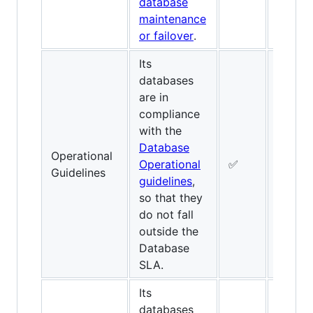
database
maintenance
or failover
.
Its
databases
are in
compliance
with the
Database
Operational
Operational
✅
✅
Guidelines
guidelines
,
so that they
do not fall
outside the
Database
SLA.
Its
databases