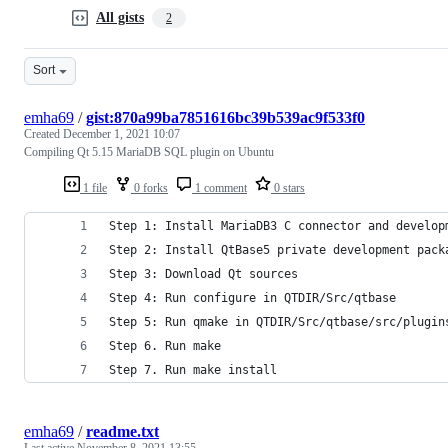
All gists
2
Sort
emha69
/
gist:870a99ba7851616bc39b539ac9f533f0
Created
December 1, 2021 10:07
Compiling Qt 5.15 MariaDB SQL plugin on Ubuntu
1 file
0 forks
1 comment
0 stars
Step 1: Install MariaDB3 C connector and develop
Step 2: Install QtBase5 private development pack
Step 3: Download Qt sources
Step 4: Run configure in QTDIR/Src/qtbase
Step 5: Run qmake in QTDIR/Src/qtbase/src/plugin
Step 6. Run make
Step 7. Run make install
emha69
/
readme.txt
Last active
November 8, 2021 13:55