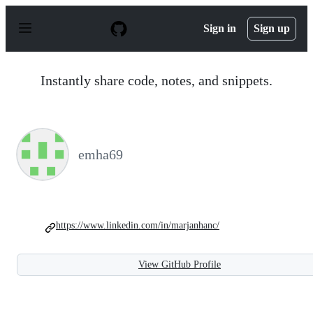
S
k
Sign in
Sign up
i
p
t
o
Instantly share code, notes, and snippets.
c
o
n
t
e
n
emha69
t
https://www.linkedin.com/in/marjanhanc/
View GitHub Profile