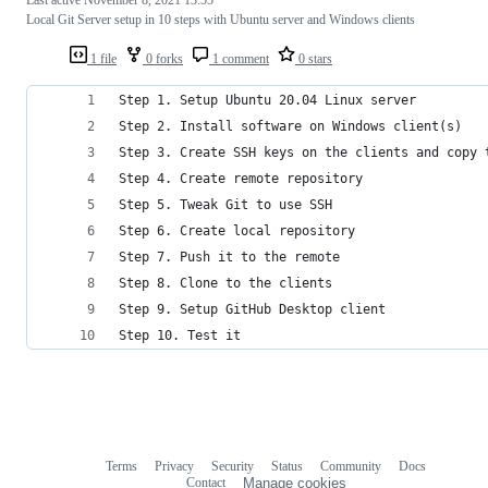
Local Git Server setup in 10 steps with Ubuntu server and Windows clients
1 file
0 forks
1 comment
0 stars
Step 1. Setup Ubuntu 20.04 Linux server
Step 2. Install software on Windows client(s)
Step 3. Create SSH keys on the clients and copy 
Step 4. Create remote repository
Step 5. Tweak Git to use SSH 
Step 6. Create local repository
Step 7. Push it to the remote
Step 8. Clone to the clients
Step 9. Setup GitHub Desktop client
Step 10. Test it
Terms
Privacy
Security
Status
Community
Docs
Footer
Footer
Contact
Manage cookies
navigation