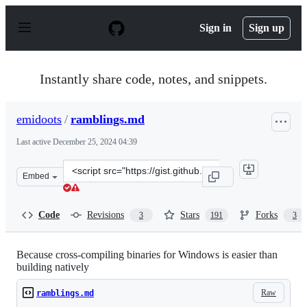
S
k
Sign in
Sign up
i
p
t
o
Instantly share code, notes, and snippets.
c
o
n
emidoots
/
ramblings.md
t
e
Last active
December 25, 2024 04:39
n
t
Clone
Embed
this
repository
at
Code
Revisions
Stars
Forks
3
191
3
&lt;script
src=&quot;https://gist.github.com/emidoots/c01bb6508e3
Because cross-compiling binaries for Windows is easier than
building natively
Raw
ramblings.md