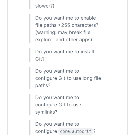
slower?)
Do you want me to enable
file paths >255 characters?
(warning: may break file
explorer and other apps)
Do you want me to install
Git?"
Do you want me to
configure Git to use long file
paths?
Do you want me to
configure Git to use
symlinks?
Do you want me to
configure
?
core.autocrlf