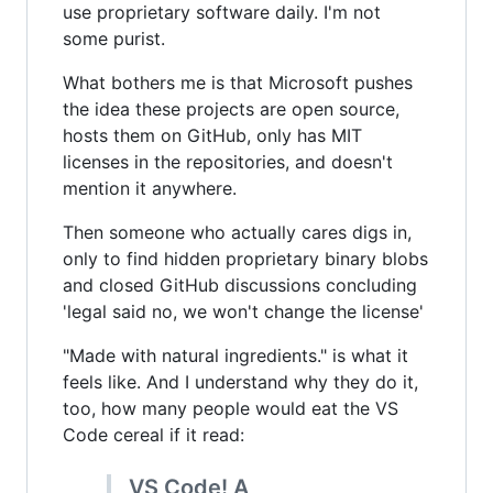
use proprietary software daily. I'm not
some purist.
What bothers me is that Microsoft pushes
the idea these projects are open source,
hosts them on GitHub, only has MIT
licenses in the repositories, and doesn't
mention it anywhere.
Then someone who actually cares digs in,
only to find hidden proprietary binary blobs
and closed GitHub discussions concluding
'legal said no, we won't change the license'
"Made with natural ingredients." is what it
feels like. And I understand why they do it,
too, how many people would eat the VS
Code cereal if it read:
VS Code! A