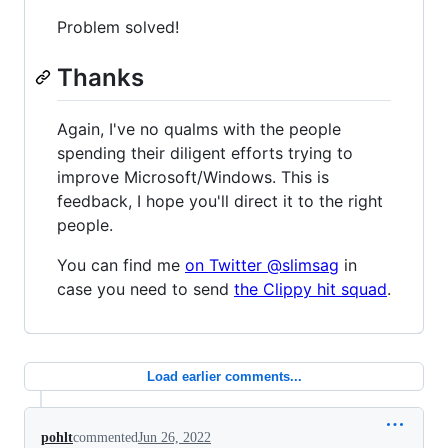
Problem solved!
Thanks
Again, I've no qualms with the people
spending their diligent efforts trying to
improve Microsoft/Windows. This is
feedback, I hope you'll direct it to the right
people.
You can find me
on Twitter @slimsag
in
case you need to send
the Clippy hit squad
.
Load earlier comments...
pohlt
commented
Jun 26, 2022