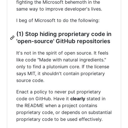
fighting the Microsoft behemoth in the
same way to improve developer's lives.
I beg of Microsoft to do the following:
(1) Stop hiding proprietary code in
'open-source' GitHub repositories
It's not in the spirit of open source. It feels
like code "Made with natural ingredients."
only to find a plutonium core. If the license
says MIT, it shouldn't contain proprietary
source code.
Enact a policy to never put proprietary
code on GitHub. Have it
clearly
stated in
the README when a project contains
proprietary code, or depends on substantial
proprietary code to be used effectively.