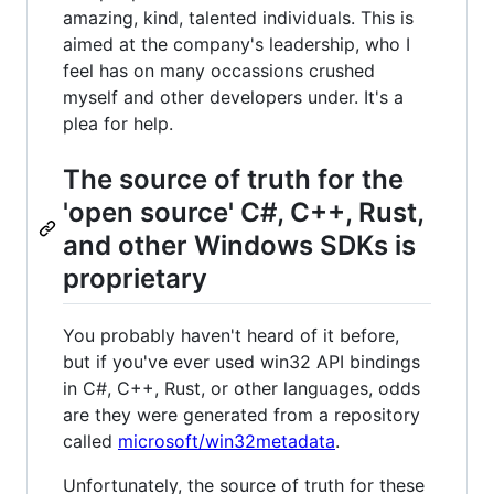
amazing, kind, talented individuals. This is
aimed at the company's leadership, who I
feel has on many occassions crushed
myself and other developers under. It's a
plea for help.
The source of truth for the
'open source' C#, C++, Rust,
and other Windows SDKs is
proprietary
You probably haven't heard of it before,
but if you've ever used win32 API bindings
in C#, C++, Rust, or other languages, odds
are they were generated from a repository
called
microsoft/win32metadata
.
Unfortunately, the source of truth for these