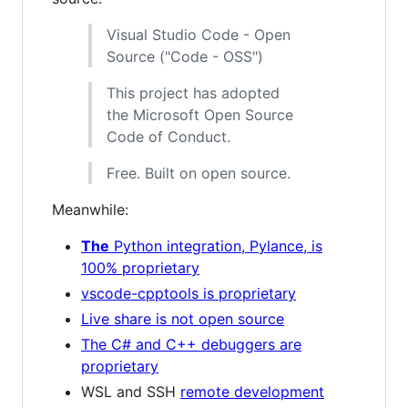
Visual Studio Code - Open
Source ("Code - OSS")
This project has adopted
the Microsoft Open Source
Code of Conduct.
Free. Built on open source.
Meanwhile:
The
Python integration, Pylance, is
100% proprietary
vscode-cpptools is proprietary
Live share is not open source
The C# and C++ debuggers are
proprietary
WSL and SSH
remote development