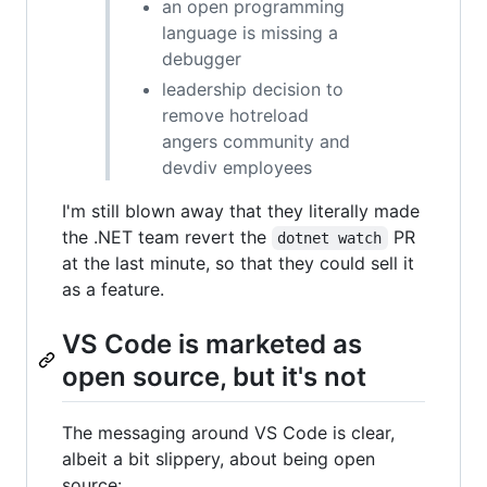
an open programming
language is missing a
debugger
leadership decision to
remove hotreload
angers community and
devdiv employees
I'm still blown away that they literally made
the .NET team revert the
PR
dotnet watch
at the last minute, so that they could sell it
as a feature.
VS Code is marketed as
open source, but it's not
The messaging around VS Code is clear,
albeit a bit slippery, about being open
source: