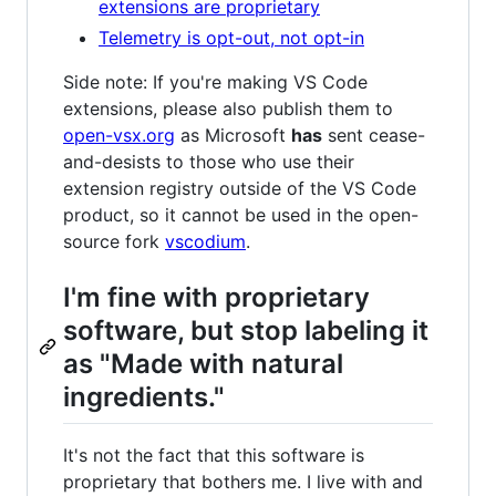
extensions are proprietary
Telemetry is opt-out, not opt-in
Side note: If you're making VS Code
extensions, please also publish them to
open-vsx.org
as Microsoft
has
sent cease-
and-desists to those who use their
extension registry outside of the VS Code
product, so it cannot be used in the open-
source fork
vscodium
.
I'm fine with proprietary
software, but stop labeling it
as "Made with natural
ingredients."
It's not the fact that this software is
proprietary that bothers me. I live with and