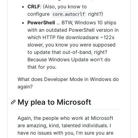
CRLF
: (Also, you know to
configure
right?)
core.autocrlf
PowerShell
... BTW, Windows 10 ships
with an outdated PowerShell version in
which HTTP file downloadsare ~122x
slower, you know you were supposed
to update that out-of-band, right?
Because Windows Update won't do
that for you.
What does Developer Mode in Windows do
again?
My plea to Microsoft
Again, the people who work at Microsoft
are amazing, kind, talented individuals. I
have no issues with you, I'm sure you are