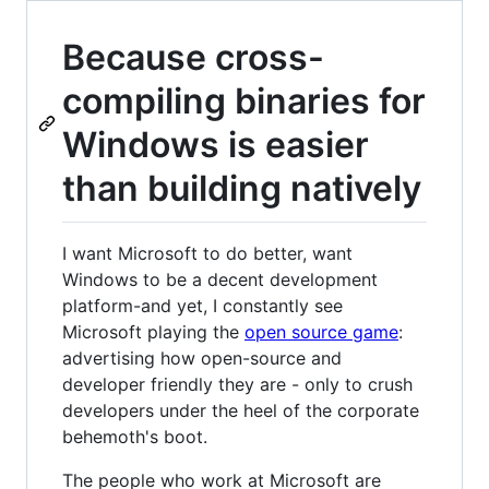
Because cross-
compiling binaries for
Windows is easier
than building natively
I want Microsoft to do better, want
Windows to be a decent development
platform-and yet, I constantly see
Microsoft playing the
open source game
:
advertising how open-source and
developer friendly they are - only to crush
developers under the heel of the corporate
behemoth's boot.
The people who work at Microsoft are