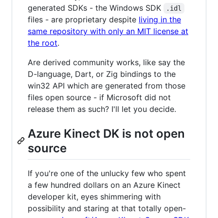
generated SDKs - the Windows SDK
.idl
files - are proprietary despite
living in the
same repository with only an MIT license at
the root
.
Are derived community works, like say the
D-language, Dart, or Zig bindings to the
win32 API which are generated from those
files open source - if Microsoft did not
release them as such? I'll let you decide.
Azure Kinect DK is not open
source
If you're one of the unlucky few who spent
a few hundred dollars on an Azure Kinect
developer kit, eyes shimmering with
possibility and staring at that totally open-