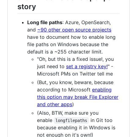
story
Long file paths
: Azure, OpenSearch,
and
~90 other open source projects
have to document how to enable long
file paths on Windows because the
default is a ~255 character limit.
"Oh, but this is a fixed issue!, you
just need to
set a registry key!
" -
Microsoft PMs on Twitter tell me
(But, you know, beware, because
according to Microsoft
enabling
this option may break File Explorer
and other apps
)
(Also, BTW, make sure you
enable
in Git too
longfilepaths
because enabling it in WIndows is
not enough on it's own!)