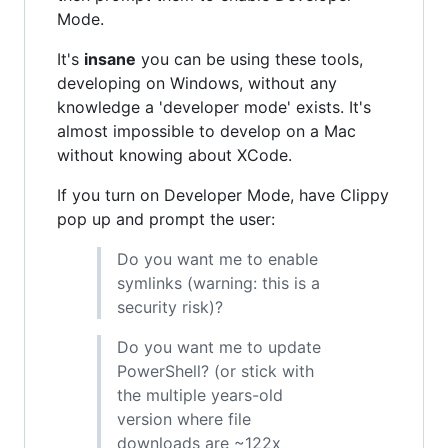
Mode.
It's
insane
you can be using these tools,
developing on Windows, without any
knowledge a 'developer mode' exists. It's
almost impossible to develop on a Mac
without knowing about XCode.
If you turn on Developer Mode, have Clippy
pop up and prompt the user:
Do you want me to enable
symlinks (warning: this is a
security risk)?
Do you want me to update
PowerShell? (or stick with
the multiple years-old
version where file
downloads are ~122x