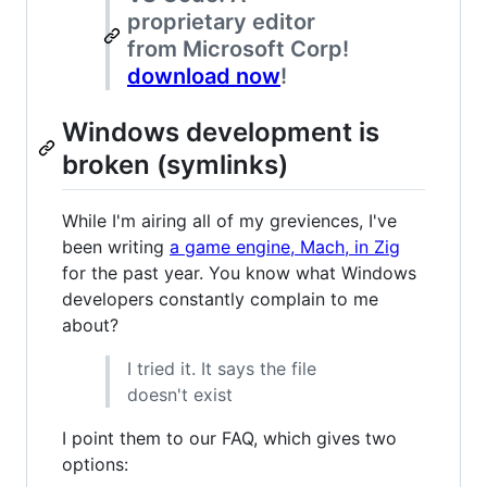
proprietary editor
from Microsoft Corp!
download now
!
Windows development is
broken (symlinks)
While I'm airing all of my greviences, I've
been writing
a game engine, Mach, in Zig
for the past year. You know what Windows
developers constantly complain to me
about?
I tried it. It says the file
doesn't exist
I point them to our FAQ, which gives two
options: