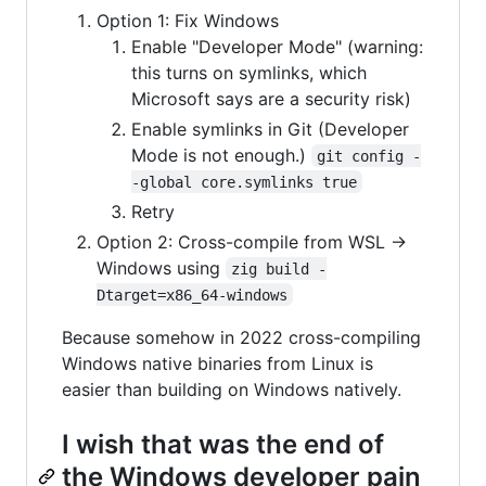
Option 1: Fix Windows
Enable "Developer Mode" (warning:
this turns on symlinks, which
Microsoft says are a security risk)
Enable symlinks in Git (Developer
Mode is not enough.)
git config -
-global core.symlinks true
Retry
Option 2: Cross-compile from WSL ->
Windows using
zig build -
Dtarget=x86_64-windows
Because somehow in 2022 cross-compiling
Windows native binaries from Linux is
easier than building on Windows natively.
I wish that was the end of
the Windows developer pain