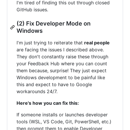
I'm tired of finding this out through closed
GitHub issues.
(2) Fix Developer Mode on
Windows
I'm just trying to reiterate that
real people
are facing the issues I described above.
They don't constantly raise these through
your Feedback Hub where you can count
them because, surprise! They just expect
Windows development to be painful like
this and expect to have to Google
workarounds 24/7.
Here's how you can fix this:
If someone installs or launches developer
tools (WSL, VS Code, Git, PowerShell, etc.)
then prompt them to enable Developer