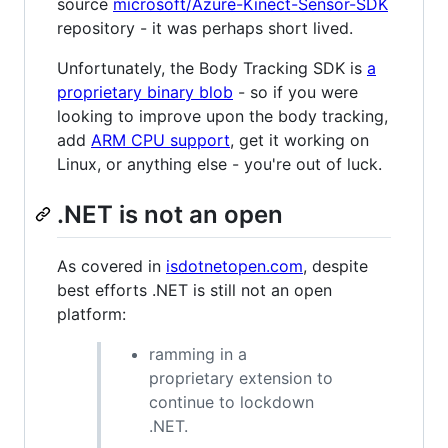
source
microsoft/Azure-Kinect-Sensor-SDK
repository - it was perhaps short lived.
Unfortunately, the Body Tracking SDK is
a
proprietary binary blob
- so if you were
looking to improve upon the body tracking,
add
ARM CPU support
, get it working on
Linux, or anything else - you're out of luck.
.NET is not an open
As covered in
isdotnetopen.com
, despite
best efforts .NET is still not an open
platform:
ramming in a
proprietary extension to
continue to lockdown
.NET.