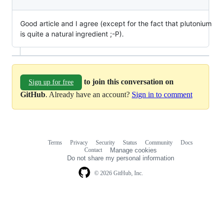
Good article and I agree (except for the fact that plutonium
is quite a natural ingredient ;-P).
to join this conversation on
Sign up for free
GitHub
. Already have an account?
Sign in to comment
Terms
Privacy
Security
Status
Community
Docs
Footer
Footer
Contact
Manage cookies
navigation
Do not share my personal information
© 2026 GitHub, Inc.