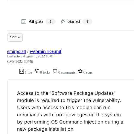
All gists
Starred
1
1
Sort
emirpolatt
/
webmin-rce.md
Last active
August 1, 2022 10:01
CVE-2022-36446
1 file
0 forks
0 comments
0 stars
Access to the "Software Package Updates"
module is required to trigger the vulnerability.
Users with access to this module can run
commands with root privileges on the system
by performing OS Command Injection during a
new package installation.