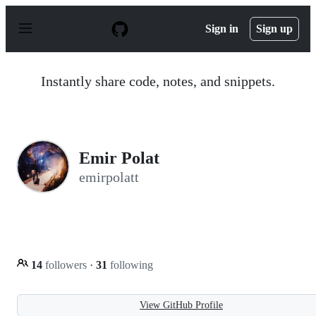
S
k
Sign in
Sign up
i
p
t
o
Instantly share code, notes, and snippets.
c
o
n
t
e
n
Emir Polat
t
emirpolatt
14
followers
·
31
following
View GitHub Profile