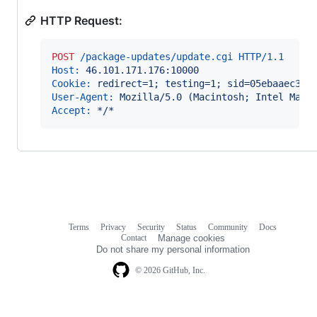
HTTP Request:
POST
 /package-updates/update.cgi HTTP/1.1
Host:
 46.101.171.176:10000
Cookie:
 redirect=1; testing=1; sid=05ebaaec370
User-Agent:
 Mozilla/5.0 (Macintosh; Intel Mac 
Accept:
 */*
Terms
Privacy
Security
Status
Community
Docs
Footer
Footer
Contact
Manage cookies
navigation
Do not share my personal information
© 2026 GitHub, Inc.