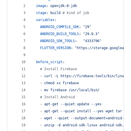
image
: 
openjdk:8-jdk
stage
: 
build 
#
 kind of job
variables
:
ANDROID_COMPILE_SDK
: 
"
29
"
ANDROID_BUILD_TOOLS
: 
"
29.0.3
"
ANDROID_SDK_TOOLS
:   
"
4333796
"
FLUTTER_VERSION
: 
"
https://storage.googleapis
before_script
:
#
 Install Firebase
    - 
curl -L https://firebase.tools/bin/linux/l
    - 
chmod +x firebase
    - 
mv firebase /usr/local/bin/
#
 Install Android
    - 
apt-get --quiet update --yes
    - 
apt-get --quiet install --yes wget tar unz
    - 
wget --quiet --output-document=android-sdk
    - 
unzip -d android-sdk-linux android-sdk.zip