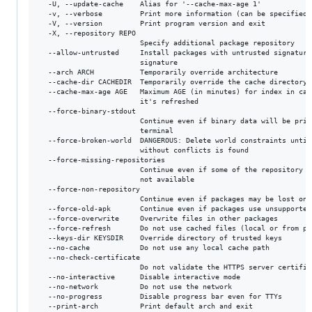
  -U, --update-cache    Alias for '--cache-max-age 1'

  -v, --verbose         Print more information (can be specified t
  -V, --version         Print program version and exit

  -X, --repository REPO

                        Specify additional package repository

  --allow-untrusted     Install packages with untrusted signature 
                        signature

  --arch ARCH           Temporarily override architecture

  --cache-dir CACHEDIR  Temporarily override the cache directory

  --cache-max-age AGE   Maximum AGE (in minutes) for index in cach
                        it's refreshed

  --force-binary-stdout

                        Continue even if binary data will be print
                        terminal

  --force-broken-world  DANGEROUS: Delete world constraints until 
                        without conflicts is found

  --force-missing-repositories

                        Continue even if some of the repository in
                        not available

  --force-non-repository

                        Continue even if packages may be lost on r
  --force-old-apk       Continue even if packages use unsupported 
  --force-overwrite     Overwrite files in other packages

  --force-refresh       Do not use cached files (local or from pro
  --keys-dir KEYSDIR    Override directory of trusted keys

  --no-cache            Do not use any local cache path

  --no-check-certificate

                        Do not validate the HTTPS server certifica
  --no-interactive      Disable interactive mode

  --no-network          Do not use the network

  --no-progress         Disable progress bar even for TTYs

  --print-arch          Print default arch and exit
