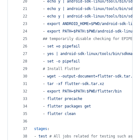
    - 
echo y | android-sdk-linux/tools/bin/sdkma
    - 
echo y | android-sdk-linux/tools/bin/sdkma
    - 
echo y | android-sdk-linux/tools/bin/sdkma
    - 
export ANDROID_HOME=$PWD/android-sdk-linux
    - 
export PATH=$PATH:$PWD/android-sdk-linux/p
#
# temporarily disable checking for EPIPE er
    - 
set +o pipefail
    - 
yes | android-sdk-linux/tools/bin/sdkmanag
    - 
set -o pipefail
#
 Install Flutter
    - 
wget --output-document=flutter-sdk.tar.xz 
    - 
tar -xf flutter-sdk.tar.xz
    - 
export PATH=$PATH:$PWD/flutter/bin
    - 
flutter precache
    - 
flutter packages get
    - 
flutter clean
stages
:
- 
test 
#
 All jobs related for testing such as Un