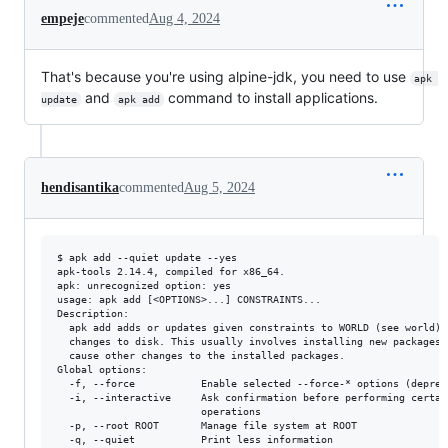
empeje
commented
Aug 4, 2024
That's because you're using alpine-jdk, you need to use
apk 
and
command to install applications.
update
apk add
hendisantika
commented
Aug 5, 2024
$ apk add --quiet update --yes

apk-tools 2.14.4, compiled for x86_64.

apk: unrecognized option: yes

usage: apk add [<OPTIONS>...] CONSTRAINTS...

Description:

  apk add adds or updates given constraints to WORLD (see world) a
  changes to disk. This usually involves installing new packages, 
  cause other changes to the installed packages.

Global options:

  -f, --force           Enable selected --force-* options (depreca
  -i, --interactive     Ask confirmation before performing certain
                        operations

  -p, --root ROOT       Manage file system at ROOT

  -q, --quiet           Print less information
