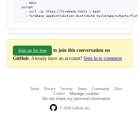
    - main

  script:

    - curl -sL https://firebase.tools | bash

to join this conversation on
Sign up for free
GitHub
. Already have an account?
Sign in to comment
Terms
Privacy
Security
Status
Community
Docs
Footer
Footer
Contact
Manage cookies
navigation
Do not share my personal information
© 2026 GitHub, Inc.