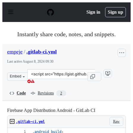
S
k
Sign in
Sign up
i
p
t
o
Instantly share code, notes, and snippets.
c
o
n
empeje
/
.gitlab-ci.yml
t
e
Last active
August 8, 2024 09:30
n
t
Clone
Embed
this
repository
at
Code
Revisions
2
&lt;script
src=&quot;https://gist.github.com/empeje/9ebad8499a9f2
Firebase App Distribution Android - GitLab CI
Raw
.gitlab-ci.yml
.android_build
: