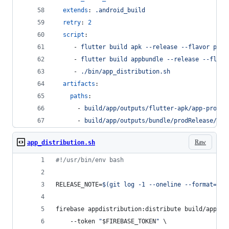
extends
: 
.android_build
retry
: 
2
script
:
     - 
flutter build apk --release --flavor prod
     - 
flutter build appbundle --release --flavo
     - 
./bin/app_distribution.sh
artifacts
:
paths
:
      - 
build/app/outputs/flutter-apk/app-prod-r
      - 
build/app/outputs/bundle/prodRelease/app
Raw
app_distribution.sh
#!
/usr/bin/env bash
RELEASE_NOTE=
$(
git log -1 --oneline --format=%s
)
firebase appdistribution:distribute build/app/ou
    --token 
"
$FIREBASE_TOKEN
"
 \