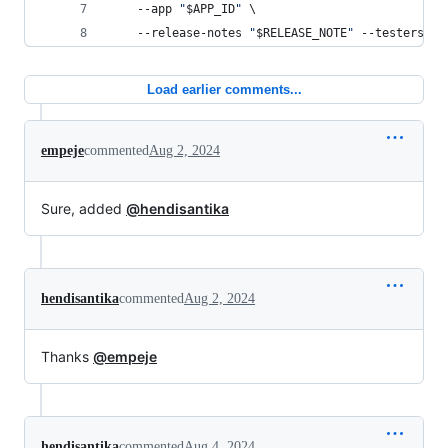
    --app 
"
$APP_ID
"
 \
    --release-notes 
"
$RELEASE_NOTE
"
 --testers-fi
Load earlier comments...
empeje
commented
Aug 2, 2024
Sure, added
@hendisantika
hendisantika
commented
Aug 2, 2024
Thanks
@empeje
hendisantika
commented
Aug 4, 2024