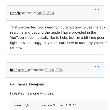
empeje
commented
Aug 8, 2024
That's expected, you need to figure out how to use the apk
in alpine and beyond the guide I have provided in the
YuoTube video. I usually like to help, but I'm a bit time poor
right now, so I suggest you to learn how to use it by yourself
for now.
hendisantika
commented
Aug 8, 2024
Ok Thanks
@empeje
I created new one with this:
image: "ghcr.io/cirruslabs/flutter:3.22.3"
