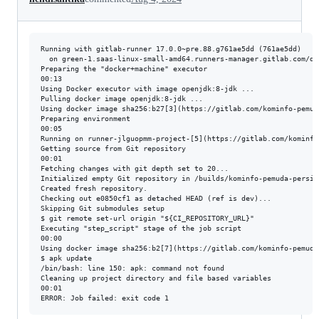
Running with gitlab-runner 17.0.0~pre.88.g761ae5dd (761ae5dd)

  on green-1.saas-linux-small-amd64.runners-manager.gitlab.com/de
Preparing the "docker+machine" executor

00:13

Using Docker executor with image openjdk:8-jdk ...

Pulling docker image openjdk:8-jdk ...

Using docker image sha256:b27[3](https://gitlab.com/kominfo-pemud
Preparing environment

00:05

Running on runner-jlguopmm-project-[5](https://gitlab.com/kominfo
Getting source from Git repository

00:01

Fetching changes with git depth set to 20...

Initialized empty Git repository in /builds/kominfo-pemuda-persis
Created fresh repository.

Checking out e0850cf1 as detached HEAD (ref is dev)...

Skipping Git submodules setup

$ git remote set-url origin "${CI_REPOSITORY_URL}"

Executing "step_script" stage of the job script

00:00

Using docker image sha256:b2[7](https://gitlab.com/kominfo-pemuda
$ apk update

/bin/bash: line 150: apk: command not found

Cleaning up project directory and file based variables

00:01
