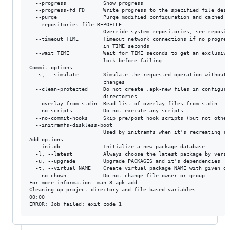
  --progress            Show progress

  --progress-fd FD      Write progress to the specified file descr
  --purge               Purge modified configuration and cached pa
  --repositories-file REPOFILE

                        Override system repositories, see reposito
  --timeout TIME        Timeout network connections if no progress
                        in TIME seconds

  --wait TIME           Wait for TIME seconds to get an exclusive 
                        lock before failing

Commit options:

  -s, --simulate        Simulate the requested operation without m
                        changes

  --clean-protected     Do not create .apk-new files in configurat
                        directories

  --overlay-from-stdin  Read list of overlay files from stdin

  --no-scripts          Do not execute any scripts

  --no-commit-hooks     Skip pre/post hook scripts (but not other 
  --initramfs-diskless-boot

                        Used by initramfs when it's recreating roo
Add options:

  --initdb              Initialize a new package database

  -l, --latest          Always choose the latest package by versio
  -u, --upgrade         Upgrade PACKAGES and it's dependencies

  -t, --virtual NAME    Create virtual package NAME with given dep
  --no-chown            Do not change file owner or group

For more information: man 8 apk-add

Cleaning up project directory and file based variables

00:00
