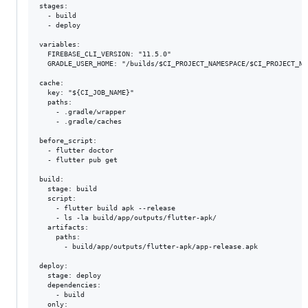
stages:

  - build

  - deploy

variables:

  FIREBASE_CLI_VERSION: "11.5.0"

  GRADLE_USER_HOME: "/builds/$CI_PROJECT_NAMESPACE/$CI_PROJECT_NAM
cache:

  key: "${CI_JOB_NAME}"

  paths:

    - .gradle/wrapper

    - .gradle/caches

before_script:

  - flutter doctor

  - flutter pub get

build:

  stage: build

  script:

    - flutter build apk --release

    - ls -la build/app/outputs/flutter-apk/

  artifacts:

    paths:

      - build/app/outputs/flutter-apk/app-release.apk

deploy:

  stage: deploy

  dependencies:

    - build

  only:
