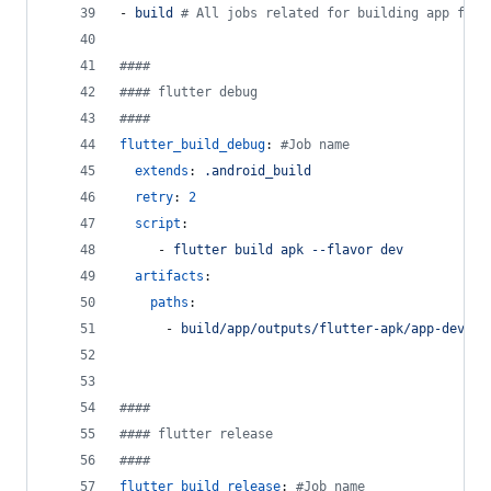
- 
build 
#
 All jobs related for building app for 
#
###
#
### flutter debug
#
###
flutter_build_debug
: 
#
Job name
extends
: 
.android_build
retry
: 
2
script
:
     - 
flutter build apk --flavor dev
artifacts
:
paths
:
      - 
build/app/outputs/flutter-apk/app-dev-re
#
###
#
### flutter release
#
###
flutter_build_release
: 
#
Job name