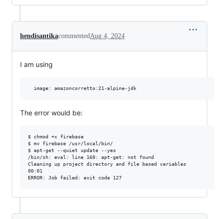
hendisantika
commented
Aug 4, 2024
I am using
The error would be:
$ chmod +x firebase

$ mv firebase /usr/local/bin/

$ apt-get --quiet update --yes

/bin/sh: eval: line 160: apt-get: not found

Cleaning up project directory and file based variables

00:01
