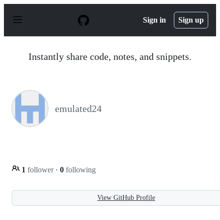
S
k
Sign in
Sign up
i
p
t
o
Instantly share code, notes, and snippets.
c
o
n
t
e
n
emulated24
t
1
follower
·
0
following
View GitHub Profile