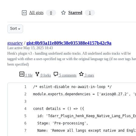
All gists
Starred
0
1
Sort
gssariev
/
gist:0b93a11e809c38e035388e4157b42c9a
Last active
May 15, 2025 18:43
Henk's plugin v3 - handling undefined audio tracks. All undefined audio tracks will be
tagged with either a user-specified tag or with the original language tag (if no user tags ha
been specified)
1 file
0 forks
5 comments
3 stars
/* eslint-disable no-await-in-loop */
module.exports.dependencies = ['axios@0.27.2', '
const details = () => ({
  id: 'Tdarr_Plugin_henk_Keep_Native_Lang_Plus_E
  Stage: 'Pre-processing',
  Name: 'Remove all langs except native and Engl