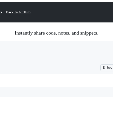
ts
Back to GitHub
Instantly share code, notes, and snippets.
Embed