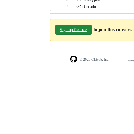
r/Colorado
to join this convers
Sign up for free
© 2026 GitHub, Inc.
Term
Footer
Footer
navigation