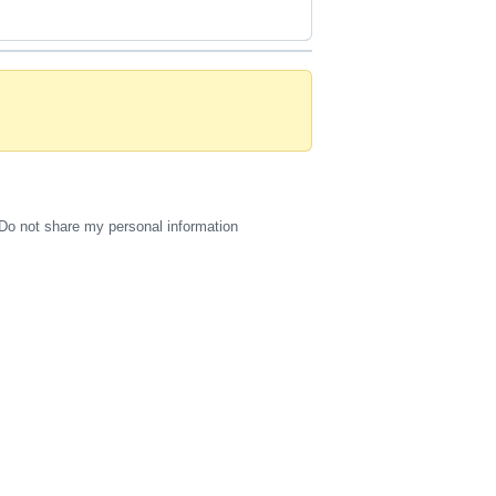
Do not share my personal information