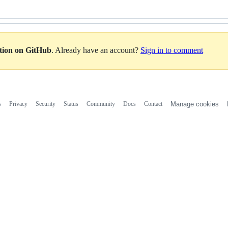
ation on GitHub
. Already have an account?
Sign in to comment
s
Privacy
Security
Status
Community
Docs
Contact
Manage cookies