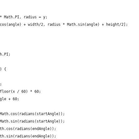
* Math.PI, radius = y;
cos(angle) + width/2, radius * Math.sin(angle) + height/2];
h.PI;
) {
;
floor(x / 60) * 60;
gle + 60;
Math.cos(radians(startAngle));
Math.sin(radians(startAngle));
th.cos(radians(endAngle));
th.sin(radians(endAngle));