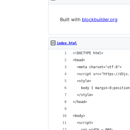
Built with
blockbuilder.org
index.html
<!DOCTYPE html>
<head>
  <meta charset="utf-8">
  <script src="https://d3js.
  <style>
    body { margin:0;position
  </style>
</head>
<body>
  <script>
    var width = 960;