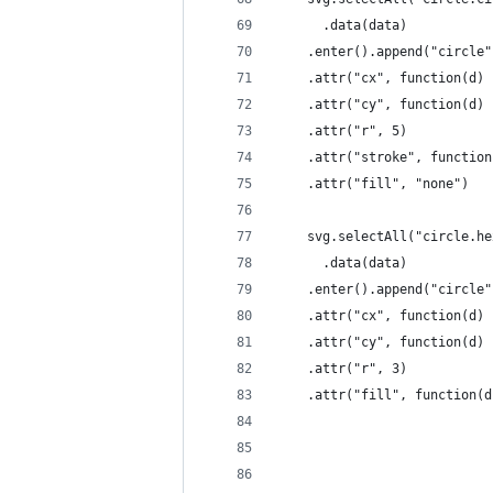
      .data(data)
    .enter().append("circle"
    .attr("cx", function(d) 
    .attr("cy", function(d) 
    .attr("r", 5)
    .attr("stroke", function
    .attr("fill", "none")
    svg.selectAll("circle.he
      .data(data)
    .enter().append("circle"
    .attr("cx", function(d) 
    .attr("cy", function(d) 
    .attr("r", 3)
    .attr("fill", function(d