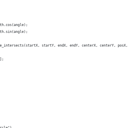
th.cos(angle);
th.sin(angle);
e_intersects(startX, startY, endX, endY, centerX, centerY, posX,
];
rcle")