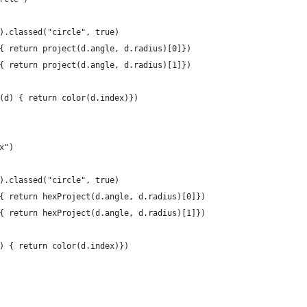
).classed("circle", true)
{ return project(d.angle, d.radius)[0]})
{ return project(d.angle, d.radius)[1]})
(d) { return color(d.index)})
x")
).classed("circle", true)
{ return hexProject(d.angle, d.radius)[0]})
{ return hexProject(d.angle, d.radius)[1]})
) { return color(d.index)})