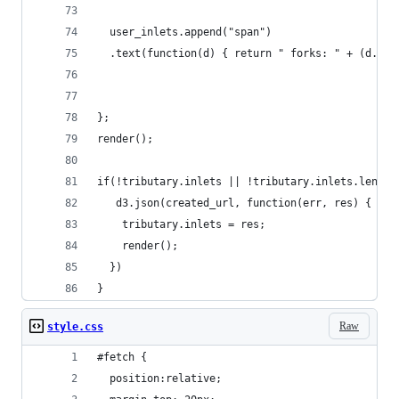
  user_inlets.append("span")
  .text(function(d) { return " forks: " + (d.nfo
};
render();
if(!tributary.inlets || !tributary.inlets.length
   d3.json(created_url, function(err, res) {
    tributary.inlets = res;
    render();
  })
}
Raw
style.css
#fetch {
  position:relative;