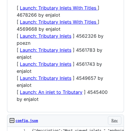
[
Launch: Tributary Inlets With Titles
]
4678266 by enjalot
[
Launch: Tributary Inlets With Titles
]
4569668 by enjalot
[
Launch: Tributary Inlets
] 4562326 by
poezn
[
Launch: Tributary Inlets
] 4561783 by
enjalot
[
Launch: Tributary Inlets
] 4561743 by
enjalot
[
Launch: Tributary Inlets
] 4549657 by
enjalot
[
Launch: An inlet to Tributary
] 4545400
by enjalot
Raw
config.json
{"description":"Most viewed inlets ","endpoint":