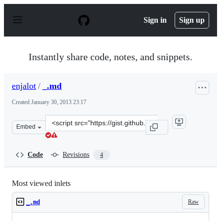
S
k
Sign in
Sign up
i
p
t
o
Instantly share code, notes, and snippets.
c
o
n
enjalot
/
_.md
t
e
Created
January 30, 2013 23:17
n
t
Clone
Embed
this
repository
at
Code
Revisions
4
&lt;script
src=&quot;https://gist.github.com/enjalot/4678266.js&quo
Most viewed inlets
Raw
_.md