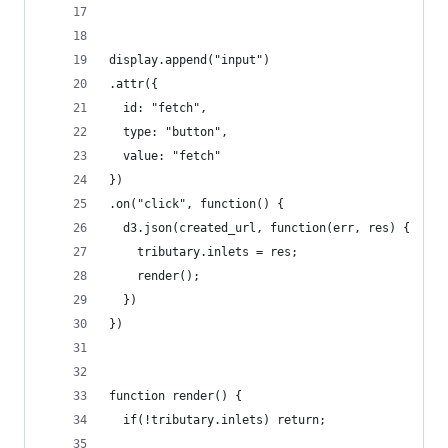
display.append("input")
.attr({
  id: "fetch",
  type: "button",
  value: "fetch"
})
.on("click", function() {
  d3.json(created_url, function(err, res) {
    tributary.inlets = res;
    render();
  })
})
function render() {
  if(!tributary.inlets) return;