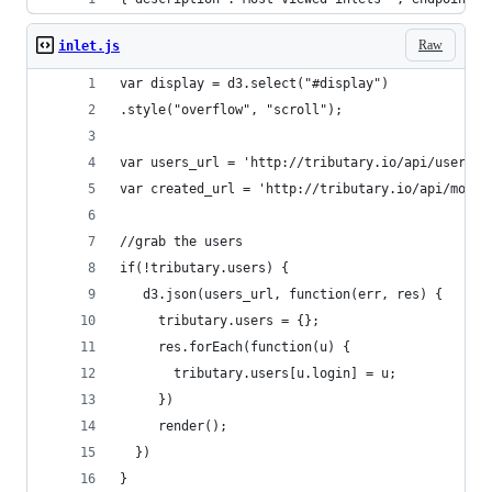
Raw
inlet.js
var display = d3.select("#display")
.style("overflow", "scroll");
var users_url = 'http://tributary.io/api/users';
var created_url = 'http://tributary.io/api/most/
//grab the users
if(!tributary.users) {
   d3.json(users_url, function(err, res) {
     tributary.users = {};
     res.forEach(function(u) { 
       tributary.users[u.login] = u;
     })
     render();
  })
}