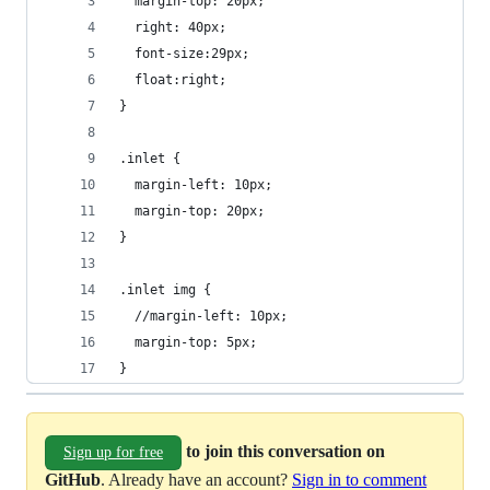
  margin-top: 20px;
  right: 40px;
  font-size:29px;
  float:right;
}
.inlet {
  margin-left: 10px;
  margin-top: 20px;
}
.inlet img {
  //margin-left: 10px;
  margin-top: 5px;
}
to join this conversation on
Sign up for free
GitHub
. Already have an account?
Sign in to comment