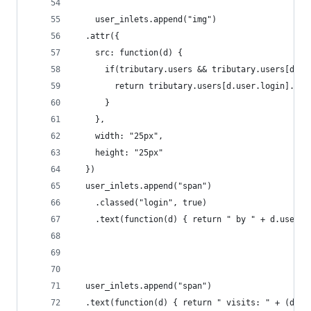
    user_inlets.append("img")
  .attr({
    src: function(d) { 
      if(tributary.users && tributary.users[d.us
        return tributary.users[d.user.login].ava
      }
    },
    width: "25px",
    height: "25px"
  })
  user_inlets.append("span")
    .classed("login", true)
    .text(function(d) { return " by " + d.user.l
  user_inlets.append("span")
  .text(function(d) { return " visits: " + (d.vi