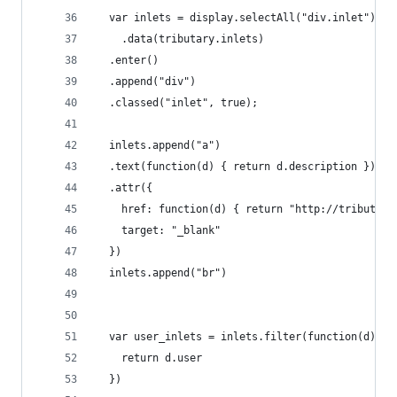
  var inlets = display.selectAll("div.inlet")
  	.data(tributary.inlets)
  .enter()
  .append("div")
  .classed("inlet", true);
  inlets.append("a")
  .text(function(d) { return d.description })
  .attr({
    href: function(d) { return "http://tributary
    target: "_blank"
  })
  inlets.append("br")
  var user_inlets = inlets.filter(function(d) {
    return d.user
  })