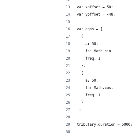
var xoffset = 50;
var yoffset = -48;
var eqns = [
  {
    a: 50,
    fn: Math.sin,
    freq: 1
  },
  {
    a: 50,
    fn: Math.cos,
    freq: 1
  }
];
tributary.duration = 5000;