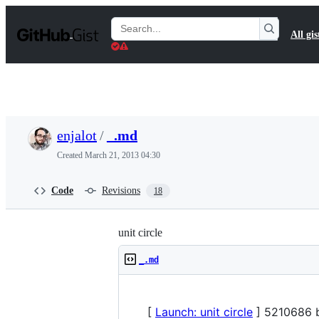
S
k
Search
All gis
i
Gists
p
t
o
c
o
n
t
enjalot
/
_.md
e
n
Created
March 21, 2013 04:30
t
Code
Revisions
18
unit circle
_.md
[
Launch: unit circle
] 5210686 b