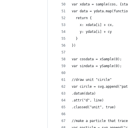
var xdata = sample(cos, {sta
var data = ydata.map(functio
  return {
    x: xdata[i] + cx,
    y: ydata[i] + cy
  }
})
var cosdata = xSample(0);
var sindata = ySample(0);
//draw unit "circle"
var circle = svg.append("pat
.datum(data)
.attr("d", line)
.classed("unit", true)
//make a particle that trace
var particle = svg.append("c