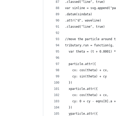
.classed("line", true)
var sinline = svg.append("pa
.datum(sindata)
.attr("d", waveline)
.classed("line", true)
//move the particle around t
tributary.run = function(g, 
  var theta = (t + 0.0001) *
  particle.attr({
    cx: cos(theta) + cx,
    cy: sin(theta) + cy
  })
  xparticle.attr({
    cx: cos(theta) + cx,
    cy: 0 + cy - eqns[0].a +
  })
  yparticle.attr({