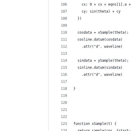
    cx: 0 + cx + eqns[1].a +
    cy: sin(theta) + cy
  })
  cosdata = xSample(theta);
  cosline.datum(cosdata)
    .attr("d", waveline)
  sindata = ySample(theta);
  sinline.datum(sindata)
    .attr("d", waveline)
}
function xSample(t) {
  return sample(cos, {start: