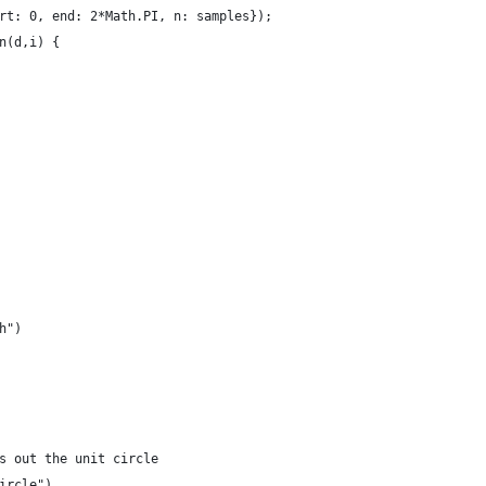
rt: 0, end: 2*Math.PI, n: samples});
n(d,i) {
h")
s out the unit circle
ircle")