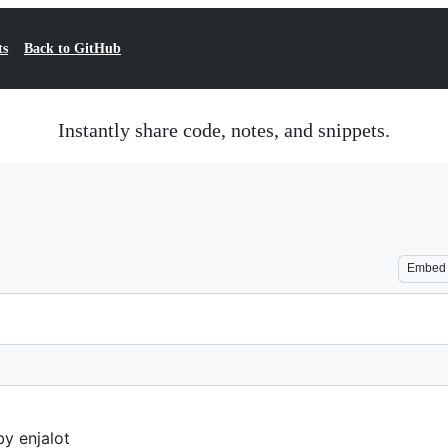
ts
Back to GitHub
Instantly share code, notes, and snippets.
Embed
y enjalot