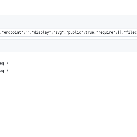
,"endpoint":"","display":"svg","public":true,"require":[],"filec
eq )
eq )