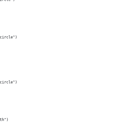
circle")
circle")
th")