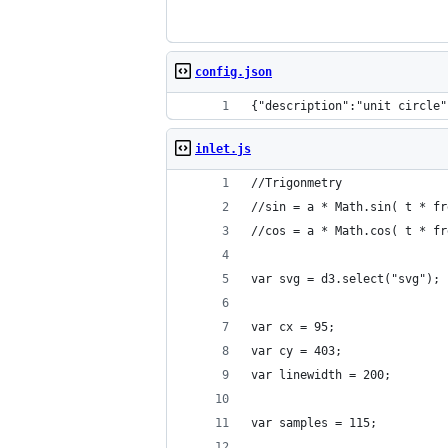
config.json
{"description":"unit circle"
inlet.js
//Trigonmetry
//sin = a * Math.sin( t * fr
//cos = a * Math.cos( t * fr
var svg = d3.select("svg");
var cx = 95;
var cy = 403;
var linewidth = 200;
var samples = 115;