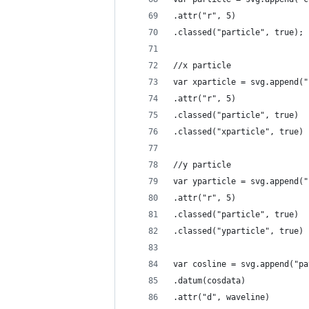
.attr("r", 5)
.classed("particle", true);
//x particle
var xparticle = svg.append("
.attr("r", 5)
.classed("particle", true)
.classed("xparticle", true)
//y particle
var yparticle = svg.append("
.attr("r", 5)
.classed("particle", true)
.classed("yparticle", true)
var cosline = svg.append("pa
.datum(cosdata)
.attr("d", waveline)