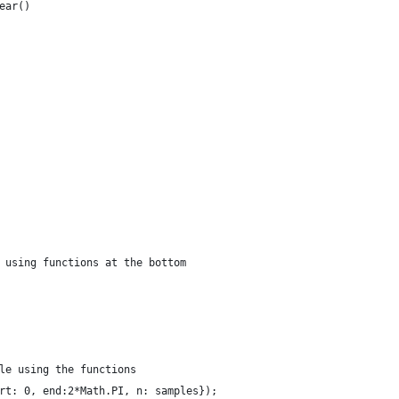
ear()
 using functions at the bottom
le using the functions
rt: 0, end:2*Math.PI, n: samples});