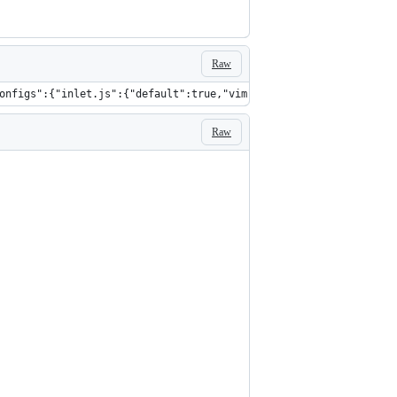
Raw
onfigs":{"inlet.js":{"default":true,"vim":false,"emacs":false,"f
Raw