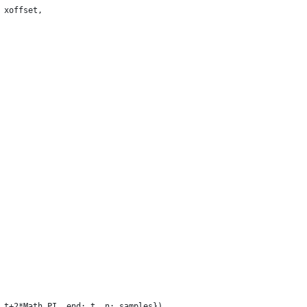
 xoffset,
 t+2*Math.PI, end: t, n: samples})