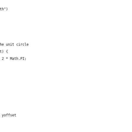
th")
he unit circle
t) {
 2 * Math.PI;
 yoffset