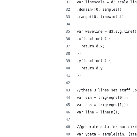
var linescale = d3.scale.lin
.domain([0, samples])
.range([0, linewidth]);
var waveline = d3.svg.line()
.x(function(d) {
  return d.x;
})
.y(function(d) {
  return d.y
})
//these 3 lines set stuff up
var sin = trig(eqns[0]);
var cos = trig(eqns[1]);
var line = lineFn();
//generate data for our circ
var ydata = sample(sin, {sta