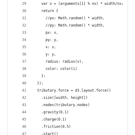
    var x = (arguments[1] % nx) * width/nx;
    return {
      //px: Math.random() * width,
      //py: Math.random() * width,
      px: x,
      py: y,
      x: x,
      y: y,
      radius: radius(v),
      color: color(i)
    };
  });
  tributary.force = d3.layout.force()
    .size([width, height])
    .nodes(tributary.nodes)
    .gravity(0.1)
    .charge(0.1)
    .friction(0.5)
    .start()