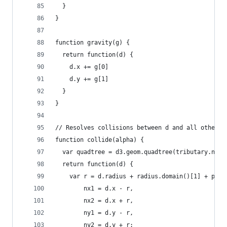
  }
}
function gravity(g) {
  return function(d) {
    d.x += g[0]
    d.y += g[1]
  }
}
// Resolves collisions between d and all other c
function collide(alpha) {
  var quadtree = d3.geom.quadtree(tributary.node
  return function(d) {
    var r = d.radius + radius.domain()[1] + padd
        nx1 = d.x - r,
        nx2 = d.x + r,
        ny1 = d.y - r,
        ny2 = d.y + r;