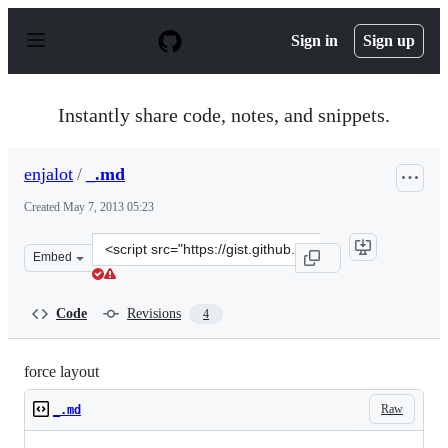
S
k
Sign in
Sign up
i
p
t
o
Instantly share code, notes, and snippets.
c
o
n
enjalot
/
_.md
t
e
Created
May 7, 2013 05:23
n
t
Clone
Embed
this
repository
at
Code
Revisions
4
&lt;script
src=&quot;https://gist.github.com/enjalot/5530427.js&quo
force layout
Raw
_.md