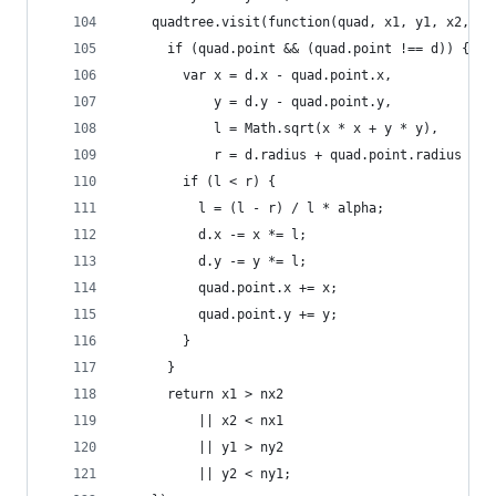
    quadtree.visit(function(quad, x1, y1, x2, y2
      if (quad.point && (quad.point !== d)) {
        var x = d.x - quad.point.x,
            y = d.y - quad.point.y,
            l = Math.sqrt(x * x + y * y),
            r = d.radius + quad.point.radius + (
        if (l < r) {
          l = (l - r) / l * alpha;
          d.x -= x *= l;
          d.y -= y *= l;
          quad.point.x += x;
          quad.point.y += y;
        }
      }
      return x1 > nx2
          || x2 < nx1
          || y1 > ny2
          || y2 < ny1;