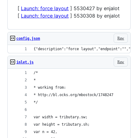
[
Launch: force layout
] 5530427 by enjalot
[
Launch: force layout
] 5530308 by enjalot
Raw
config.json
{"description":"force layout","endpoint":"","dis
Raw
inlet.js
/*
*
* working from:
* http://bl.ocks.org/mbostock/1748247
*/
var width = tributary.sw;
var height = tributary.sh;
var n = 42,