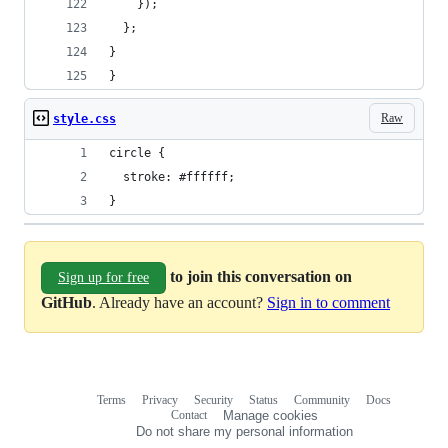
    });
  };
}
}
Raw
style.css
circle {
  stroke: #ffffff;
}
to join this conversation on
Sign up for free
GitHub
. Already have an account?
Sign in to comment
Terms
Privacy
Security
Status
Community
Docs
Footer
Footer
Contact
Manage cookies
navigation
Do not share my personal information