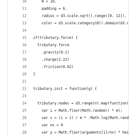
    m = 10,
    padding = 6,
    radius = d3.scale.sqrt().range([0, 12]),
    color = d3.scale.category10().domain(d3.rang
if(tributary.force) {
  tributary.force
    .gravity(0.1)
    .charge(2.22)
    .friction(0.02)
}
tributary.init = function(g) {
  tributary.nodes = d3.range(n).map(function() {
    var i = Math.floor(Math.random() * m);
    var v = (i + 1) / m * -Math.log(Math.random(
    var nx = 9
    var y = Math.floor(arguments[1]/nx) * height