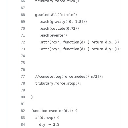
  tributary.force.tick()
  g.selectAll("circle")
    .each(gravity([0, 1.8]))
    .each(collide(0.72))
    .each(eventer)
    .attr("cx", function(d) { return d.x; })
    .attr("cy", function(d) { return d.y; });
  //console.log(force.nodes()[n/2]);
  tributary.force.stop();
}
function eventer(d,i) {
  if(d.rsvp) {
    d.y -= 2.5