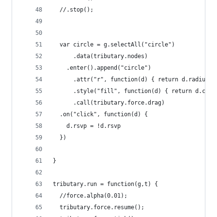
  //.stop();
  var circle = g.selectAll("circle")
      .data(tributary.nodes)
    .enter().append("circle")
      .attr("r", function(d) { return d.radius; 
      .style("fill", function(d) { return d.colo
      .call(tributary.force.drag)
  .on("click", function(d) {
    d.rsvp = !d.rsvp
  })
}
tributary.run = function(g,t) {
  //force.alpha(0.01);
  tributary.force.resume();