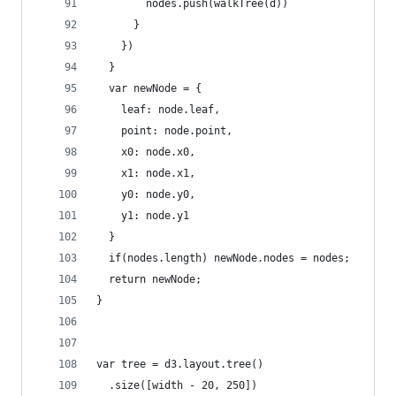
        nodes.push(walkTree(d))
      }
    })
  }
  var newNode = {
    leaf: node.leaf,
    point: node.point,
    x0: node.x0,
    x1: node.x1,
    y0: node.y0,
    y1: node.y1
  }
  if(nodes.length) newNode.nodes = nodes;
  return newNode; 
}
var tree = d3.layout.tree()
  .size([width - 20, 250])