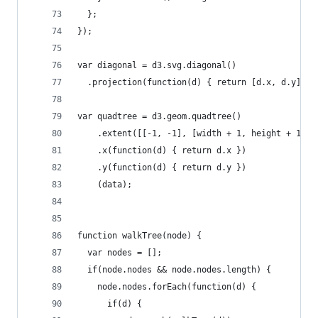
  };
});
var diagonal = d3.svg.diagonal()
  .projection(function(d) { return [d.x, d.y]; }
var quadtree = d3.geom.quadtree()
    .extent([[-1, -1], [width + 1, height + 1]])
    .x(function(d) { return d.x })
    .y(function(d) { return d.y })
    (data);
function walkTree(node) {
  var nodes = [];
  if(node.nodes && node.nodes.length) {
    node.nodes.forEach(function(d) {
      if(d) {