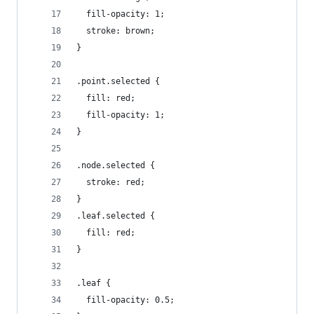
  fill-opacity: 1;
  stroke: brown;
}
.point.selected {
  fill: red;
  fill-opacity: 1;
}
.node.selected {
  stroke: red;
}
.leaf.selected {
  fill: red;
}
.leaf {
  fill-opacity: 0.5;