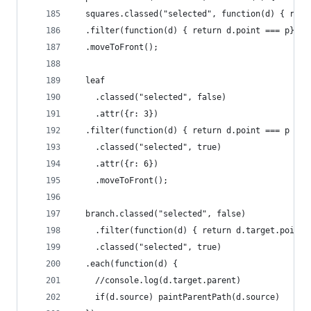
  squares.classed("selected", function(d) { retu
  .filter(function(d) { return d.point === p})
  .moveToFront();
  leaf
    .classed("selected", false)
    .attr({r: 3})
  .filter(function(d) { return d.point === p })
    .classed("selected", true)
    .attr({r: 6})
    .moveToFront();
  branch.classed("selected", false)
    .filter(function(d) { return d.target.point 
    .classed("selected", true)
  .each(function(d) {
    //console.log(d.target.parent)
    if(d.source) paintParentPath(d.source)