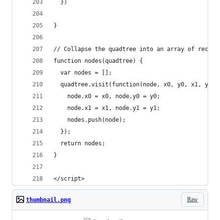
  })
}
// Collapse the quadtree into an array of rectan
function nodes(quadtree) {
  var nodes = [];
  quadtree.visit(function(node, x0, y0, x1, y1) 
    node.x0 = x0, node.y0 = y0;
    node.x1 = x1, node.y1 = y1;
    nodes.push(node);
  });
  return nodes;
}
</script>
Raw
thumbnail.png