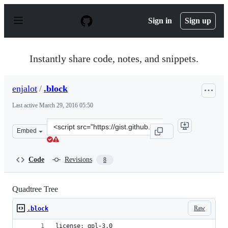
S
k
Sign in
Sign up
i
p
t
o
Instantly share code, notes, and snippets.
c
o
n
enjalot
/
.block
t
e
Last active
March 29, 2016 05:50
n
t
Clone
Embed
this
repository
at
Code
Revisions
8
&lt;script
src=&quot;https://gist.github.com/enjalot/5606736552160
Quadtree Tree
Raw
.block
license: gpl-3.0