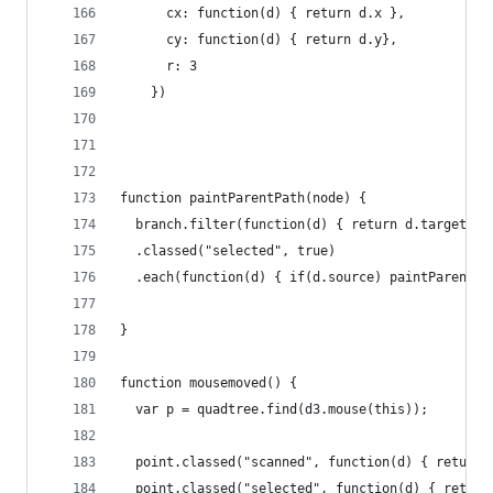
      cx: function(d) { return d.x },
      cy: function(d) { return d.y}, 
      r: 3
    })
function paintParentPath(node) {
  branch.filter(function(d) { return d.target ==
  .classed("selected", true)
  .each(function(d) { if(d.source) paintParentPa
}
function mousemoved() {
  var p = quadtree.find(d3.mouse(this));
  point.classed("scanned", function(d) { return 
  point.classed("selected", function(d) { return