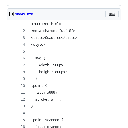
Raw
index.html
<!DOCTYPE html>
<meta charset="utf-8">
<title>Quadtree</title>
<style>
  svg {
    width: 960px;
    height: 800px;
  }
.point {
  fill: #999;
  stroke: #fff;
}
.point.scanned {
  fill: orange;