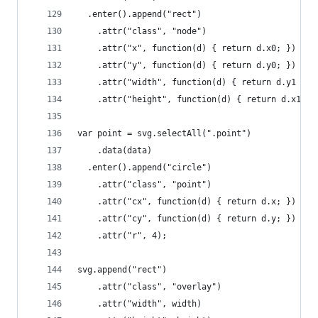
  .enter().append("rect")
    .attr("class", "node")
    .attr("x", function(d) { return d.x0; })
    .attr("y", function(d) { return d.y0; })
    .attr("width", function(d) { return d.y1 - d
    .attr("height", function(d) { return d.x1 - 
var point = svg.selectAll(".point")
    .data(data)
  .enter().append("circle")
    .attr("class", "point")
    .attr("cx", function(d) { return d.x; })
    .attr("cy", function(d) { return d.y; })
    .attr("r", 4);
svg.append("rect")
    .attr("class", "overlay")
    .attr("width", width)