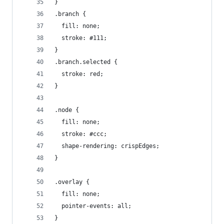
}
.branch {
  fill: none;
  stroke: #111;
}
.branch.selected {
  stroke: red;
}
.node {
  fill: none;
  stroke: #ccc;
  shape-rendering: crispEdges;
}
.overlay {
  fill: none;
  pointer-events: all;
}