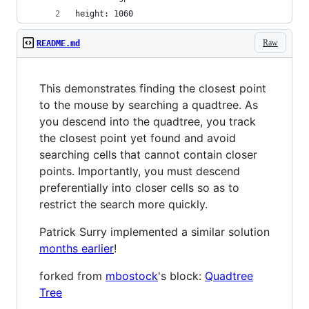
height: 1060
Raw
README.md
This demonstrates finding the closest point
to the mouse by searching a quadtree. As
you descend into the quadtree, you track
the closest point yet found and avoid
searching cells that cannot contain closer
points. Importantly, you must descend
preferentially into closer cells so as to
restrict the search more quickly.
Patrick Surry implemented a similar solution
months earlier
!
forked from
mbostock
's block:
Quadtree
Tree