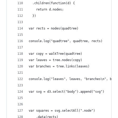
  .children(function(d) { 
    return d.nodes;
  })
var rects = nodes(quadtree)
console.log("quadtree", quadtree, rects)
var copy = walkTree(quadtree)
var leaves = tree.nodes(copy)
var branches = tree.links(leaves)
console.log("leaves", leaves, "branches\n", bran
var svg = d3.select("body").append("svg")
var squares = svg.selectAll(".node")
    .data(rects)