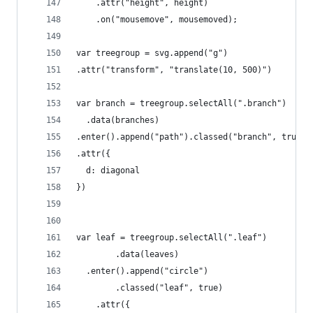
    .attr("height", height)
    .on("mousemove", mousemoved);
var treegroup = svg.append("g")
.attr("transform", "translate(10, 500)")
var branch = treegroup.selectAll(".branch")
  .data(branches)
.enter().append("path").classed("branch", true)
.attr({
  d: diagonal
})
var leaf = treegroup.selectAll(".leaf")
		.data(leaves)
  .enter().append("circle")
		.classed("leaf", true)
    .attr({