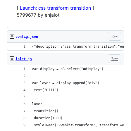
[
Launch: css transform transition
]
5799677 by enjalot
Raw
config.json
{"description":"css transform transition","endpo
Raw
inlet.js
var display = d3.select("#display")
var layer = display.append("div")
.text("HIII")
layer
.transition()
.duration(1000)
.styleTween("-webkit-transform", transformTween(