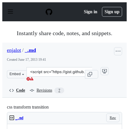
S
k
Sign in
Sign up
i
p
t
o
Instantly share code, notes, and snippets.
c
o
n
enjalot
/
_.md
t
e
Created
June 17, 2013 19:41
n
t
Clone
Embed
this
repository
at
Code
Revisions
7
&lt;script
src=&quot;https://gist.github.com/enjalot/5799677.js&quo
css transform transition
Raw
_.md