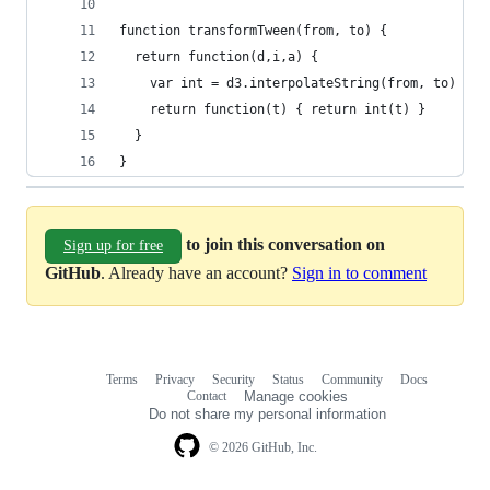
function transformTween(from, to) {
  return function(d,i,a) {
    var int = d3.interpolateString(from, to)
    return function(t) { return int(t) }
  }
}
to join this conversation on
Sign up for free
GitHub
. Already have an account?
Sign in to comment
Terms
Privacy
Security
Status
Community
Docs
Footer
Footer
Contact
Manage cookies
navigation
Do not share my personal information
© 2026 GitHub, Inc.