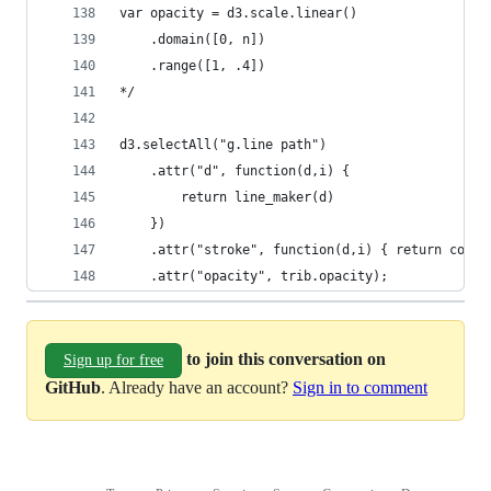
var opacity = d3.scale.linear()
    .domain([0, n])
    .range([1, .4])
*/
d3.selectAll("g.line path") 
    .attr("d", function(d,i) {
        return line_maker(d) 
    })
    .attr("stroke", function(d,i) { return color
    .attr("opacity", trib.opacity);
to join this conversation on
Sign up for free
GitHub
. Already have an account?
Sign in to comment