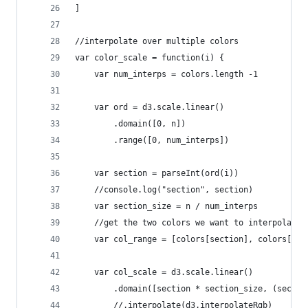
]
//interpolate over multiple colors
var color_scale = function(i) {
    var num_interps = colors.length -1
    var ord = d3.scale.linear()
        .domain([0, n])
        .range([0, num_interps])
    var section = parseInt(ord(i))
    //console.log("section", section)
    var section_size = n / num_interps
    //get the two colors we want to interpolate 
    var col_range = [colors[section], colors[sec
    var col_scale = d3.scale.linear()
        .domain([section * section_size, (sectio
        //.interpolate(d3.interpolateRgb)