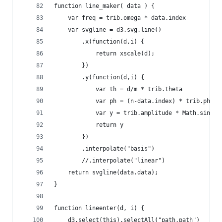
function line_maker( data ) {
    var freq = trib.omega * data.index
    var svgline = d3.svg.line()
        .x(function(d,i) {
            return xscale(d);
        })
        .y(function(d,i) {
            var th = d/m * trib.theta
            var ph = (n-data.index) * trib.phase
            var y = trib.amplitude * Math.sin(fr
            return y
        })
        .interpolate("basis")
        //.interpolate("linear")
    return svgline(data.data);
}
function lineenter(d, i) {
    d3.select(this).selectAll("path.path")