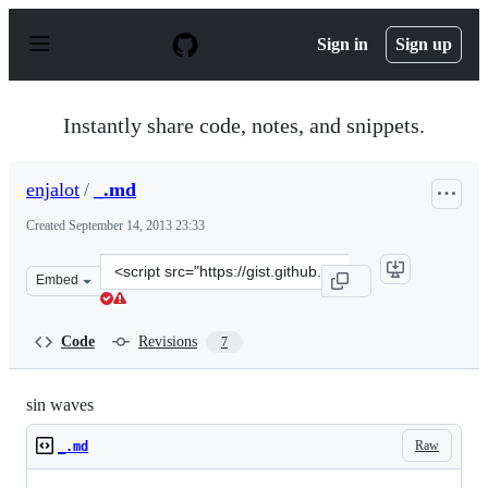
S
k
Sign in
Sign up
i
p
t
o
Instantly share code, notes, and snippets.
c
o
n
enjalot
/
_.md
t
e
Created
September 14, 2013 23:33
n
t
Clone
Embed
this
repository
at
Code
Revisions
7
&lt;script
src=&quot;https://gist.github.com/enjalot/6566673.js&quo
sin waves
Raw
_.md