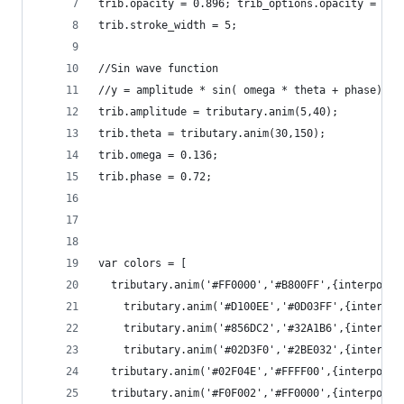
trib.opacity = 0.896; trib_options.opacity = {"m
trib.stroke_width = 5;
//Sin wave function
//y = amplitude * sin( omega * theta + phase)
trib.amplitude = tributary.anim(5,40);
trib.theta = tributary.anim(30,150);
trib.omega = 0.136;
trib.phase = 0.72;
var colors = [
  tributary.anim('#FF0000','#B800FF',{interpolat
    tributary.anim('#D100EE','#0D03FF',{interpol
    tributary.anim('#856DC2','#32A1B6',{interpol
    tributary.anim('#02D3F0','#2BE032',{interpol
  tributary.anim('#02F04E','#FFFF00',{interpolat
  tributary.anim('#F0F002','#FF0000',{interpolat