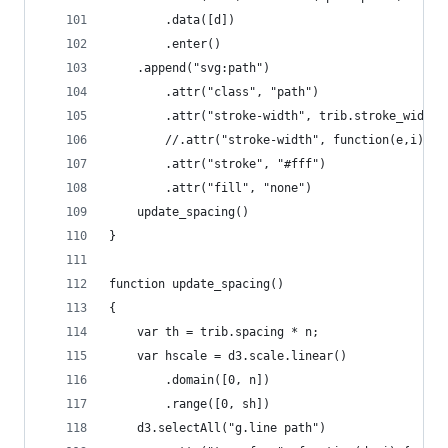
        .data([d])
        .enter()
    .append("svg:path")
        .attr("class", "path")
        .attr("stroke-width", trib.stroke_width)
        //.attr("stroke-width", function(e,i) { 
        .attr("stroke", "#fff")
        .attr("fill", "none")
    update_spacing()
}
function update_spacing()
{
    var th = trib.spacing * n;
    var hscale = d3.scale.linear()
        .domain([0, n])
        .range([0, sh])
    d3.selectAll("g.line path")