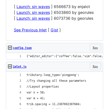
[
Launch: sin waves
] 6566673 by enjalot
[
Launch: sin waves
] 6503860 by georules
[
Launch: sin waves
] 6073736 by georules
See Previous Inlet
[
Gist
]
Raw
config.json
{"editor_editor":{"coffee":false,"vim":false,"em
Raw
inlet.js
tributary.loop_type='pingpong';
//Try changing all these parameters
//Layout properties
var n = 58;
var m = 41;
trib.spacing = 11.2307692307684;