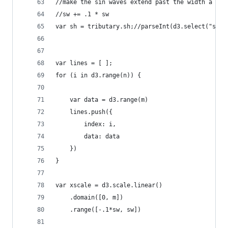
//make the sin waves extend past the width a lit
//sw += .1 * sw
var sh = tributary.sh;//parseInt(d3.select("svg"
var lines = [ ];
for (i in d3.range(n)) {
    var data = d3.range(m) 
    lines.push({ 
        index: i,
        data: data
    })
}
var xscale = d3.scale.linear()
    .domain([0, m])
    .range([-.1*sw, sw])