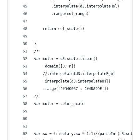
        .interpolate(d3.interpolateHsl)
        .range(col_range)
    return col_scale(i)
}
/*
var color = d3.scale.linear()
    .domain([0, n])
    //.interpolate(d3.interpolateRgb)
    .interpolate(d3.interpolateHsl)
    .range(['#D40067', '#4DA9DF'])
*/    
var color = color_scale
var sw = tributary.sw * 1.1;//parseInt(d3.select