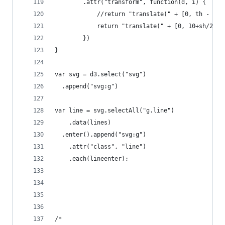
        .attr("transform", function(d, i) { 
            //return "translate(" + [0, th - spa
            return "translate(" + [0, 10+sh/2 + 
        })
}
var svg = d3.select("svg")
  .append("svg:g")
var line = svg.selectAll("g.line")
    .data(lines)
  .enter().append("svg:g")
    .attr("class", "line")
    .each(lineenter);
/*