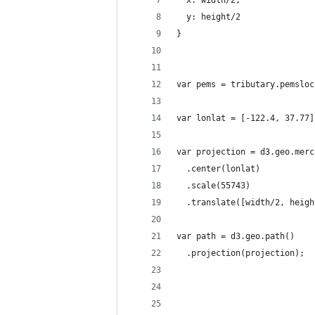
  y: height/2
}
var pems = tributary.pemsloc
var lonlat = [-122.4, 37.77]
var projection = d3.geo.merc
  .center(lonlat)  
  .scale(55743)
  .translate([width/2, heigh
var path = d3.geo.path()
  .projection(projection);