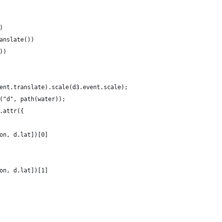
)
anslate())
))
ent.translate).scale(d3.event.scale);
("d", path(water));
.attr({
on, d.lat])[0]
on, d.lat])[1]