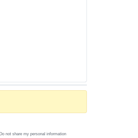
Do not share my personal information