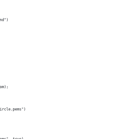
nd")
om);
ircle.pems")
ems", true)