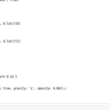
, d.lat])[0]
, d.lat])[1]
urn d.id }
: true, gravity: 's', opacity: 0.86});;