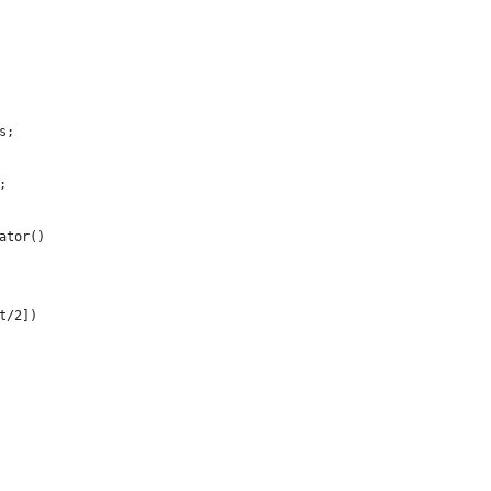
s;
;
ator()
t/2])