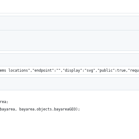
Loading
ems locations","endpoint":"","display":"svg","public":true,"requ
rea;
bayarea, bayarea.objects.bayareaGEO);