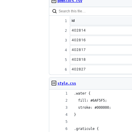
pemslocs.csv
id
402814
402816
402817
402818
402827
style.css
.water {
  fill: #6AF5F5;
  stroke: #000000;
}
.graticule {