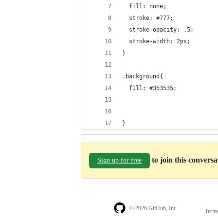
  fill: none;
  stroke: #777;
  stroke-opacity: .5;
  stroke-width: 2px;
}
.background{
  fill: #353535;
}
to join this convers
Sign up for free
© 2026 GitHub, Inc.
Term
Footer
Footer