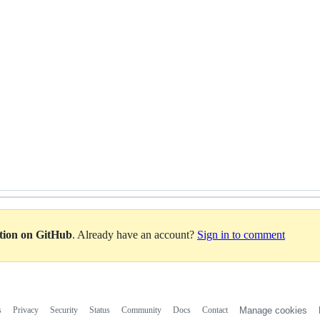
ation on GitHub
. Already have an account?
Sign in to comment
s
Privacy
Security
Status
Community
Docs
Contact
Manage cookies