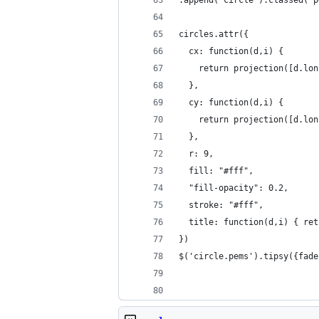
circles.attr({
  cx: function(d,i) {
    return projection([d.lon
  },
  cy: function(d,i) {
    return projection([d.lon
  },
  r: 9,
  fill: "#fff",
  "fill-opacity": 0.2,
  stroke: "#fff",
  title: function(d,i) { ret
})
$('circle.pems').tipsy({fade