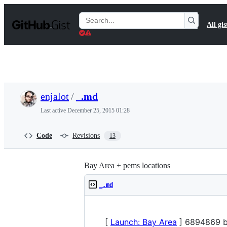
S
k
Search
All gis
i
Gists
p
t
o
c
o
n
t
enjalot
/
_.md
e
n
Last active
December 25, 2015 01:28
t
Code
Revisions
13
Bay Area + pems locations
_.md
[
Launch: Bay Area
] 6894869 b