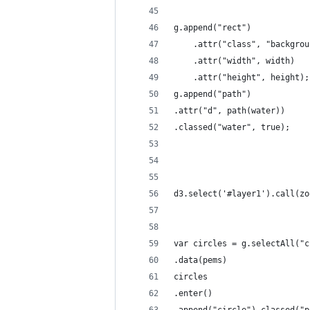
g.append("rect")
    .attr("class", "backgrou
    .attr("width", width)
    .attr("height", height);
g.append("path")
.attr("d", path(water))
.classed("water", true);
d3.select('#layer1').call(zo
var circles = g.selectAll("c
.data(pems)
circles
.enter()
.append("circle").classed("p