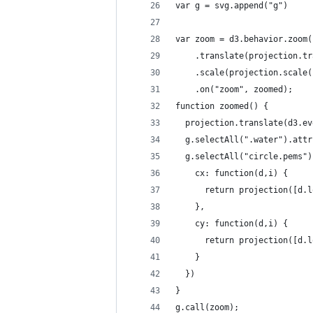
var g = svg.append("g")
var zoom = d3.behavior.zoom(
    .translate(projection.tr
    .scale(projection.scale(
    .on("zoom", zoomed);
function zoomed() {
  projection.translate(d3.ev
  g.selectAll(".water").attr
  g.selectAll("circle.pems")
    cx: function(d,i) {
      return projection([d.l
    },
    cy: function(d,i) {
      return projection([d.l
    }
  })
}
g.call(zoom);