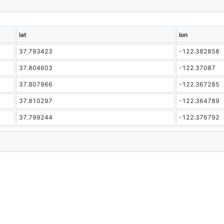
lat
lon
37.793423
-122.382858
37.804603
-122.37087
37.807966
-122.367285
37.810297
-122.364789
37.799244
-122.376792