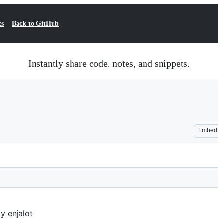
ts
Back to GitHub
Instantly share code, notes, and snippets.
Embed
y enjalot