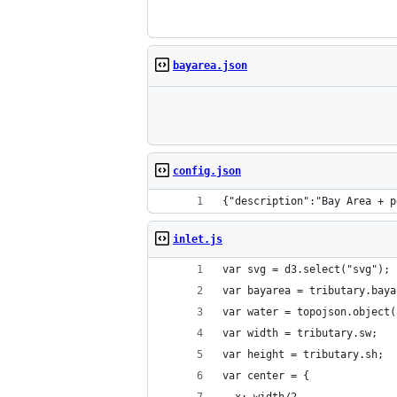
bayarea.json
config.json
{"description":"Bay Area + p
inlet.js
var svg = d3.select("svg");
var bayarea = tributary.baya
var water = topojson.object(
var width = tributary.sw;
var height = tributary.sh;
var center = {
  x: width/2,