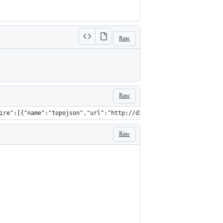
Raw
Raw
ire":[{"name":"topojson","url":"http://d3js.org/topojson.v0.min.
Raw