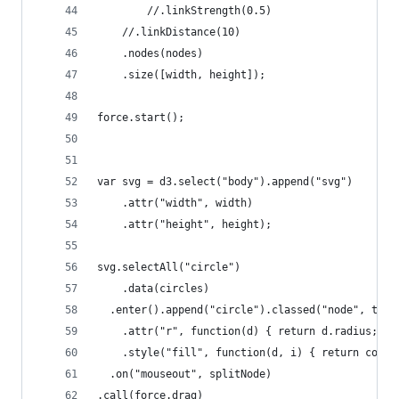
		//.linkStrength(0.5)
    //.linkDistance(10)
    .nodes(nodes)
    .size([width, height]);
force.start();
var svg = d3.select("body").append("svg")
    .attr("width", width)
    .attr("height", height);
svg.selectAll("circle")
    .data(circles)
  .enter().append("circle").classed("node", true
    .attr("r", function(d) { return d.radius; })
    .style("fill", function(d, i) { return color
  .on("mouseout", splitNode)
.call(force.drag)