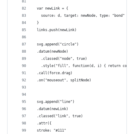
  var newLink = {
    source: d, target: newNode, type: "bond"
  }
  links.push(newLink)
  svg.append("circle")
  .datum(newNode)
    .classed("node", true)
    .style("fill", function(d, i) { return color
  .call(force.drag)
  .on("mouseout", splitNode)
  svg.append("line")
  .datum(newLink)
  .classed("link", true)
  .attr({
  stroke: "#111"