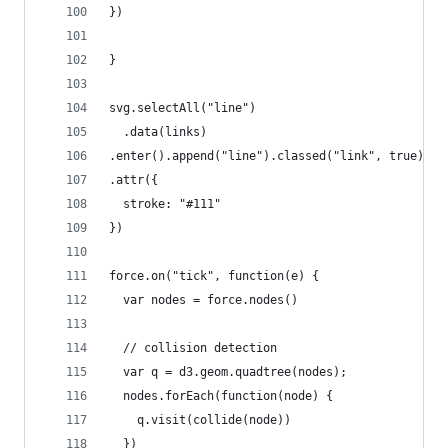
})
}
svg.selectAll("line")
  .data(links)
.enter().append("line").classed("link", true)
.attr({
  stroke: "#111"
})
force.on("tick", function(e) {
  var nodes = force.nodes()
  // collision detection
  var q = d3.geom.quadtree(nodes);
  nodes.forEach(function(node) {
    q.visit(collide(node))
  })