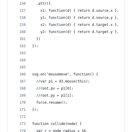
  .attr({
    x1: function(d) { return d.source.x },
    y1: function(d) { return d.source.y },
    x2: function(d) { return d.target.x },
    y2: function(d) { return d.target.y },
  })
});
svg.on("mousemove", function() {
  //var p1 = d3.mouse(this);
  //root.px = p1[0];
  //root.py = p1[1];
  force.resume();
});
function collide(node) {
  var r = node.radius + 16,