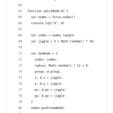
function splitNode(d) {
  var nodes = force.nodes()
  console.log("d", d)
  var index = nodes.length;
  var jiggle = 5 + Math.random() * 10;
  var newNode = {
    index: index,
    radius: Math.random() * 12 + 8,
    group: d.group,
    x: d.x + jiggle,
    y: d.y + jiggle,
    px: d.px + jiggle,
    py: d.py + jiggle
  }
  nodes.push(newNode)