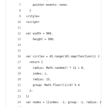
    pointer-events: none;
  }
</style>
<script>
var width = 960,
    height = 500;
var circles = d3.range(10).map(function(i) { 
  return {
    radius: Math.random() * 12 + 8,
    index: i,
    radius: 15,
    group: Math.floor((i)/4) % 4
  }; 
})
var nodes = [{index: -1, group: -1, radius: 200 