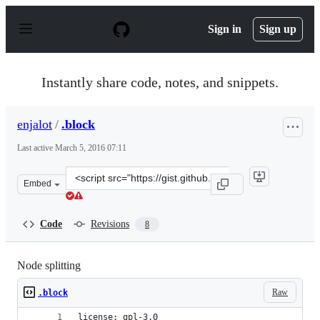
S
k
Sign in
Sign up
i
p
t
o
Instantly share code, notes, and snippets.
c
o
n
enjalot
/
.block
t
e
Last active
March 5, 2016 07:11
n
t
Clone
Embed
this
repository
at
Code
Revisions
8
&lt;script
src=&quot;https://gist.github.com/enjalot/7402f55e19e1e6
Node splitting
Raw
.block
license: gpl-3.0