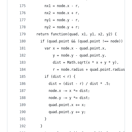
      nx1 = node.x - r,
      nx2 = node.x + r,
      ny1 = node.y - r,
      ny2 = node.y + r;
  return function(quad, x1, y1, x2, y2) {
    if (quad.point && (quad.point !== node)) {
      var x = node.x - quad.point.x,
          y = node.y - quad.point.y,
          dist = Math.sqrt(x * x + y * y),
          r = node.radius + quad.point.radius;
      if (dist < r) {
        dist = (dist - r) / dist * .5;
        node.x -= x *= dist;
        node.y -= y *= dist;
        quad.point.x += x;
        quad.point.y += y;
      }
    }