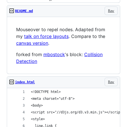
Raw
README.md
Mouseover to repel nodes. Adapted from
my
talk on force layouts
. Compare to the
canvas version
.
forked from
mbostock
's block:
Collision
Detection
Raw
index.html
<!DOCTYPE html>
<meta charset="utf-8">
<body>
<script src="//d3js.org/d3.v3.min.js"></script>
<style>
  line.link {