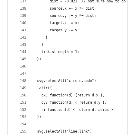
        dist = -0.021; // not sure how to do the
        source.x += x *= dist;
        source.y += y *= dist;
        target.x -= x;
        target.y -= y;
      }
    }
    link.strength = 1;
  })
  svg.selectAll("circle.node")
  .attr({
    cx: function(d) {return d.x },
    cy: function(d) { return d.y },
    r: function(d) { return d.radius }
  })
  svg.selectAll("line.link")