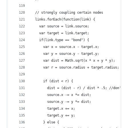
  // strongly coupling certain nodes
  links.forEach(function(link) {
    var source = link.source;
    var target = link.target;
    if(link.type == "bond") {
      var x = source.x - target.x;
      var y = source.y - target.y;
      var dist = Math.sqrt(x * x + y * y);
      var r = source.radius + target.radius;
      if (dist < r) {
        dist = (dist - r) / dist * .5; //don't q
        source.x -= x *= dist;
        source.y -= y *= dist;
        target.x += x;
        target.y += y;
      } else {