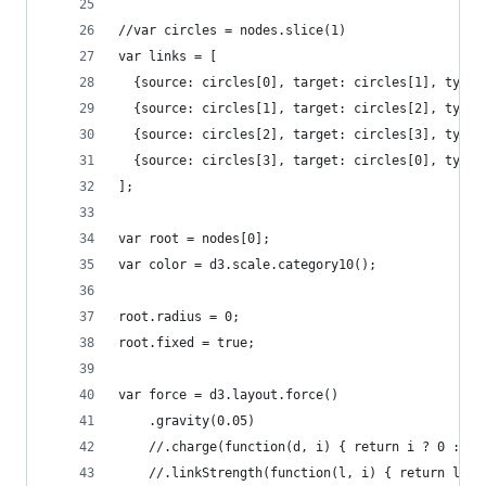
//var circles = nodes.slice(1)
var links = [
  {source: circles[0], target: circles[1], type:
  {source: circles[1], target: circles[2], type:
  {source: circles[2], target: circles[3], type:
  {source: circles[3], target: circles[0], type:
];
var root = nodes[0];
var color = d3.scale.category10();
root.radius = 0;
root.fixed = true;
var force = d3.layout.force()
    .gravity(0.05)
    //.charge(function(d, i) { return i ? 0 : -2
    //.linkStrength(function(l, i) { return l.st