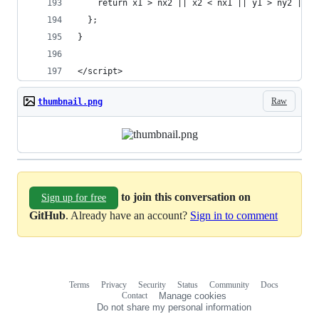
    return x1 > nx2 || x2 < nx1 || y1 > ny2 || y
  };
}
</script>
Raw
thumbnail.png
to join this conversation on
Sign up for free
GitHub
. Already have an account?
Sign in to comment
Terms
Privacy
Security
Status
Community
Docs
Footer
Footer
Contact
Manage cookies
navigation
Do not share my personal information