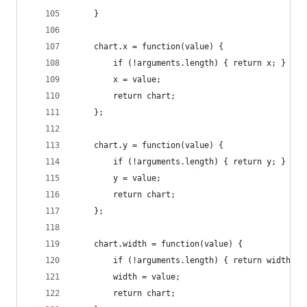
    }
    chart.x = function(value) {
        if (!arguments.length) { return x; }
        x = value;
        return chart;
    };
    chart.y = function(value) {
        if (!arguments.length) { return y; }
        y = value;
        return chart;
    };
    chart.width = function(value) {
        if (!arguments.length) { return width; }
        width = value;
        return chart;