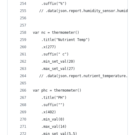
    .suffix("%")
   // .data(json.report.humidity_sensor.humidity
var nc = thermometer()
    .title("Nutrient Temp")
    .x(277) 
    .suffix(" c")
    .min_set_val(20)
    .max_set_val(27)
   // .data(json.report.nutrient_temperature.tem
var phc = thermometer()
    .title("PH")
    .suffix("")
    .x(402) 
    .min_val(0)
    .max_val(14)
    .min_set_val(5.5)