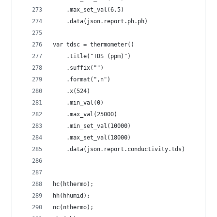
    .max_set_val(6.5)
    .data(json.report.ph.ph)
var tdsc = thermometer()
    .title("TDS (ppm)")
    .suffix("")
    .format(",n")
    .x(524) 
    .min_val(0)
    .max_val(25000)
    .min_set_val(10000)
    .max_set_val(18000)
    .data(json.report.conductivity.tds)
hc(hthermo);
hh(hhumid);
nc(nthermo);