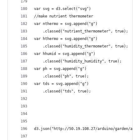
var svg = d3.select("svg")
//make nutrient thermometer
var nthermo = svg.append("g")
    .classed("nutrient_thermometer", true);
var hthermo = svg.append("g")
    .classed("humidity_thermometer", true);
var hhumid = svg.append("g")
    .classed("humidity_humidity", true);
var ph = svg.append("g")
    .classed("ph", true);
var tds = svg.append("g")
    .classed("tds", true);
d3.json("http://50.19.108.27/arduino/garden/arm"