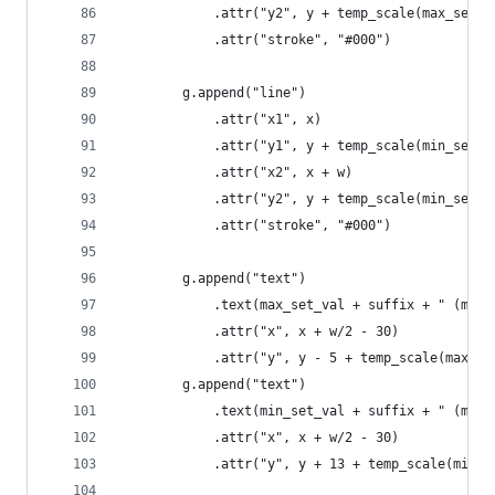
            .attr("y2", y + temp_scale(max_set_v
            .attr("stroke", "#000")
        g.append("line")
            .attr("x1", x)
            .attr("y1", y + temp_scale(min_set_v
            .attr("x2", x + w)
            .attr("y2", y + temp_scale(min_set_v
            .attr("stroke", "#000")
        g.append("text")
            .text(max_set_val + suffix + " (max)
            .attr("x", x + w/2 - 30)
            .attr("y", y - 5 + temp_scale(max_se
        g.append("text")
            .text(min_set_val + suffix + " (min)
            .attr("x", x + w/2 - 30)
            .attr("y", y + 13 + temp_scale(min_s