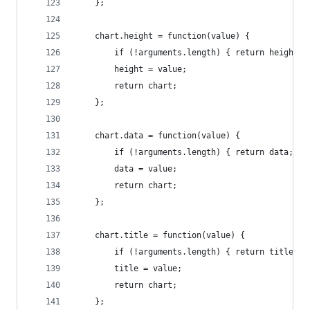
    };
    chart.height = function(value) {
        if (!arguments.length) { return height; 
        height = value;
        return chart;
    };
    chart.data = function(value) {
        if (!arguments.length) { return data; }
        data = value;
        return chart;
    };
    chart.title = function(value) {
        if (!arguments.length) { return title; }
        title = value;
        return chart;
    };