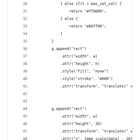
            } else if(t > max_set_val) {
                return "#ff0000";
            } else {
                return "#00ff00";
            }
        }
        g.append("rect")
            .attr("width", w)
            .attr("height", h)
            .style("fill", "none")
            .style("stroke", "#000")
            .attr("transform", "translate(" + [x
        g.append("rect")
            .attr("width", w)
            .attr("height", 20)
            .attr("transform", "translate(" + [x
            .attr("y", temp_scale(data) - 10)