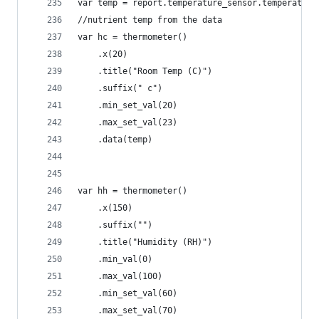
var temp = report.temperature_sensor.temperature
//nutrient temp from the data
var hc = thermometer()
    .x(20)
    .title("Room Temp (C)")
    .suffix(" c")
    .min_set_val(20)
    .max_set_val(23)
    .data(temp)
var hh = thermometer()
    .x(150)
    .suffix("")
    .title("Humidity (RH)")
    .min_val(0)
    .max_val(100)
    .min_set_val(60)
    .max_set_val(70)