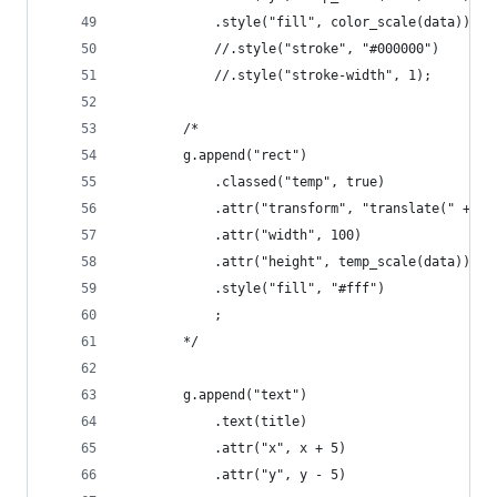
            .style("fill", color_scale(data))
            //.style("stroke", "#000000")
            //.style("stroke-width", 1);
        /*
        g.append("rect")
            .classed("temp", true)
            .attr("transform", "translate(" + [x
            .attr("width", 100)
            .attr("height", temp_scale(data))
            .style("fill", "#fff")
            ;
        */
        g.append("text")
            .text(title)
            .attr("x", x + 5)
            .attr("y", y - 5)