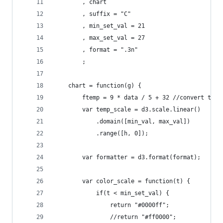
        , chart
        , suffix = "C"
        , min_set_val = 21
        , max_set_val = 27
        , format = ".3n"
        ;
    chart = function(g) { 
        ftemp = 9 * data / 5 + 32 //convert temp
        var temp_scale = d3.scale.linear()
            .domain([min_val, max_val])
            .range([h, 0]);
        var formatter = d3.format(format);
        var color_scale = function(t) {
            if(t < min_set_val) {
                return "#0000ff";
                //return "#ff0000";