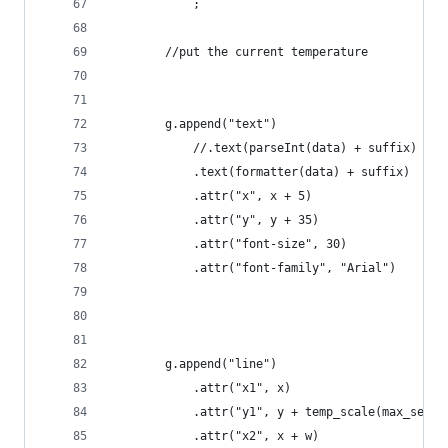
            ;
        //put the current temperature 
        g.append("text")
            //.text(parseInt(data) + suffix)
            .text(formatter(data) + suffix)
            .attr("x", x + 5)
            .attr("y", y + 35)
            .attr("font-size", 30)
            .attr("font-family", "Arial")
        g.append("line")
            .attr("x1", x)
            .attr("y1", y + temp_scale(max_set_v
            .attr("x2", x + w)