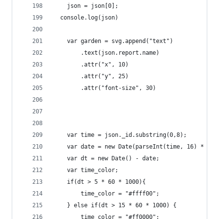
    json = json[0];
  console.log(json)
    var garden = svg.append("text")
        .text(json.report.name)
        .attr("x", 10)
        .attr("y", 25)
        .attr("font-size", 30)
    var time = json._id.substring(0,8);
    var date = new Date(parseInt(time, 16) * 100
    var dt = new Date() - date;
    var time_color;
    if(dt > 5 * 60 * 1000){ 
        time_color = "#ffff00";
    } else if(dt > 15 * 60 * 1000) {
        time_color = "#ff0000";