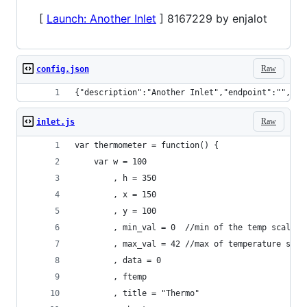
[
Launch: Another Inlet
] 8167229 by enjalot
Raw
config.json
{"description":"Another Inlet","endpoint":"","di
Raw
inlet.js
var thermometer = function() {
    var w = 100
        , h = 350
        , x = 150
        , y = 100
        , min_val = 0  //min of the temp scale
        , max_val = 42 //max of temperature scal
        , data = 0
        , ftemp
        , title = "Thermo"