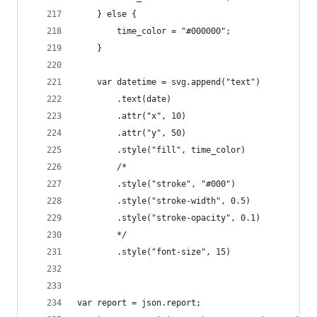
    } else {
        time_color = "#000000";
    }
    var datetime = svg.append("text")
        .text(date)
        .attr("x", 10)
        .attr("y", 50)
        .style("fill", time_color)
        /*
        .style("stroke", "#000")
        .style("stroke-width", 0.5)
        .style("stroke-opacity", 0.1)
        */
        .style("font-size", 15)
var report = json.report;