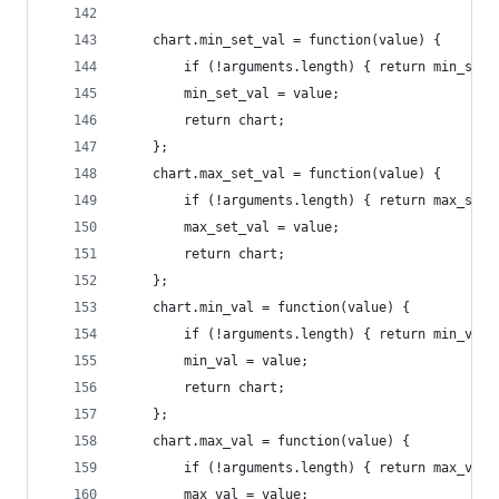
    chart.min_set_val = function(value) {
        if (!arguments.length) { return min_set_
        min_set_val = value;
        return chart;
    };
    chart.max_set_val = function(value) {
        if (!arguments.length) { return max_set_
        max_set_val = value;
        return chart;
    };
    chart.min_val = function(value) {
        if (!arguments.length) { return min_val;
        min_val = value;
        return chart;
    };
    chart.max_val = function(value) {
        if (!arguments.length) { return max_val;
        max_val = value;