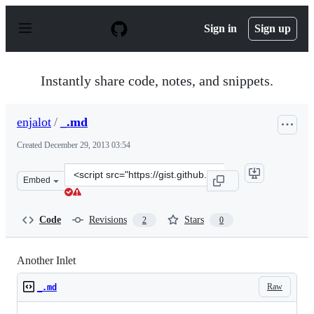
S
k
Sign in
Sign up
i
p
t
o
Instantly share code, notes, and snippets.
c
o
n
enjalot
/
_.md
t
e
Created
December 29, 2013 03:54
n
t
Clone
Embed
this
repository
at
Code
Revisions
Stars
2
0
&lt;script
src=&quot;https://gist.github.com/enjalot/8167229.js&quo
Another Inlet
Raw
_.md