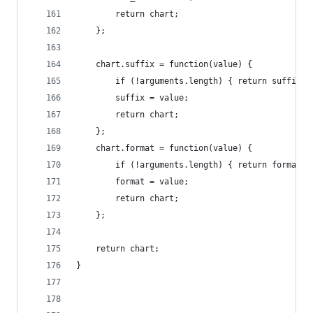
        return chart;
    };
    chart.suffix = function(value) {
        if (!arguments.length) { return suffix; 
        suffix = value;
        return chart;
    };
    chart.format = function(value) {
        if (!arguments.length) { return format; 
        format = value;
        return chart;
    };
    return chart;
}