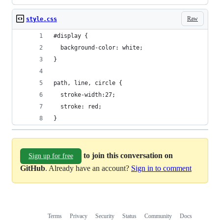
Raw
style.css
#display {
  background-color: white;
}
path, line, circle {
  stroke-width:27;
  stroke: red;
}
to join this conversation on
Sign up for free
GitHub
. Already have an account?
Sign in to comment
Terms
Privacy
Security
Status
Community
Docs
Footer
Footer