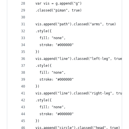
  var vis = g.append("g")
  .classed("piman", true)
  vis.append("path").classed("arms", true)
  .style({
    fill: "none",
    stroke: "#000000"
  })
  vis.append("line").classed("left-leg", true)
  .style({
    fill: "none",
    stroke: "#000000"
  })
  vis.append("line").classed("right-leg", true)
  .style({
    fill: "none",
    stroke: "#000000"
  })
  vis.append("circle").classed("head", true)