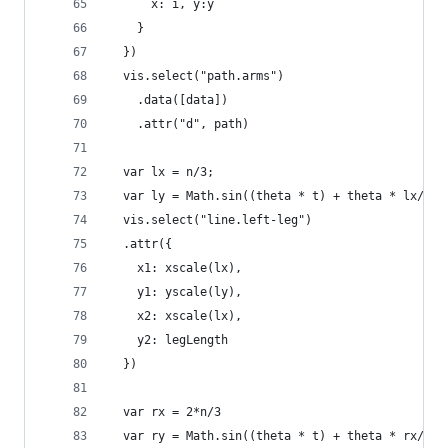
      x: i, y:y
    }
  })
  vis.select("path.arms")
    .data([data])
    .attr("d", path)
  var lx = n/3;
  var ly = Math.sin((theta * t) + theta * lx/n)
  vis.select("line.left-leg")
  .attr({
    x1: xscale(lx),
    y1: yscale(ly),
    x2: xscale(lx),
    y2: legLength
  })
  var rx = 2*n/3
  var ry = Math.sin((theta * t) + theta * rx/n)