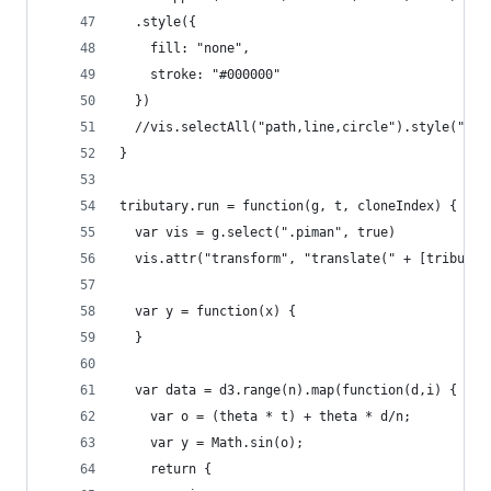
  .style({
    fill: "none",
    stroke: "#000000"
  })
  //vis.selectAll("path,line,circle").style("str
}
tributary.run = function(g, t, cloneIndex) {
  var vis = g.select(".piman", true)
  vis.attr("transform", "translate(" + [tributar
  var y = function(x) {
  }
  var data = d3.range(n).map(function(d,i) {
    var o = (theta * t) + theta * d/n;
    var y = Math.sin(o);
    return {