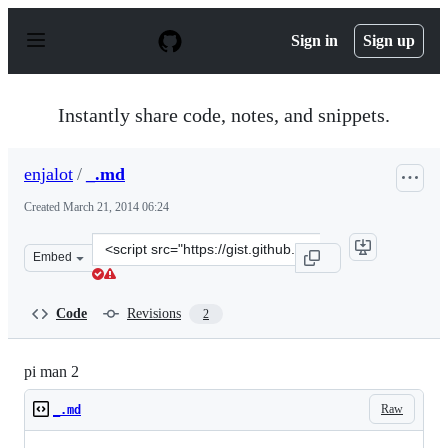
S
k
Sign in
Sign up
i
p
t
o
Instantly share code, notes, and snippets.
c
o
n
enjalot
/
_.md
t
e
Created
March 21, 2014 06:24
n
t
Clone
Embed
this
repository
at
Code
Revisions
2
&lt;script
src=&quot;https://gist.github.com/enjalot/9680678.js&quo
pi man 2
Raw
_.md