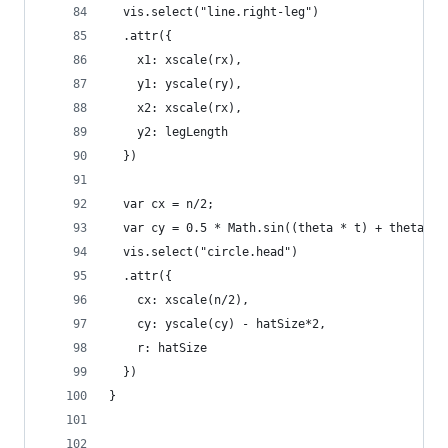
  vis.select("line.right-leg")
  .attr({
    x1: xscale(rx),
    y1: yscale(ry),
    x2: xscale(rx),
    y2: legLength
  })
  var cx = n/2;
  var cy = 0.5 * Math.sin((theta * t) + theta * 
  vis.select("circle.head")
  .attr({
    cx: xscale(n/2),
    cy: yscale(cy) - hatSize*2,
    r: hatSize
  })
}