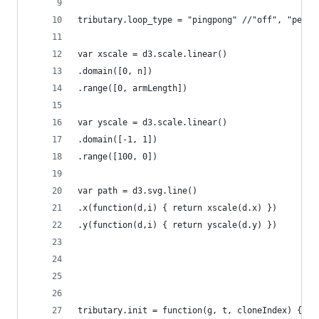
tributary.loop_type = "pingpong" //"off", "perio
var xscale = d3.scale.linear()
.domain([0, n])
.range([0, armLength])
var yscale = d3.scale.linear()
.domain([-1, 1])
.range([100, 0])
var path = d3.svg.line()
.x(function(d,i) { return xscale(d.x) })
.y(function(d,i) { return yscale(d.y) })
tributary.init = function(g, t, cloneIndex) {