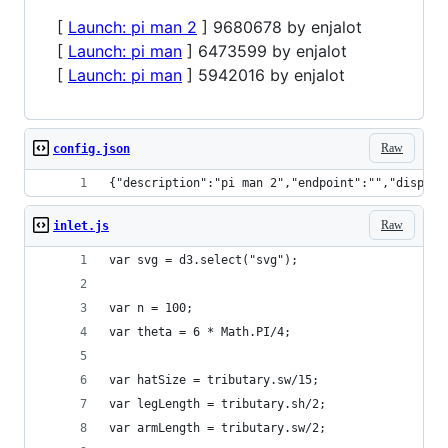
[
Launch: pi man 2
] 9680678 by enjalot
[
Launch: pi man
] 6473599 by enjalot
[
Launch: pi man
] 5942016 by enjalot
Raw
config.json
{"description":"pi man 2","endpoint":"","display
Raw
inlet.js
var svg = d3.select("svg");
var n = 100;
var theta = 6 * Math.PI/4;
var hatSize = tributary.sw/15;
var legLength = tributary.sh/2;
var armLength = tributary.sw/2;