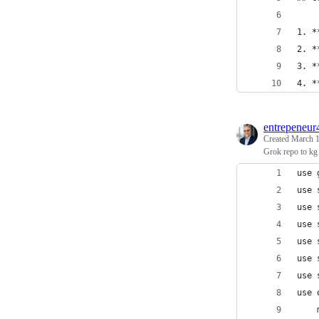
1. *
2. *
3. *
4. *
entrepeneur
Created
March 1
Grok repo to kg
use 
use 
use 
use 
use 
use 
use 
use 
    