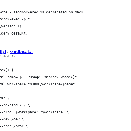
Note - sandbox-exec is deprecated on Macs
ndbox-exec -p "
(version 1)
(deny default)
4lyf
/
sandbox.txt
 2026 20:35
box() {
cal name="${1:?Usage: sandbox <name>}"
cal workspace="$HOME/workspace/$name"
rap \
--ro-bind / / \
--bind "$workspace" "$workspace" \
--dev /dev \
--proc /proc \