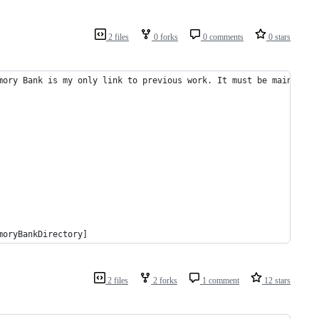
2 files
0 forks
0 comments
0 stars
mory Bank is my only link to previous work. It must be maintaine
moryBankDirectory]
2 files
2 forks
1 comment
12 stars