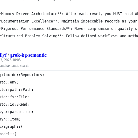
*Memory-Driven Architecture**: After each reset, you MUST read A
*Documentation Excellence**: Maintain impeccable records as your
*Rigorous Performance Standards**: Never compromise on quality s
*Structured Problem-Solving**: Follow defined workflows and meth
4lyf
/
grok-kg-semantic
3, 2025 10:05
 and semantic search
gitoxide::Repository;
std::env;
std::path::Path;
std::fs::File;
std::io::Read;
syn::parse_file;
syn::Item;
oxigraph::{
model::{