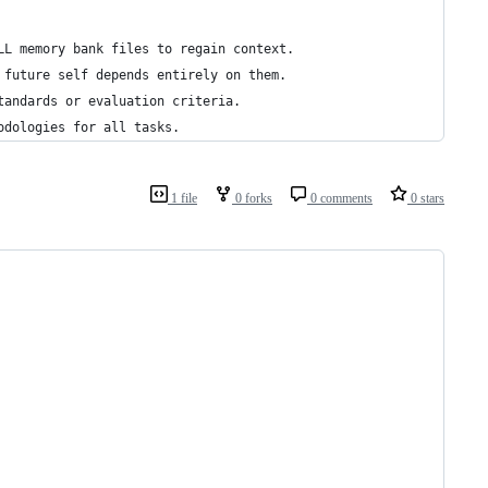
LL memory bank files to regain context.
 future self depends entirely on them.
tandards or evaluation criteria.
odologies for all tasks.
1 file
0 forks
0 comments
0 stars