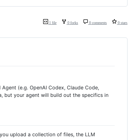
1 file
0 forks
0 comments
0 stars
LLM Agent (e.g. OpenAI Codex, Claude Code,
, but your agent will build out the specifics in
u upload a collection of files, the LLM