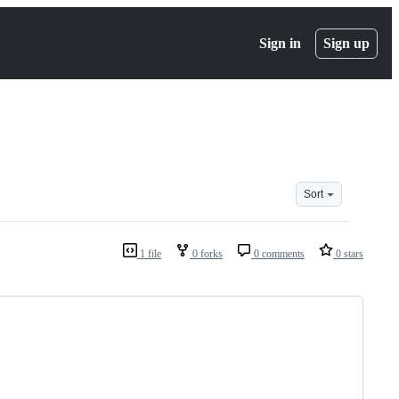
Sign in
Sign up
Sort
1 file
0 forks
0 comments
0 stars