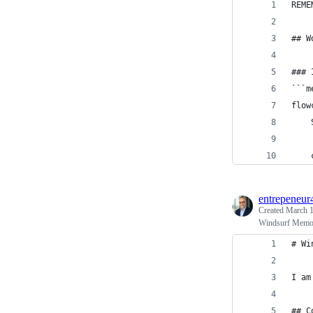
REME
## W
### 
```m
flow
    
    
entrepeneur
Created
March 1
Windsurf Memo
# Wi
I am
## C