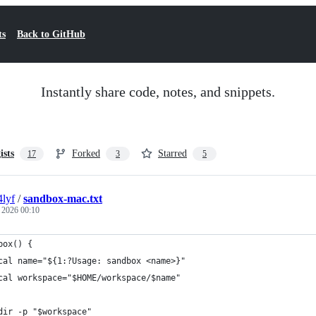
ts
Back to GitHub
Instantly share code, notes, and snippets.
ists
Forked
Starred
17
3
5
4lyf
/
sandbox-mac.txt
, 2026 00:10
box() {
cal name="${1:?Usage: sandbox <name>}"
cal workspace="$HOME/workspace/$name"
dir -p "$workspace"