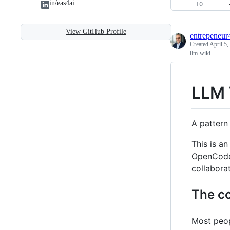
in/eas4ai
    
View GitHub Profile
entrepeneur
Created
April 5,
llm-wiki
LLM 
A pattern
This is a
OpenCode /
collabora
The co
Most peop