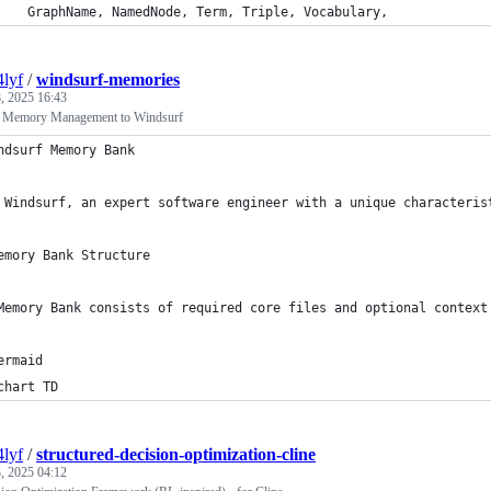
    GraphName, NamedNode, Term, Triple, Vocabulary,
4lyf
/
windsurf-memories
, 2025 16:43
e Memory Management to Windsurf
ndsurf Memory Bank
 Windsurf, an expert software engineer with a unique characteris
emory Bank Structure
Memory Bank consists of required core files and optional context
ermaid
chart TD
4lyf
/
structured-decision-optimization-cline
, 2025 04:12