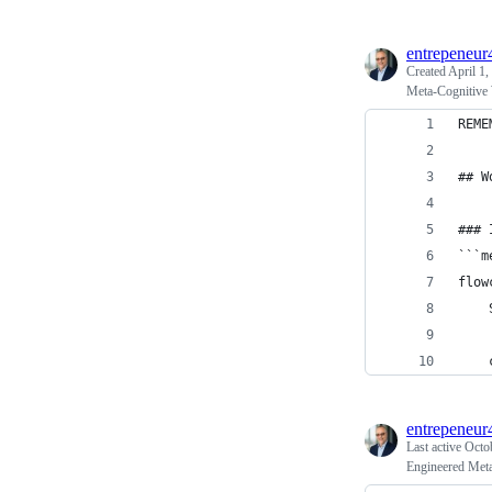
entrepeneur
Created
April 1,
Meta-Cognitive
REME
## W
### 
```m
flow
    
    
entrepeneur
Last active
Octo
Engineered Meta