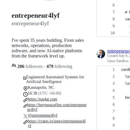
  # 
entrepeneur4lyf
  sa
entrepeneur4lyf
    
    
I've spent 35 years building. From sales
networks, operations, production
software, and now AI-native platforms
entrepeneur
from the framework level up.
Created
July 9,
Linux Sandbox
206
followers
·
479
following
sand
  lo
Engineered Automated Systems for
Artificial Intelligence
  lo
Kannapolis, NC
16:38
(UTC -04:00)
  bw
https://eas4ai.com
    
https://buymeacoffee.com/entrepene
ur4lyf
    
@entrepeneur4lyf
    
https://crates.io/users/entrepeneur4l
    
yf