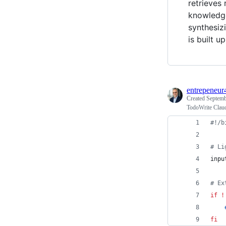
retrieves
knowledge
synthesiz
is built 
entrepeneur
Created
Septemb
TodoWrite Clau
#!
/b
#
 Li
inpu
#
 Ex
if
!
fi