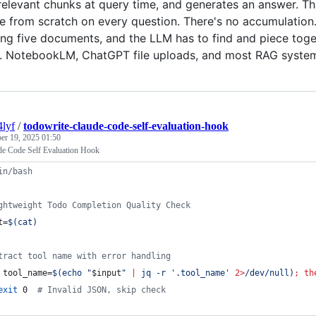
 relevant chunks at query time, and generates an answer. Th
 from scratch on every question. There's no accumulation. 
ing five documents, and the LLM has to find and piece toge
up. NotebookLM, ChatGPT file uploads, and most RAG syste
4lyf
/
todowrite-claude-code-self-evaluation-hook
er 19, 2025 01:50
de Code Self Evaluation Hook
in/bash
ghtweight Todo Completion Quality Check
t=
$(
cat
)
tract tool name with error handling
 tool_name=
$(
echo 
"
$input
"
|
 jq -r 
'
.tool_name
'
2>
/dev/null
)
;
th
exit
 0  
#
 Invalid JSON, skip check