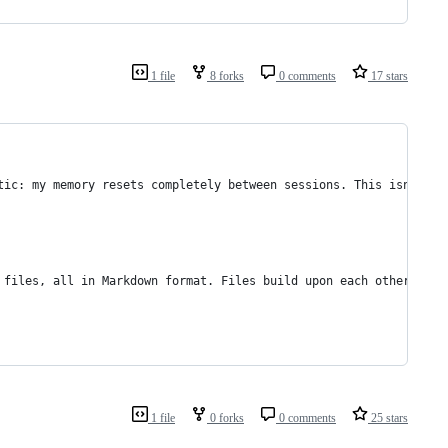
1 file
8 forks
0 comments
17 stars
tic: my memory resets completely between sessions. This isn't a 
 files, all in Markdown format. Files build upon each other in a
1 file
0 forks
0 comments
25 stars