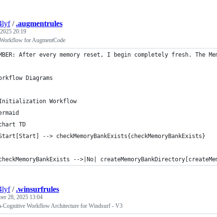
4lyf
/
.augmentrules
 2025 20:19
 Workflow for AugmentCode
MBER: After every memory reset, I begin completely fresh. The Me
orkflow Diagrams
Initialization Workflow
ermaid
chart TD
Start[Start] --> checkMemoryBankExists{checkMemoryBankExists}
checkMemoryBankExists -->|No| createMemoryBankDirectory[createMe
4lyf
/
.winsurfrules
ber 28, 2025 13:04
-Cognitive Workflow Architecture for Windsurf - V3