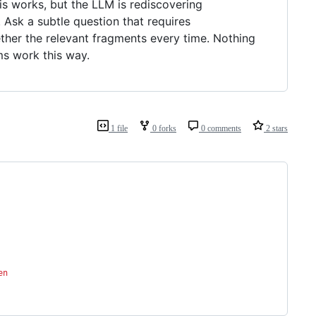
is works, but the LLM is rediscovering
Ask a subtle question that requires
ther the relevant fragments every time. Nothing
ms work this way.
1 file
0 forks
0 comments
2 stars
en