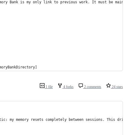
mory Bank is my only link to previous work. It must be maintaine
moryBankDirectory]
1 file
4 forks
2 comments
24 stars
tic: my memory resets completely between sessions. This drives m