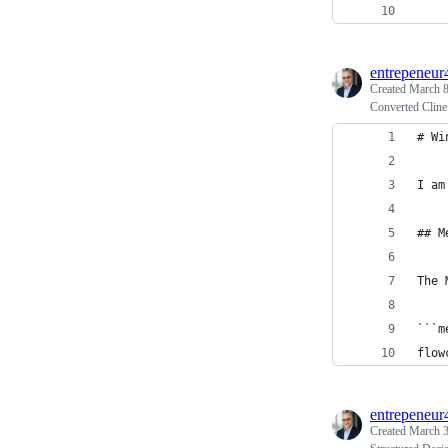
    
entrepeneur
Created
March 8
Converted Clin
# Wi
I am
## M
The 
```m
flow
entrepeneur
Created
March 3