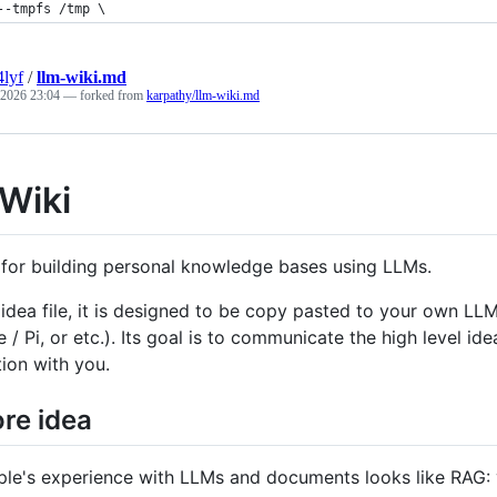
--tmpfs /tmp \
4lyf
/
llm-wiki.md
 2026 23:04
— forked from
karpathy/llm-wiki.md
Wiki
 for building personal knowledge bases using LLMs.
n idea file, it is designed to be copy pasted to your own 
 Pi, or etc.). Its goal is to communicate the high level idea
tion with you.
re idea
le's experience with LLMs and documents looks like RAG: yo