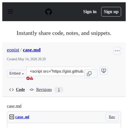
S
k
Sign in
Sign up
i
p
t
o
Instantly share code, notes, and snippets.
c
o
n
eonist
/
case.md
t
e
Created
May 14, 2026 20:29
n
t
Clone
Embed
this
repository
at
Code
Revisions
1
&lt;script
src=&quot;https://gist.github.com/eonist/15ea3488b476f8
case.md
Raw
case.md