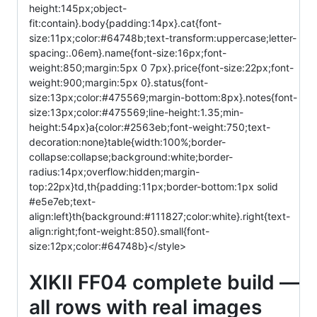
height:145px;object-
fit:contain}.body{padding:14px}.cat{font-
size:11px;color:#64748b;text-transform:uppercase;letter-
spacing:.06em}.name{font-size:16px;font-
weight:850;margin:5px 0 7px}.price{font-size:22px;font-
weight:900;margin:5px 0}.status{font-
size:13px;color:#475569;margin-bottom:8px}.notes{font-
size:13px;color:#475569;line-height:1.35;min-
height:54px}a{color:#2563eb;font-weight:750;text-
decoration:none}table{width:100%;border-
collapse:collapse;background:white;border-
radius:14px;overflow:hidden;margin-
top:22px}td,th{padding:11px;border-bottom:1px solid
#e5e7eb;text-
align:left}th{background:#111827;color:white}.right{text-
align:right;font-weight:850}.small{font-
size:12px;color:#64748b}</style>
XIKII FF04 complete build —
all rows with real images