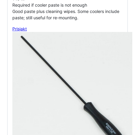
Required if cooler paste is not enough
Good paste plus cleaning wipes. Some coolers include
paste; still useful for re-mounting.
Prisjakt