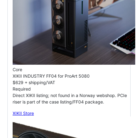
Core
XIKII INDUSTRY FF04 for ProArt 5080
$629 + shipping/VAT
Required
Direct XIKII listing; not found in a Norway webshop. PCIe
riser is part of the case listing/FF04 package.
XIKII Store