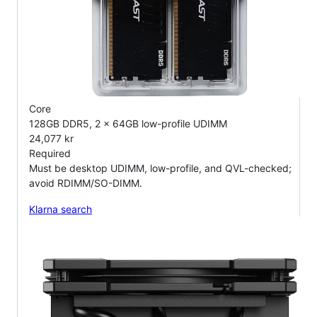
Core
128GB DDR5, 2 x 64GB low-profile UDIMM
24,077 kr
Required
Must be desktop UDIMM, low-profile, and QVL-checked;
avoid RDIMM/SO-DIMM.
Klarna search