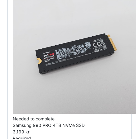
Needed to complete
Samsung 990 PRO 4TB NVMe SSD
3,199 kr
Required