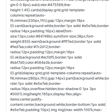
gin:0 0 8px}.sub{color:#475569;line-
height:1.45}.cards{display:grid;grid-template-
columns:repeat(auto-
fit,minmax(230px,1fr));gap:12px;margin:18px
0}.card{background:white;border:1px solid #e5e7eb;border-
radius:14px;padding:16px}.label{font-
size:13px;color:#64748b}.sum{font-size:28px;font-
weight:850}.warn{background:#fff7ed;border:1px solid
#fed7aa;color:#7c2d12;border-
radius:12px;padding:12px;margin:16px
0}.ok{background:#ecfdf5;border:1px solid
#bbf7d0;color:#064e3b;border-
radius:12px;padding:12px;margin:16px
0}.grid{display:grid;grid-template-columns:repeat(auto-
fill,minmax(280px,1fr));gap:14px}.part{background:white;bo
rder:1px solid #e5e7eb;border-
radius:16px;overflow:hidden;box-shadow:0 1px 3px
#0001}.img{height:165px;display:flex;align-
items:center;justify-
content:center;background:white;border-bottom:1px solid
#e5e7eb;padding:10px}.img img{max-width:100%;max-