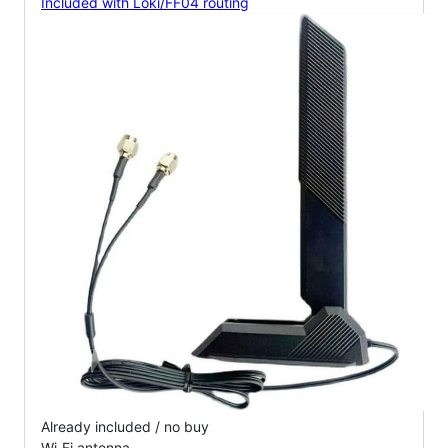
Included with Loki/FF04 routing
Already included / no buy
Wi‑Fi antenna