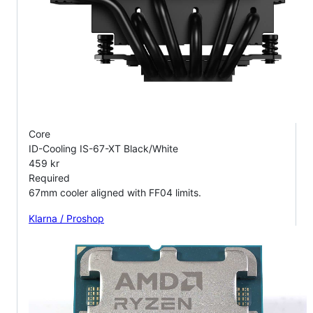
Core
ID-Cooling IS-67-XT Black/White
459 kr
Required
67mm cooler aligned with FF04 limits.
Klarna / Proshop