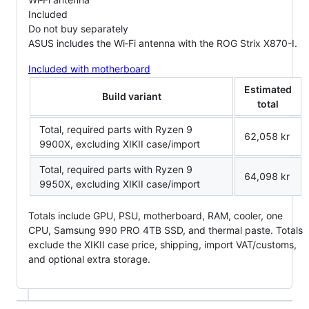
Included
Do not buy separately
ASUS includes the Wi‑Fi antenna with the ROG Strix X870-I.
Included with motherboard
Estimated
Build variant
total
Total, required parts with Ryzen 9
62,058 kr
9900X, excluding XIKII case/import
Total, required parts with Ryzen 9
64,098 kr
9950X, excluding XIKII case/import
Totals include GPU, PSU, motherboard, RAM, cooler, one
CPU, Samsung 990 PRO 4TB SSD, and thermal paste. Totals
exclude the XIKII case price, shipping, import VAT/customs,
and optional extra storage.