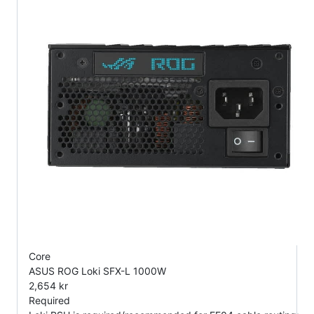
Core
ASUS ROG Loki SFX-L 1000W
2,654 kr
Required