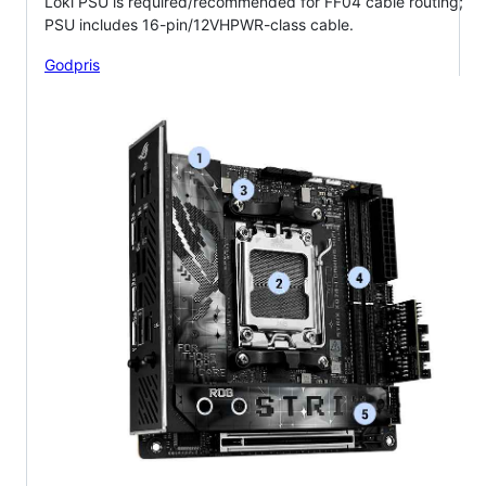
Loki PSU is required/recommended for FF04 cable routing;
PSU includes 16-pin/12VHPWR-class cable.
Godpris