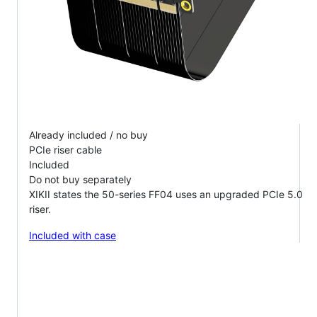
Already included / no buy
PCIe riser cable
Included
Do not buy separately
XIKII states the 50-series FF04 uses an upgraded PCIe 5.0
riser.
Included with case