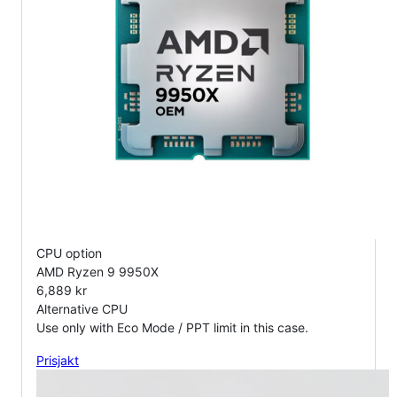
CPU option
AMD Ryzen 9 9950X
6,889 kr
Alternative CPU
Use only with Eco Mode / PPT limit in this case.
Prisjakt