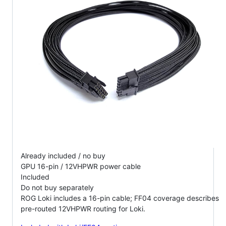
Already included / no buy
GPU 16-pin / 12VHPWR power cable
Included
Do not buy separately
ROG Loki includes a 16-pin cable; FF04 coverage describes
pre-routed 12VHPWR routing for Loki.