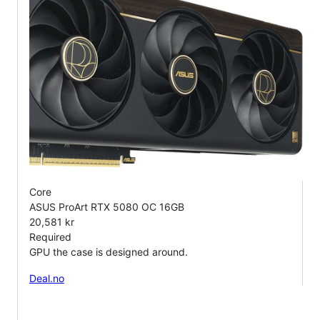
Core
ASUS ProArt RTX 5080 OC 16GB
20,581 kr
Required
GPU the case is designed around.
Deal.no