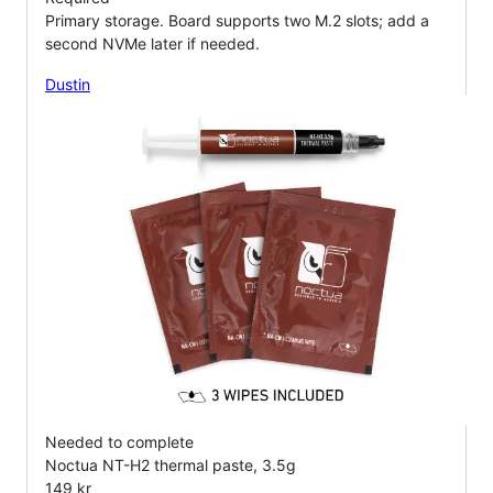
Primary storage. Board supports two M.2 slots; add a
second NVMe later if needed.
Dustin
Needed to complete
Noctua NT-H2 thermal paste, 3.5g
149 kr