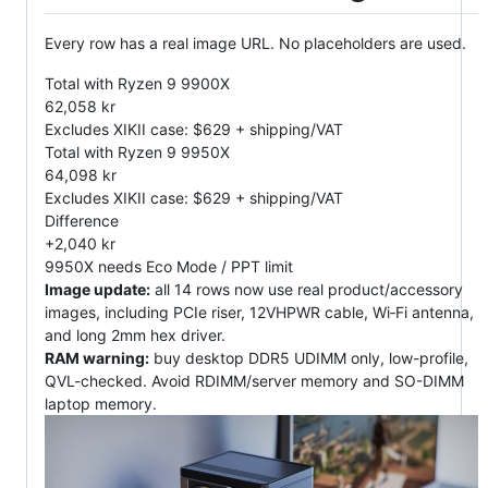
Every row has a real image URL. No placeholders are used.
Total with Ryzen 9 9900X
62,058 kr
Excludes XIKII case: $629 + shipping/VAT
Total with Ryzen 9 9950X
64,098 kr
Excludes XIKII case: $629 + shipping/VAT
Difference
+2,040 kr
9950X needs Eco Mode / PPT limit
Image update:
all 14 rows now use real product/accessory
images, including PCIe riser, 12VHPWR cable, Wi‑Fi antenna,
and long 2mm hex driver.
RAM warning:
buy desktop DDR5 UDIMM only, low-profile,
QVL-checked. Avoid RDIMM/server memory and SO-DIMM
laptop memory.