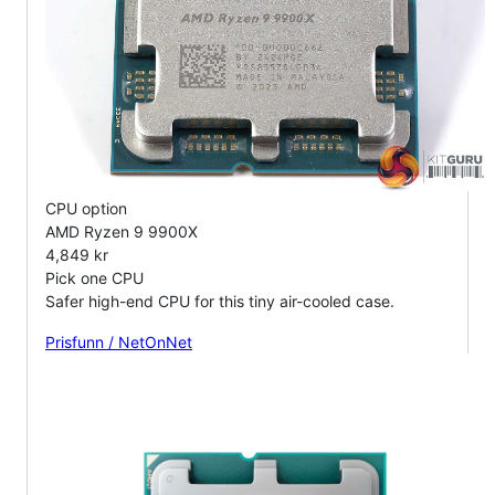
CPU option
AMD Ryzen 9 9900X
4,849 kr
Pick one CPU
Safer high-end CPU for this tiny air-cooled case.
Prisfunn / NetOnNet