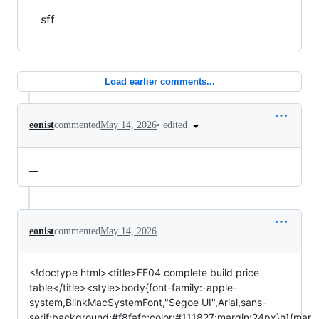
sff
Load earlier comments...
•
edited
eonist
commented
May 14, 2026
__
eonist
commented
May 14, 2026
<!doctype html><title>FF04 complete build price
table</title><style>body{font-family:-apple-
system,BlinkMacSystemFont,"Segoe UI",Arial,sans-
serif;background:#f8fafc;color:#111827;margin:24px}h1{mar