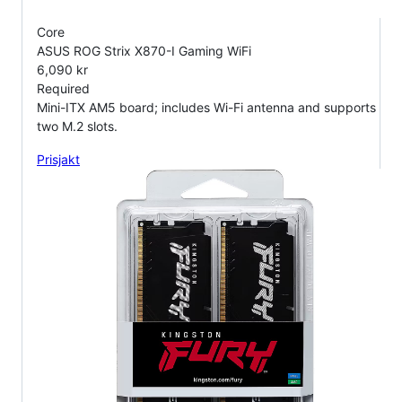
Core
ASUS ROG Strix X870-I Gaming WiFi
6,090 kr
Required
Mini-ITX AM5 board; includes Wi-Fi antenna and supports
two M.2 slots.
Prisjakt