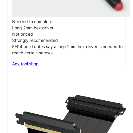
Needed to complete
Long 2mm hex driver
Not priced
Strongly recommended
FF04 build notes say a long 2mm hex driver is needed to
reach certain screws.
Any tool shop