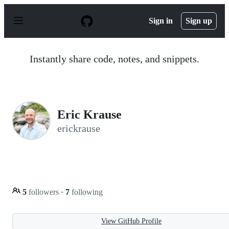
S
k
Sign in
Sign up
i
p
t
o
Instantly share code, notes, and snippets.
c
o
n
t
e
n
Eric Krause
t
erickrause
5
followers
·
7
following
View GitHub Profile