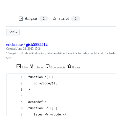
All gists
Starred
2
2
Sort
erickrause
/
gist:5885512
Created
June 28, 2013 15:24
'c' to get to ~/code with directory tab completion. I use this for zsh, should work for bash 
well.
1 file
0 forks
0 comments
0 stars
function c() {
   cd ~/code/$1;
}
#compdef c
function _c () {
  _files -W ~/code -/