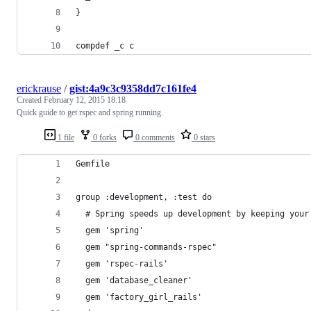
}
compdef _c c
erickrause
/
gist:4a9c3c9358dd7c161fe4
Created
February 12, 2015 18:18
Quick guide to get rspec and spring running.
1 file
0 forks
0 comments
0 stars
Gemfile
group :development, :test do
  # Spring speeds up development by keeping your
  gem 'spring'
  gem "spring-commands-rspec"
  gem 'rspec-rails'
  gem 'database_cleaner'
  gem 'factory_girl_rails'