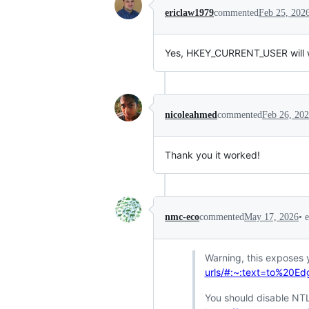
ericlaw1979
commented
Feb 25, 202
Yes, HKEY_CURRENT_USER will wor
nicoleahmed
commented
Feb 26, 20
Thank you it worked!
•
nmc-eco
commented
May 17, 2026
Warning, this exposes 
urls/#:~:text=to%20
You should disable NT