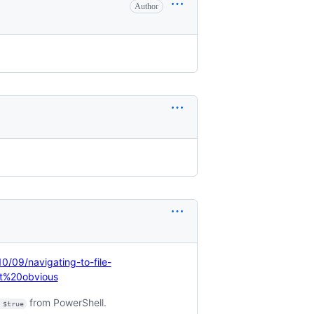
Author
10/09/navigating-to-file-
t%20obvious
from PowerShell.
 $true