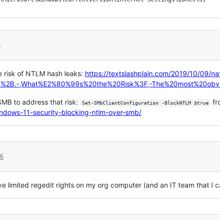
5
e risk of NTLM hash leaks:
https://textslashplain.com/2019/10/09/nav
95%2B.-,What%E2%80%99s%20the%20Risk%3F,-The%20most%20obv
MB to address that risk:
fr
Set-SMbClientConfiguration -BlockNTLM $true
ndows-11-security-blocking-ntlm-over-smb/
26
e limited regedit rights on my org computer (and an IT team that I ca