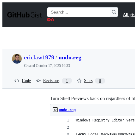
S
k
Search
All gis
i
Gists
p
t
o
c
o
n
t
ericlaw1979
/
undo.reg
e
n
Created
October 17, 2025 16:33
t
Code
Revisions
Stars
1
8
Turn Shell Previews back on regardless of fi
undo.reg
Windows Registry Editor Vers
[HKEY_LOCAL_MACHINE\SOFTWARE