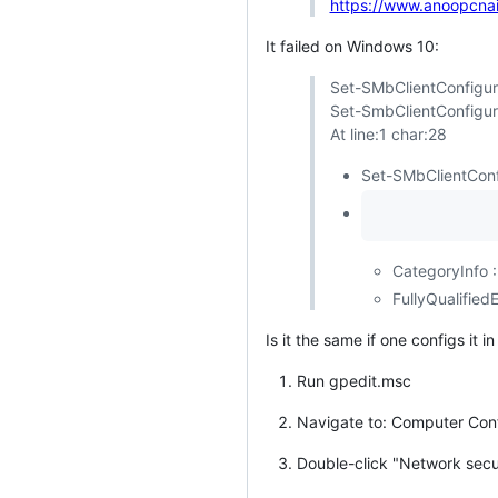
https://www.anoopcnai
It failed on Windows 10:
Set-SMbClientConfigur
Set-SmbClientConfigur
At line:1 char:28
Set-SMbClientConf
CategoryInfo :
FullyQualifie
Is it the same if one configs it
Run gpedit.msc
Navigate to: Computer Confi
Double-click "Network secu