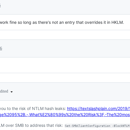
6
k fine so long as there's not an entry that overrides it in HKLM.
26
edited
you to the risk of NTLM hash leaks:
https://textslashplain.com/2019/
Edge%2095%2B.-,What%E2%80%99s%20the%20Risk%3F,-The%20mos
LM over SMB to address that risk:
Set-SMbClientConfiguration -BlockNTLM