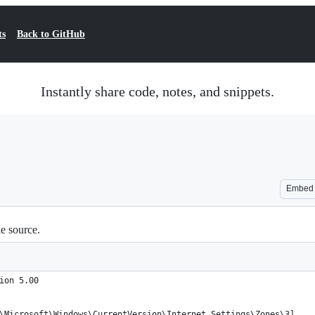
ts
Back to GitHub
Instantly share code, notes, and snippets.
Embed
le source.
ion 5.00
\Microsoft\Windows\CurrentVersion\Internet Settings\Zones\3]