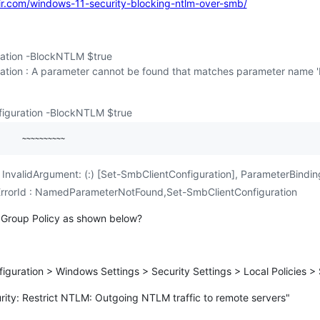
r.com/windows-11-security-blocking-ntlm-over-smb/
ation -BlockNTLM $true
ation : A parameter cannot be found that matches parameter name 
iguration -BlockNTLM $true
 InvalidArgument: (:) [Set-SmbClientConfiguration], ParameterBindi
dErrorId : NamedParameterNotFound,Set-SmbClientConfiguration
 in Group Policy as shown below?
guration > Windows Settings > Security Settings > Local Policies > 
rity: Restrict NTLM: Outgoing NTLM traffic to remote servers"