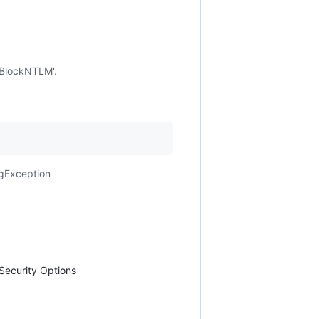
'BlockNTLM'.
ngException
Security Options