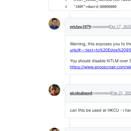
"180F"=dword:00000000
ericlaw1979
commented
Oct 17, 202
Warning, this exposes you to th
urls/#:~:text=to%20Edge%20
You should disable NTLM over S
https://www.anoopcnair.com/wi
nicoleahmed
commented
Feb 25, 20
can this be used at HKCU - i hav