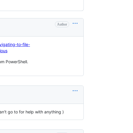
Author
igating-to-file-
ious
om PowerShell.
n't go to for help with anything )