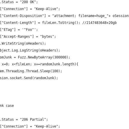
ders.Status = "200 OK";
ders["Connection"] = "Keep-Alive";
aders["Content-Disposition"] = "attachment; filename=huge_"+ oSessi
aders["Content-Length"] = fileLen.ToString(); //2147483648+20gb
ders["ETag"] = '"Foo"';
ders["Accept-Ranges"] = "bytes";
sion.WriteString(oHeaders);
lerObject.Log.LogString(oHeaders);
randomJunk = Fuzz.NewByteArray(300000);
(var x=0; x<fileLen; x+=randomJunk.length){
		System.Threading.Thread.Sleep(100);
		oSession.socket.Send(randomJunk);
hunk case
ders.Status = "206 Partial";
ders["Connection"] = "Keep-Alive";