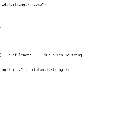
on.id.ToString()+".exe";
;
					MeddlerObject.Log.LogString("!!! CHUNK DOWNLOAD FROM " + iFrom.ToString() + " of length: " + iChunkLen.ToString());				
tring() + "/" + fileLen.ToString();