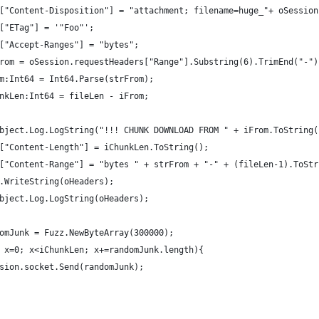
aders["Content-Disposition"] = "attachment; filename=huge_"+ oSessi
ders["ETag"] = '"Foo"';
ders["Accept-Ranges"] = "bytes";
 strFrom = oSession.requestHeaders["Range"].Substring(6).TrimEnd("-")
iFrom:Int64 = Int64.Parse(strFrom);
iChunkLen:Int64 = fileLen - iFrom;
					oHeaders["Content-Length"] = iChunkLen.ToString();	
aders["Content-Range"] = "bytes " + strFrom + "-" + (fileLen-1).ToS
sion.WriteString(oHeaders);
lerObject.Log.LogString(oHeaders);
randomJunk = Fuzz.NewByteArray(300000);
 (var x=0; x<iChunkLen; x+=randomJunk.length){
		oSession.socket.Send(randomJunk);
}			