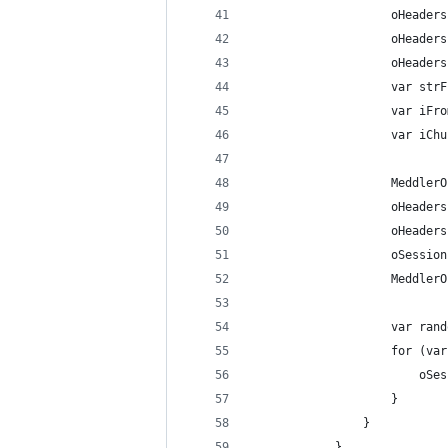
					oHe
					oHea
					oHea
					var
					var 
					var 
					oHe
					oSes
					Medd
					var 
					for
				
					
				}
			}