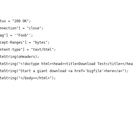
Status = "200 OK";
"Connection"] = "close";
"ETag"] = '"Foob"';
"Accept-Ranges"] = "bytes";
"content-type"] = "text/html";
WriteString(oHeaders);
.WriteString("<!doctype html><head><title>Download Test</title></he
.WriteString("Start a giant download <a href='bigfile'>here</a>");
WriteString("</body></html>");