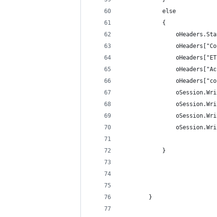
			else
			{
				oHeaders.
				oHeaders[
				oHeaders[
				oHeaders[
				oHeaders[
				oSession.
				oSession
				oSession
				oSession.
			}
		}