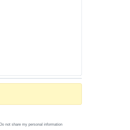
Do not share my personal information