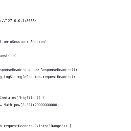
://127.0.0.1:8088/
tion(oSession: Session)
		if (oSession.ReadRequest()){		
ResponseHeaders = new ResponseHeaders();
Log.LogString(oSession.requestHeaders);
rlContains("bigfile")) {
en = Math.pow(2,32)+20000000000;
				if (!oSession.requestHeaders.Exists("Range")) {			