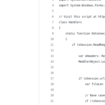
import System.Windows.Forms;
// Visit this script at http
class Handlers
{
    static function OnConnec
    {
			var oHeaders: 
			MeddlerObject.
			if (oSession.u
				var fileL
				// Base case