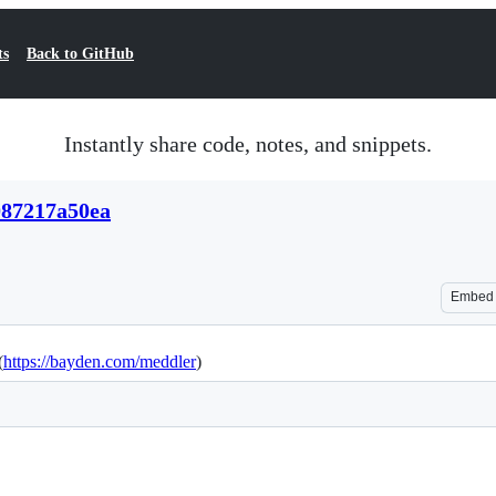
ts
Back to GitHub
Instantly share code, notes, and snippets.
087217a50ea
Embed
(
https://bayden.com/meddler
)