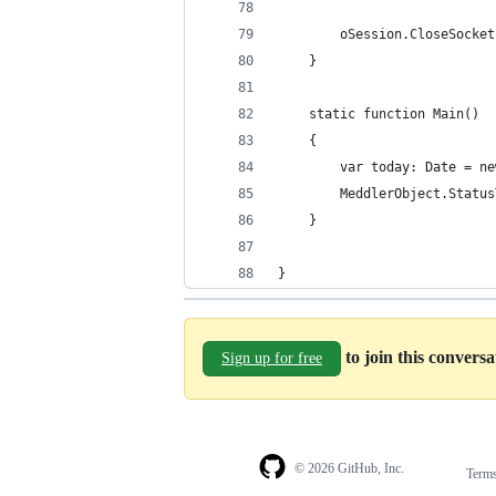
		oSession.CloseSocke
	}
    static function Main()
    {
	 	var today: Date = n
		MeddlerObject.Stat
    }
} 
to join this convers
Sign up for free
© 2026 GitHub, Inc.
Term
Footer
Footer