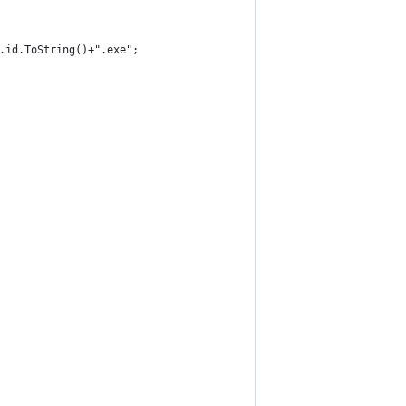
on.id.ToString()+".exe";