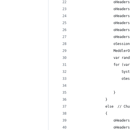
					oHea
					oHea
					oHe
					oHe
					oHea
					oHea
					oSes
					Medd
					var 
					for 
				
				
					}	
				}
				else  // C
				{
					oHea
					oHea