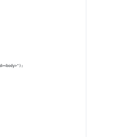
ad><body>");