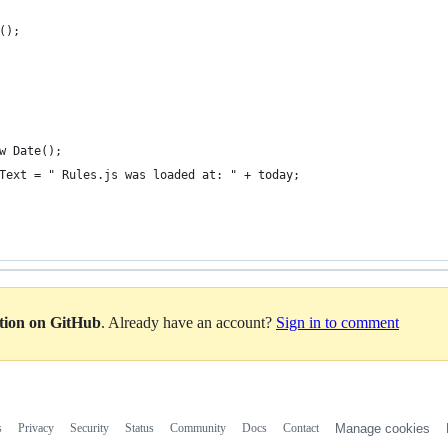
t();
ew Date();
usText = " Rules.js was loaded at: " + today;
ation on GitHub
. Already have an account?
Sign in to comment
s
Privacy
Security
Status
Community
Docs
Contact
Manage cookies