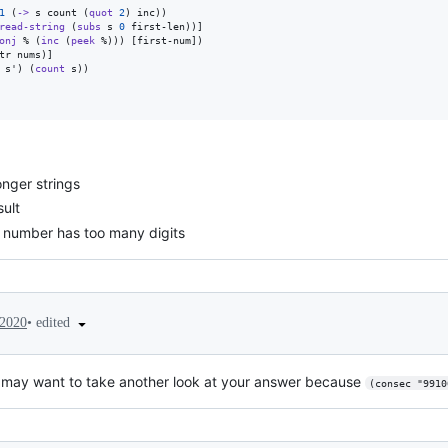
1
 (
->
 s count (
quot
2
) inc))

read-string
 (
subs
 s 
0
 first-len))]

onj
 % (
inc
 (
peek
 %))) [first-num])

tr nums)]

 s') (
count
 s))

onger strings
ult
st number has too many digits
•
edited
 2020
may want to take another look at your answer because
(consec "9910