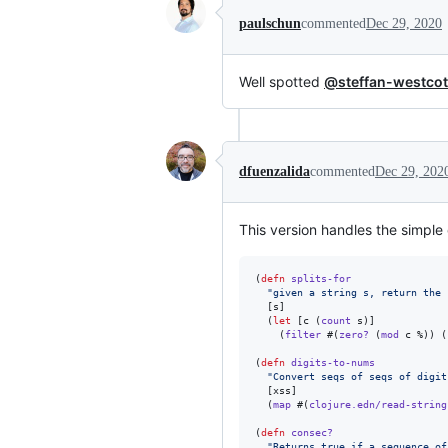
paulschun
commented
Dec 29, 2020
Well spotted
@steffan-westcot
dfuenzalida
commented
Dec 29, 202
This version handles the simple
(
defn
splits-for
"
given a string s, return the 
  [s]

  (
let
 [c (
count
 s)]

    (
filter
 #(
zero?
 (
mod
 c %)) (
(
defn
digits-to-nums
"
Convert seqs of seqs of digit
  [xss]

  (
map
 #(
clojure.edn/read-string
(
defn
consec?
"
Returns true if a sequence of