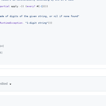
partial
 apply -)) (
every?
 #{
-1
})))

ade of digits of the given string, or nil if none found
"
RuntimeException.
"
1-digit string
"
)))

14]
5]
edited