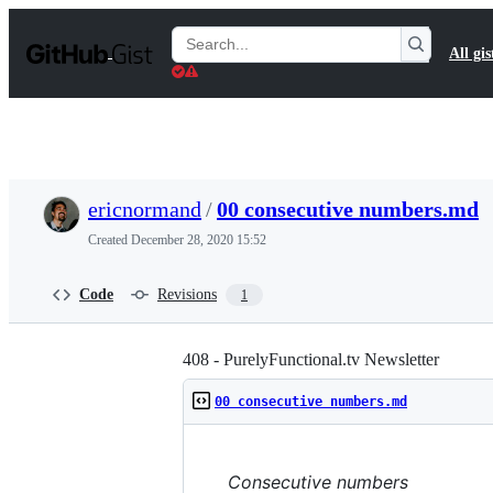
S
k
Search
All gis
i
Gists
p
t
o
c
o
n
t
ericnormand
/
00 consecutive numbers.md
e
n
Created
December 28, 2020 15:52
t
Code
Revisions
1
408 - PurelyFunctional.tv Newsletter
00 consecutive numbers.md
Consecutive numbers