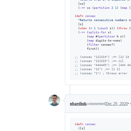
  [xs]

  (
->>
 xs (
partition
2
1
) (
map
 (
(
defn
consec
"
Returns consecutive numbers m
  [s]

  (
when
 (
=
1
 (
count
 s)) (
throw
 (
  (
->>
 (
splits-for
 s)

       (
map
 #(
partition
 % s))

       (
map
 digits-to-nums)

       (
filter
 consec?)

       first))

;
; (consec "121314") ;=> [12 13 
;
; (consec "121315") ;=> nil
;
; (consec "444445") ;=> [444 44
;
; (consec "12") ;=> [1 2]
;
; (consec "1") ; throws error
•
nbardiuk
commented
Dec 29, 2020
(
defn
consec
  ([s]
