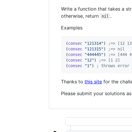
Write a function that takes a str
otherwise, return
.
nil
Examples
(
consec
"
121314
"
) 
;
=> [12 13
(
consec
"
121315
"
) 
;
=> nil
(
consec
"
444445
"
) 
;
=> [444 4
(
consec
"
12
"
) 
;
=> [1 2]
(
consec
"
1
"
) 
;
 throws error
Thanks to
this site
for the chall
Please submit your solutions as