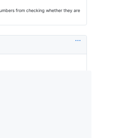
f numbers from checking whether they are