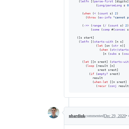
   (
letfn
 [(
parse-first
 [digits]

             (
Long/parseLong
 s 
0
     (
when
 (
<
 (
count
 s) 
2
)

       (
throw
 (
ex-info
"
cannot p
     (
->>
 (
range
 (
/
 (
count
 s) 
2
)
          (
some
 (
comp
 #(
consec
 s
  ([s start]

   (
letfn
 [(
starts-with
 [n s]

             (
let
 [sn (
str
 n)]

               (
when
 (
str/starts
                 [n (
subs
 s (
cou
     (
let
 [[n srest] (
starts-wit
       (
loop
 [result [n]

              srest srest]

         (
if
 (
empty?
 srest)

           result

           (
when-let
 [[n srest] 
             (
recur
 (
conj
 result
•
nbardiuk
commented
Dec 29, 2020