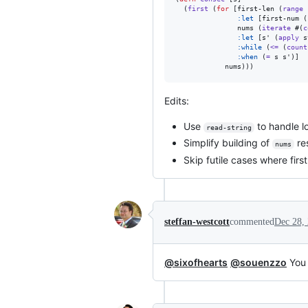
  (
first
 (
for
 [first-len (
range
:let
 [first-num (
               nums (
iterate
 #(
c
:let
 [s' (
apply
 s
:while
 (
<=
 (
count
:when
 (
=
 s s')]

            nums)))
Edits:
Use
to handle l
read-string
Simplify building of
res
nums
Skip futile cases where fir
steffan-westcott
commented
Dec 28,
@sixofhearts
@souenzzo
You 