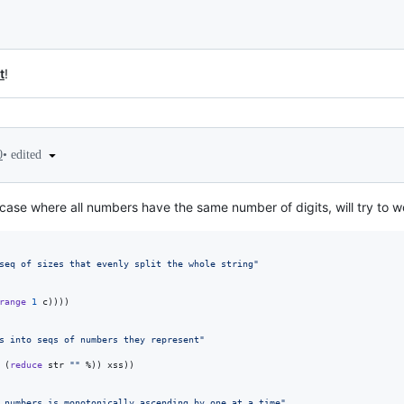
t
!
•
edited
0
 case where all numbers have the same number of digits, will try to 
seq of sizes that evenly split the whole string
"
range
1
 c))))

s into seqs of numbers they represent
"
 (
reduce
 str 
"
"
 %)) xss))

 numbers is monotonically ascending by one at a time
"