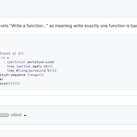
ets "Write a function..." as meaning write exactly one function is ba
(
count
 s) 
2
))

->>
 s

    (
partition
 partition-size)

    (
map
 (
partial
 apply str))

    (
map
 #(
Long/parseLong
 %)))]

ition-sequence (
range
)))

)

size)))))))
•
edited
 2020