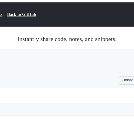
ts
Back to GitHub
Instantly share code, notes, and snippets.
Embed