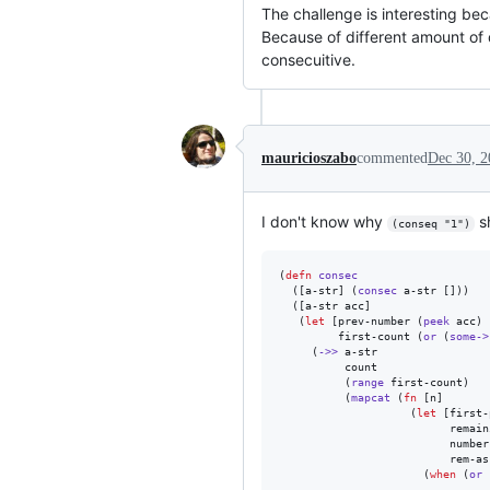
The challenge is interesting bec
Because of different amount of 
consecuitive.
mauricioszabo
commented
Dec 30, 2
I don't know why
sh
(conseq "1")
(
defn
consec
  ([a-str] (
consec
 a-str []))

  ([a-str acc]

   (
let
 [prev-number (
peek
 acc)

         first-count (
or
 (
some->
     (
->>
 a-str

          count

          (
range
 first-count)

          (
mapcat
 (
fn
 [n]

                    (
let
 [first-
                          remain
                          number
                          rem-as
                      (
when
 (
or
 
                                