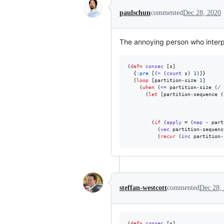
paulschun
commented
Dec 28, 2020
The annoying person who interpr
(
defn
consec
 [s]

  {
:pre
 [(
>
 (
count
 s) 
1
)]}

  (
loop
 [partition-size 
1
]

    (
when
 (
<=
 partition-size (
/
 
      (
let
 [partition-sequence (
                                
                                
                                
        (
if
 (
apply
 = (
map
 - part
          (
vec
 partition-sequence
          (
recur
 (
inc
 partition-
steffan-westcott
commented
Dec 28,
(
defn
consec
 [s]
