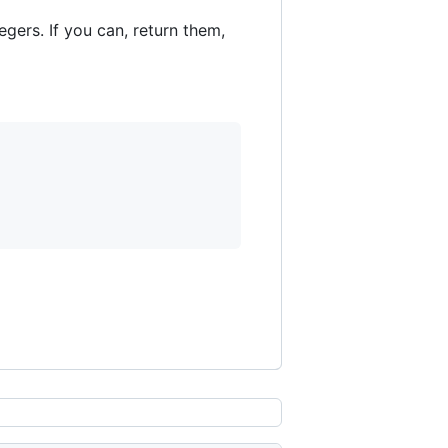
tegers. If you can, return them,