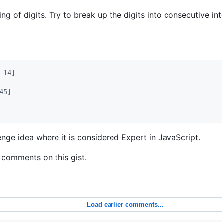
ing of digits. Try to break up the digits into consecutive in
 14]
45]
enge idea where it is considered Expert in JavaScript.
 comments on this gist.
Load earlier comments...