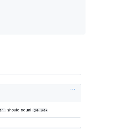
should equal
0")
(99 100)