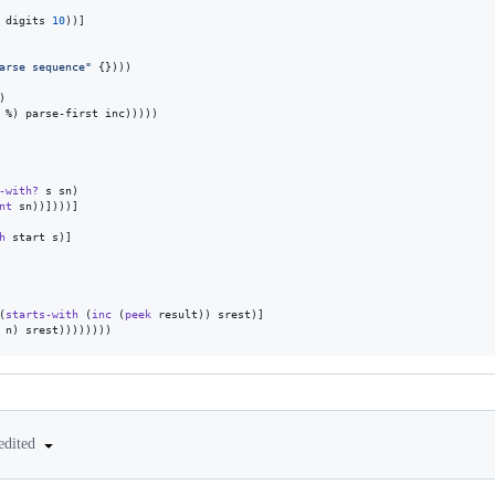
 digits 
10
))]

arse sequence
"
 {})))

)

 %) parse-first inc)))))

-with?
 s sn)

nt
 sn))])))]

h
 start s)]

(
starts-with
 (
inc
 (
peek
 result)) srest)]

 n) srest))))))))
edited