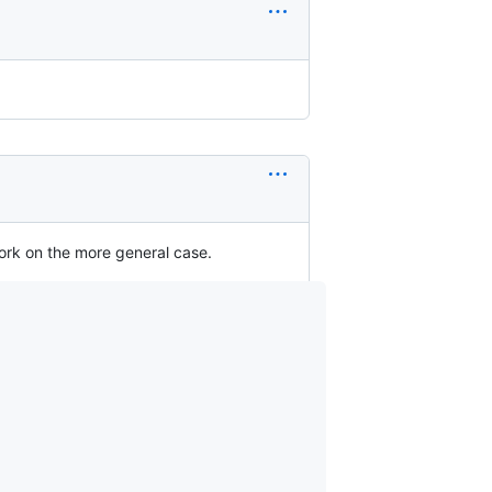
work on the more general case.