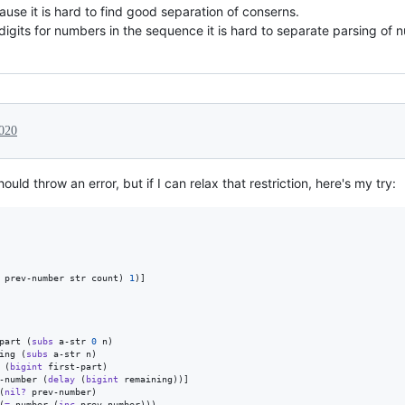
ause it is hard to find good separation of conserns.
digits for numbers in the sequence it is hard to separate parsing o
020
ould throw an error, but if I can relax that restriction, here's my try:
 prev-number str count) 
1
)]

part (
subs
 a-str 
0
 n)

ing (
subs
 a-str n)

 (
bigint
 first-part)

-number (
delay
 (
bigint
 remaining))]

(
nil?
 prev-number)

(
=
 number (
inc
 prev-number)))
