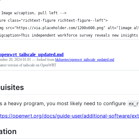
 Image w/caption, pull left -->
ure class="richtext-figure richtext-figure--left">
mg src="https://via.placeholder.com/1200x600.png" alt="[image al
igcaption>This independent workforce survey reveals new insights
openwrt_tailscale_updated.md
mber 20, 2024 01:01
— forked from
hkfuertes/openwrt_tailscale_updated.md
 latest version of tailscale on OpenWRT
uisites
 is a heavy program, you most likely need to configure
ex_r
ttps://openwrt.org/docs/guide-user/additional-software/ext
lation