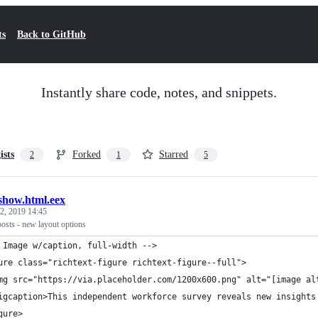
ts
Back to GitHub
Instantly share code, notes, and snippets.
ists
Forked
Starred
2
1
5
show.html.eex
2, 2019 14:45
osts - new layout options
 Image w/caption, full-width -->
ure class="richtext-figure richtext-figure--full">
mg src="https://via.placeholder.com/1200x600.png" alt="[image al
igcaption>This independent workforce survey reveals new insights
gure>