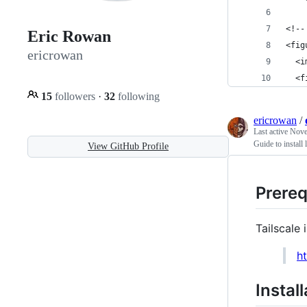
<!--
Eric Rowan
<fig
ericrowan
  <i
  <f
15
followers
·
32
following
ericrowan
/
Last active
Nove
Guide to install
View GitHub Profile
Prereq
Tailscale
h
Instal