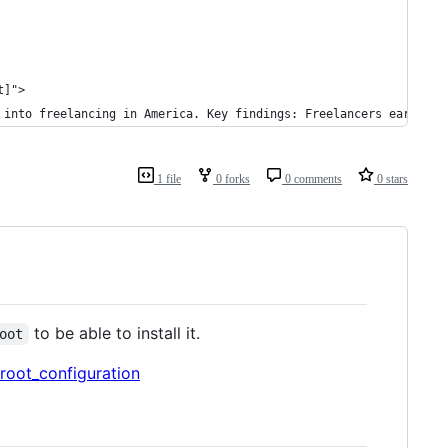
t]">
 into freelancing in America. Key findings: Freelancers earned a
1 file
0 forks
0 comments
0 stars
to be able to install it.
oot
root_configuration