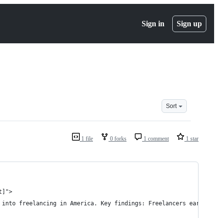
Sign in
Sign up
Sort
1 file
0 forks
1 comment
1 star
t]">
 into freelancing in America. Key findings: Freelancers earned a