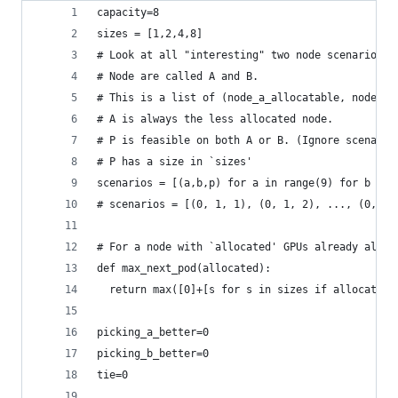
capacity=8
sizes = [1,2,4,8]
# Look at all "interesting" two node scenarios w
# Node are called A and B.
# This is a list of (node_a_allocatable, node_b_
# A is always the less allocated node.
# P is feasible on both A or B. (Ignore scenario
# P has a size in `sizes'
scenarios = [(a,b,p) for a in range(9) for b in 
# scenarios = [(0, 1, 1), (0, 1, 2), ..., (0, 2,
# For a node with `allocated' GPUs already alloc
def max_next_pod(allocated):
  return max([0]+[s for s in sizes if allocated 
picking_a_better=0
picking_b_better=0
tie=0