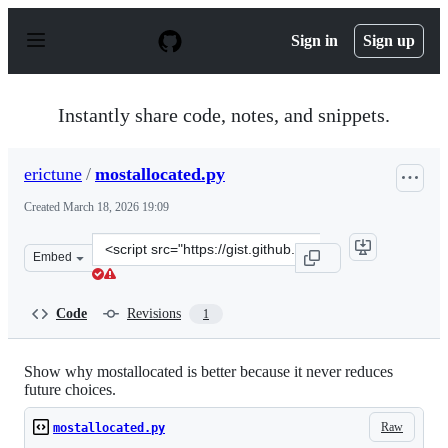
S
k
Sign in
Sign up
i
p
t
o
Instantly share code, notes, and snippets.
c
o
n
erictune
/
mostallocated.py
t
e
Created
March 18, 2026 19:09
n
t
Clone
Embed
this
repository
at
Code
Revisions
1
&lt;script
src=&quot;https://gist.github.com/erictune/5b6ca020fa0b
Show why mostallocated is better because it never reduces
future choices.
Raw
mostallocated.py