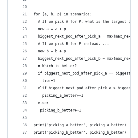
for (a, b, p) in scenarios:
  # If we pick A for P, what is the largest pod 
  new_a = a + p
  biggest_next_pod_after_pick_a = max(max_next_p
  # If we pick B for P instead, ...
  new_b = b + p
  biggest_next_pod_after_pick_b = max(max_next_p
  # Which is better?
  if biggest_next_pod_after_pick_a == biggest_ne
    tie+=1
  elif biggest_next_pod_after_pick_a > biggest_n
    picking_a_better+=1
  else:
   picking_b_better+=1
print("picking_a_better", picking_a_better)
print("picking_b_better", picking_b_better)