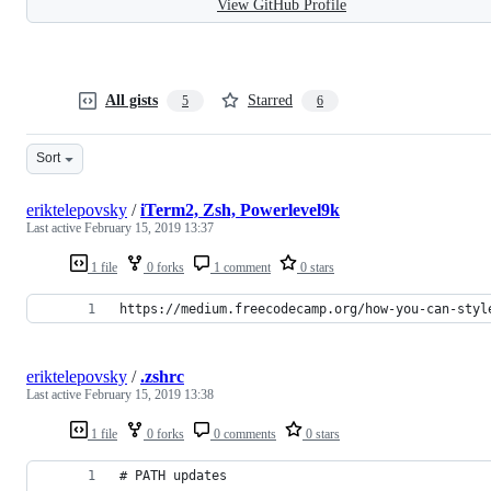
View GitHub Profile
All gists
Starred
5
6
Sort
eriktelepovsky
/
iTerm2, Zsh, Powerlevel9k
Last active
February 15, 2019 13:37
1 file
0 forks
1 comment
0 stars
https://medium.freecodecamp.org/how-you-can-styl
eriktelepovsky
/
.zshrc
Last active
February 15, 2019 13:38
1 file
0 forks
0 comments
0 stars
# PATH updates