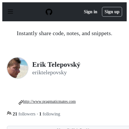
S
k
Sign in
Sign up
i
p
t
o
Instantly share code, notes, and snippets.
c
o
n
t
e
n
Erik Telepovský
t
eriktelepovsky
http://www.pragmaticmates.com
21
followers
·
1
following