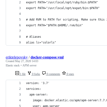
export PATH="/usr/local/opt/ruby/bin:$PATH"
export PATH="/usr/local/opt/expat/bin:$PATH"
# Add RVM to PATH for scripting. Make sure this 
export PATH="$PATH:$HOME/.rvm/bin"
# Aliases
alias lc="colorls"
eriktelepovsky
/
docker-compose.yml
Created
May 27, 2020 14:03
Elastic stack + APM server
1 file
0 forks
0 comments
0 stars
version: '3.7'
services:
  apm-server:
    image: docker.elastic.co/apm/apm-server:7.7.
    user: apm-server