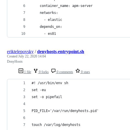
    container_name: apm-server
    networks:
      - elastic
    depends_on:
      - es01        
eriktelepovsky
/
denyhosts-entrypoint.sh
Created
July 22, 2020 14:04
DenyHosts
1 file
0 forks
0 comments
0 stars
#! /usr/bin/env sh
set -eu
set -o pipefail
PID_FILE='/var/run/denyhosts.pid'
touch /var/log/denyhosts