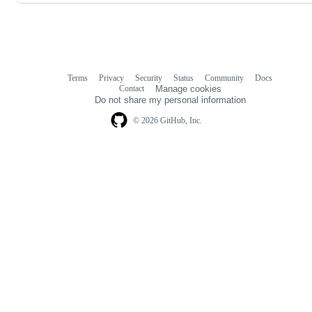
Terms
Privacy
Security
Status
Community
Docs
Footer
Footer
Contact
Manage cookies
navigation
Do not share my personal information
© 2026 GitHub, Inc.