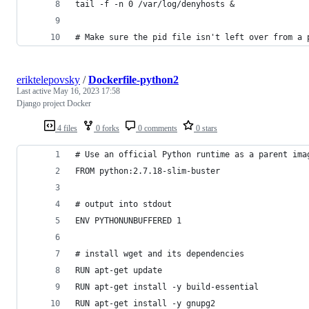
tail -f -n 0 /var/log/denyhosts &
# Make sure the pid file isn't left over from a 
eriktelepovsky
/
Dockerfile-python2
Last active
May 16, 2023 17:58
Django project Docker
4 files
0 forks
0 comments
0 stars
# Use an official Python runtime as a parent ima
FROM python:2.7.18-slim-buster
# output into stdout
ENV PYTHONUNBUFFERED 1
# install wget and its dependencies
RUN apt-get update
RUN apt-get install -y build-essential
RUN apt-get install -y gnupg2