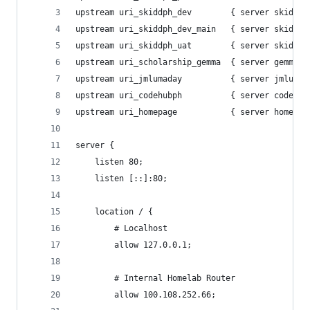
upstream uri_skiddph_dev        { server skiddph
upstream uri_skiddph_dev_main   { server skiddph
upstream uri_skiddph_uat        { server skiddph
upstream uri_scholarship_gemma  { server gemma-s
upstream uri_jmlumaday          { server jmlumad
upstream uri_codehubph          { server codehub
upstream uri_homepage           { server homepag
server {
    listen 80;
    listen [::]:80;
    location / {
        # Localhost
        allow 127.0.0.1;
        # Internal Homelab Router
        allow 100.108.252.66; 