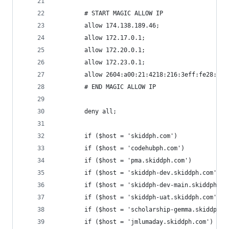
 		# START MAGIC ALLOW IP
 		allow 174.138.189.46;
 		allow 172.17.0.1;
 		allow 172.20.0.1;
 		allow 172.23.0.1;
 		allow 2604:a00:21:4218:216:3eff:fe28:c69
		# END MAGIC ALLOW IP
        deny all;
        if ($host = 'skiddph.com')              
        if ($host = 'codehubph.com')            
        if ($host = 'pma.skiddph.com')          
        if ($host = 'skiddph-dev.skiddph.com')  
        if ($host = 'skiddph-dev-main.skiddph.co
        if ($host = 'skiddph-uat.skiddph.com')  
        if ($host = 'scholarship-gemma.skiddph.c
        if ($host = 'jmlumaday.skiddph.com')    