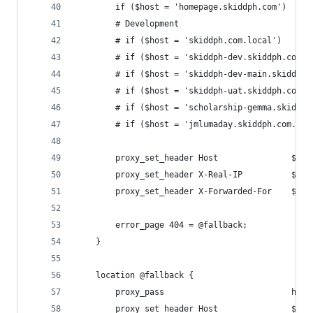
        if ($host = 'homepage.skiddph.com')     
        # Development
        # if ($host = 'skiddph.com.local')      
        # if ($host = 'skiddph-dev.skiddph.com.l
        # if ($host = 'skiddph-dev-main.skiddph.
        # if ($host = 'skiddph-uat.skiddph.com.l
        # if ($host = 'scholarship-gemma.skiddph
        # if ($host = 'jmlumaday.skiddph.com.loc
        proxy_set_header Host               $hos
        proxy_set_header X-Real-IP          $rem
        proxy_set_header X-Forwarded-For    $pro
        error_page 404 = @fallback;
    }
    location @fallback {
        proxy_pass                          http
        proxy_set_header Host               $hos