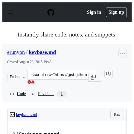
S
k
Sign in
Sign up
i
p
t
o
Instantly share code, notes, and snippets.
c
o
n
erunyon
/
keybase.md
t
e
Created
August 23, 2016 19:43
n
t
Clone
Embed
this
repository
at
Code
Revisions
1
&lt;script
src=&quot;https://gist.github.com/erunyon/38e374a1baab
Raw
keybase.md