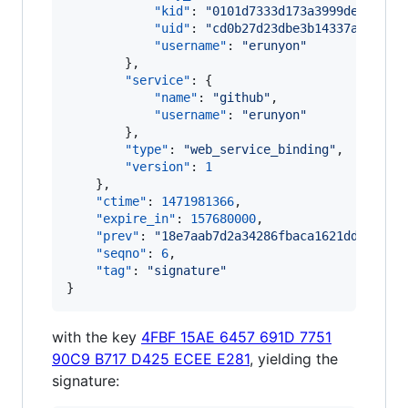
"kid"
: 
"
0101d7333d173a3999de57aeb5
"uid"
: 
"
cd0b27d23dbe3b14337af9cee8
"username"
: 
"
erunyon
"
        },

"service"
: {

"name"
: 
"
github
"
,

"username"
: 
"
erunyon
"
        },

"type"
: 
"
web_service_binding
"
,

"version"
: 
1
    },

"ctime"
: 
1471981366
,

"expire_in"
: 
157680000
,

"prev"
: 
"
18e7aab7d2a34286fbaca1621dd0fa9c6
"seqno"
: 
6
,

"tag"
: 
"
signature
"
}
with the key
4FBF 15AE 6457 691D 7751
90C9 B717 D425 ECEE E281
, yielding the
signature: