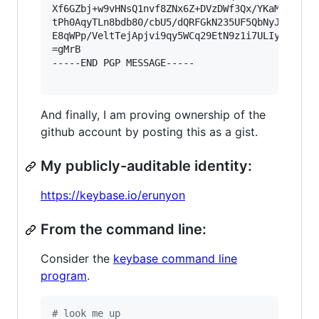
Xf6GZbj+w9vHNsQ1nvf8ZNx6Z+DVzDWf3Qx/YKaMW46ptoL
tPh0AqyTLn8bdb80/cbU5/dQRFGkN235UF5QbNyJmHLzz5F
E8qWPp/VeltTejApjvi9qy5WCq29EtN9z1i7ULIypa2o6+Q
=gMrB

-----END PGP MESSAGE-----

And finally, I am proving ownership of the
github account by posting this as a gist.
My publicly-auditable identity:
https://keybase.io/erunyon
From the command line:
Consider the
keybase command line
program
.
#
 look me up