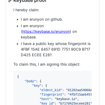
Keybase proof
I hereby claim:
I am erunyon on github.
I am erunyon
(
https://keybase.io/erunyon
) on
keybase.
I have a public key whose fingerprint is
4FBF 15AE 6457 691D 7751 90C9 B717
D425 ECEE E281
To claim this, I am signing this object:
{

"body"
: {

"key"
: {

"eldest_kid"
: 
"
01202aa54060adee263
"fingerprint"
: 
"
4fbf15ae6457691d77
"host"
: 
"
keybase.io
"
,

"key_id"
: 
"
b717d425eceee281
"
,
