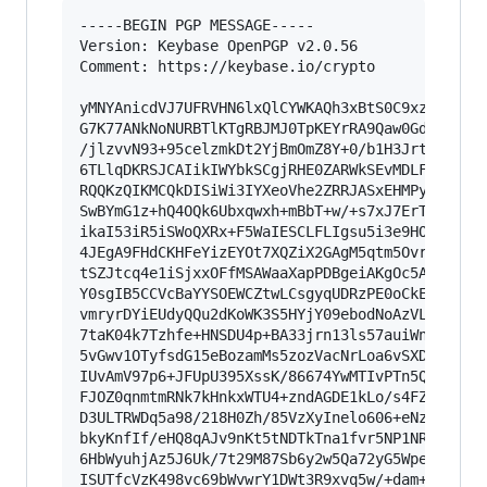
-----BEGIN PGP MESSAGE-----

Version: Keybase OpenPGP v2.0.56

Comment: https://keybase.io/crypto

yMNYAnicdVJ7UFRVHN6lxQlCYWKAQh3xBtS0C9xz3xcfiRM
G7K77ANkNoNURBTlKTgRBJMJ0TpKEYrRA9Qaw0GdARMH0CE
/jlzvvN93+95celzmkDt2YjBmOmZ8Y+0/b1H3JrtPa2ch5B
6TLlqDKRSJCAIikIWYbkSCgjRHE0ZARWkSEvMDLFAd5MCrJ
RQQKzQIKMCQkDISiWi3IYXeoVhe2ZRRJASxEHMPynAhknme
SwBYmG1z+hQ4OQk6Ubxqwxh+mBbT+w/+s7xJ7ErTtAx4GtK
ikaI53iR5iSWoQXRx+F5WaIESCLFLIgsu5i3e9HOLJMSxcs
4JEgA9FHdCKHFeYizEYOt7XQZiX2GAgM5qtm5Ovr00+L6sp
tSZJtcq4e1iSjxxOFfMSAWaaXapPDBgeiAKgOc5AoN121YF
Y0sgIB5CCVcBaYYSOEWCZtwLCsgyqUDRzPE0oCkERDxUCs9
vmryrDYiEUdyQQu2dKoWK3S5HYjY09ebodNoAzVL/P18W6U
7taK04k7Tzhfe+HNSDU4p+BA33jrn13ls57auiWn4pvPXB9
5vGwv1OTyfsdG15eBozamMs5zozVacNrLoa6vSXDhH7/QsL
IUvAmV97p6+JFUpU395XssK/86674YwMTIvPTn5QP1J9tWG
FJOZ0qnmtmRNk7kHnkxWTU4+zndAGDE1kLo/s4FZ739+vN3
D3ULTRWDq5a98/218H0Zh/85VzXyInelo606+eNznzLzNVX
bkyKnfIf/eHQ8qAJv9nKt5tNDTkTna1fvr5NP1NRVLrjenF
6HbWyuhjAz5J6Uk/7t29M87Sb6y2w5Qa72yG5WpeUlt3WNh
ISUTfcVzK498vc69bWvwrY1DWt3R9xvq5w/+dam+eTbB76v