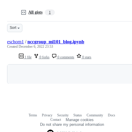
All gists
1
Sort
eschorn1
/
nccgroup_ml101_blog.ipynb
Created
December 6, 2022 23:53
1 file
0 forks
0 comments
0 stars
Loading
Terms
Privacy
Security
Status
Community
Docs
Footer
Footer
Contact
Manage cookies
navigation
Do not share my personal information