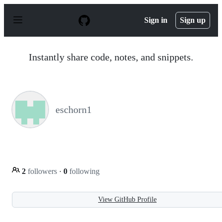
S
k
Sign in
Sign up
i
p
t
o
Instantly share code, notes, and snippets.
c
o
n
t
e
n
eschorn1
t
2
followers
·
0
following
View GitHub Profile