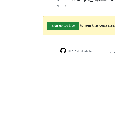
}
to join this convers
Sign up for free
© 2026 GitHub, Inc.
Term
Footer
Footer
navigation