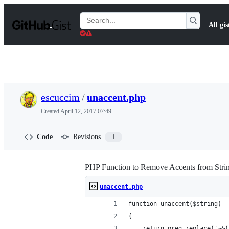
S
k
Search
All gis
i
Gists
p
t
o
c
o
n
t
escuccim
/
unaccent.php
e
n
Created
April 12, 2017 07:49
t
Code
Revisions
1
PHP Function to Remove Accents from Stri
unaccent.php
function unaccent($string)
{
    return preg_replace('~&(