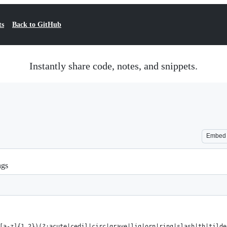
ts
Back to GitHub
Instantly share code, notes, and snippets.
Embed
ngs
[a-z]{1,2})(?:acute|cedil|circ|grave|lig|orn|ring|slash|th|tilde