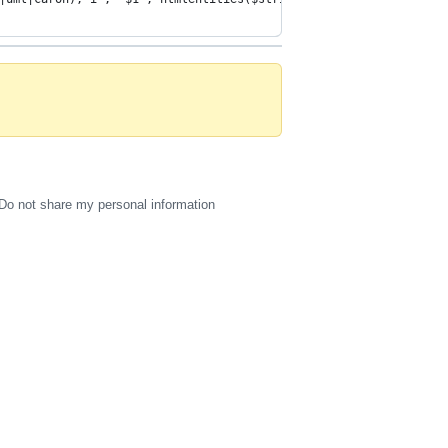
Do not share my personal information