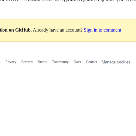
ation on GitHub
. Already have an account?
Sign in to comment
s
Privacy
Security
Status
Community
Docs
Contact
Manage cookies