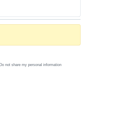
Do not share my personal information