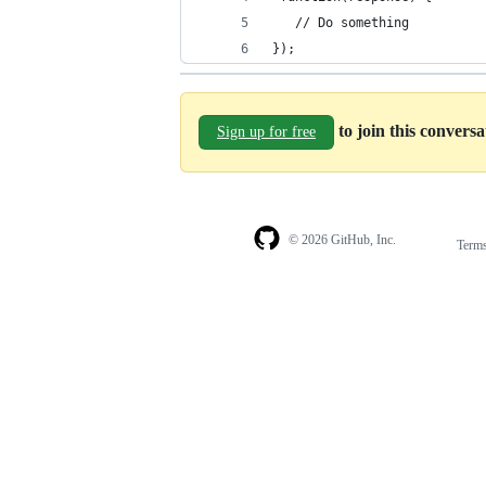
   // Do something 
});
to join this convers
Sign up for free
© 2026 GitHub, Inc.
Term
Footer
Footer
navigation