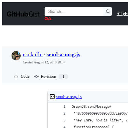
S
k
Search
All gis
i
Gists
p
t
o
c
o
n
t
esokullu
/
send-a-msg.js
e
n
Created
August 12, 2018 20:37
t
Code
Revisions
1
send-a-msg.js
GraphJS.sendMessage( 
 "48760696099368953dd71a90b7
 "hey Emre, how is life?", /
 function(response) {