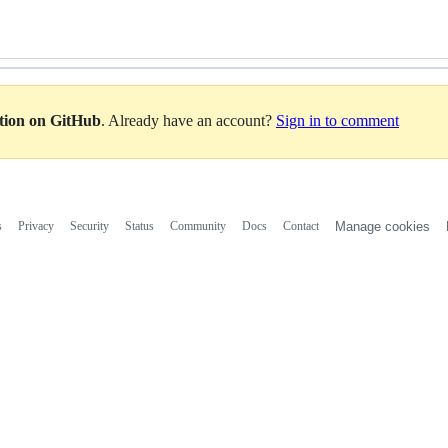
ation on GitHub
. Already have an account?
Sign in to comment
s
Privacy
Security
Status
Community
Docs
Contact
Manage cookies