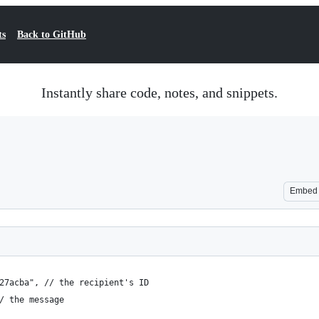
ts
Back to GitHub
Instantly share code, notes, and snippets.
Embed
27acba", // the recipient's ID
/ the message