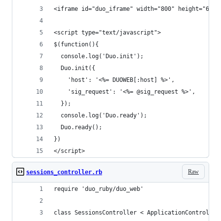
<iframe id="duo_iframe" width="800" height="600"
<script type="text/javascript">
$(function(){
  console.log('Duo.init');
  Duo.init({
    'host': '<%= DUOWEB[:host] %>',
    'sig_request': '<%= @sig_request %>',
  });
  console.log('Duo.ready');
  Duo.ready();
})
</script>
Raw
sessions_controller.rb
require 'duo_ruby/duo_web'
class SessionsController < ApplicationController