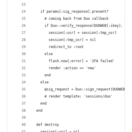
    if params[:sig_response].present?
      # coming back from Duo callback
      if Duo::verify_response(DUOWEB[:ikey], DUO
        session[:usr] = session[:tmp_usr]
        session[:tmp_usr] = nil
        redirect_to :root
      else
        flash.now[:error] = '2FA failed'
        render :action => 'new'
      end
    else
      @sig_request = Duo::sign_request(DUOWEB[:i
      # render template: 'sessions/duo'
    end
  end
  def destroy
    session[:usr] = nil