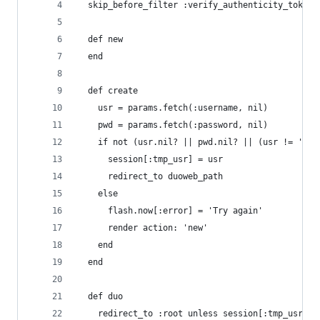
  skip_before_filter :verify_authenticity_token,
  def new
  end
  def create
    usr = params.fetch(:username, nil)
    pwd = params.fetch(:password, nil)
    if not (usr.nil? || pwd.nil? || (usr != 'etd
      session[:tmp_usr] = usr
      redirect_to duoweb_path
    else
      flash.now[:error] = 'Try again'
      render action: 'new'
    end
  end
  def duo
    redirect_to :root unless session[:tmp_usr]