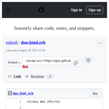
S
k
Sign in
Sign up
i
p
t
o
Instantly share code, notes, and snippets.
c
o
n
etdsoft
/
duo.html.erb
t
e
Last active
August 29, 2015 13:56
n
t
Clone
Embed
this
repository
at
Code
Revisions
2
&lt;script
src=&quot;https://gist.github.com/etdsoft/9092081.js&quo
Raw
duo.html.erb
<h1>Duo Web 2FA</h1>