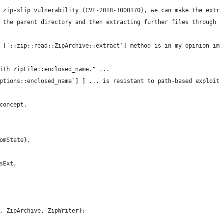
 zip-slip vulnerability (CVE-2018-1000170), we can make the extr
 the parent directory and then extracting further files through 
 [`::zip::read::ZipArchive::extract`] method is in my opinion im
ith ZipFile::enclosed_name." ...
ptions::enclosed_name`] ] ... is resistant to path-based exploit
concept.
omState},
sExt,
, ZipArchive, ZipWriter};