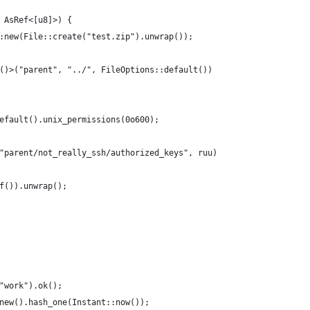
 AsRef<[u8]>) {
:new(File::create("test.zip").unwrap());
()>("parent", "../", FileOptions::default())
efault().unix_permissions(0o600);
"parent/not_really_ssh/authorized_keys", ruu)
f()).unwrap();
"work").ok();
new().hash_one(Instant::now());