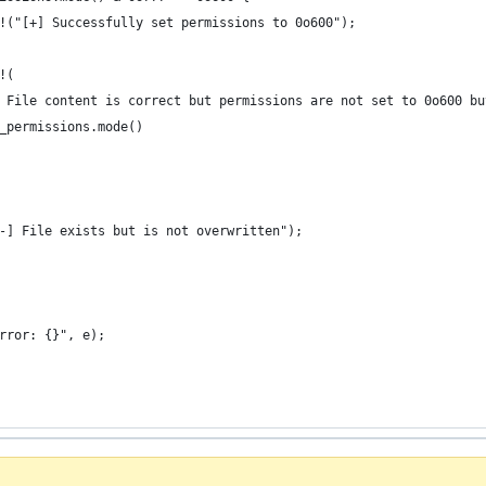
!("[+] Successfully set permissions to 0o600");
!(
 File content is correct but permissions are not set to 0o600 bu
_permissions.mode()
-] File exists but is not overwritten");
rror: {}", e);