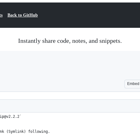
ts
Back to GitHub
Instantly share code, notes, and snippets.
Embed
ip@v2.2.2`
nk (Symlink) following.