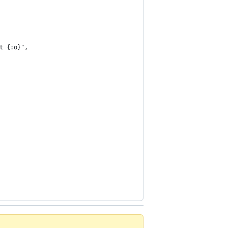
t {:o}",