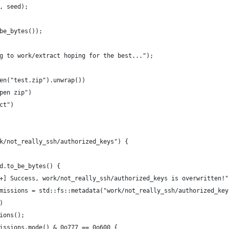
, seed);
be_bytes());
g to work/extract hoping for the best...");
en("test.zip").unwrap())
pen zip")
ct")
k/not_really_ssh/authorized_keys") {
d.to_be_bytes() {
+] Success, work/not_really_ssh/authorized_keys is overwritten!"
missions = std::fs::metadata("work/not_really_ssh/authorized_key
)
ions();
issions.mode() & 0o777 == 0o600 {