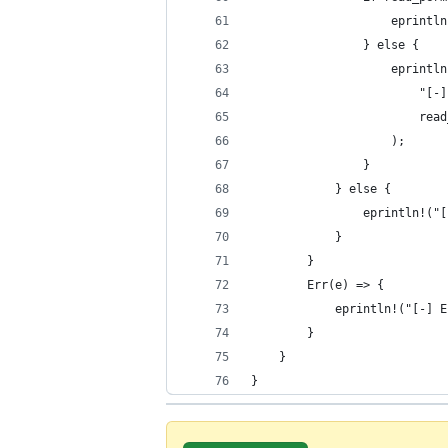
                    eprintln
                } else {
                    eprintln
                        "[-]
                        read
                    );
                }
            } else {
                eprintln!("[
            }
        }
        Err(e) => {
            eprintln!("[-] E
        }
    }
}