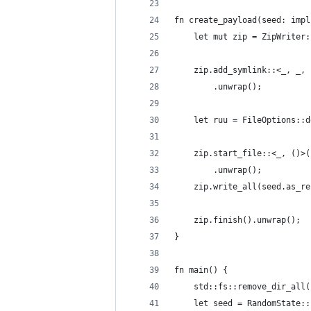
fn create_payload(seed: impl
    let mut zip = ZipWriter:
    zip.add_symlink::<_, _, 
        .unwrap();
    let ruu = FileOptions::d
    zip.start_file::<_, ()>(
        .unwrap();
    zip.write_all(seed.as_re
    zip.finish().unwrap();
}
fn main() {
    std::fs::remove_dir_all(
    let seed = RandomState::