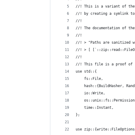
//! This is a variant of the
//! by creating a symlink to
//!
//! The documentation of the
//!
//! > "Paths are sanitized w
//! > [ [`::zip::read::FileO
//!
//! This file is a proof of 
use std::{
    fs::File,
    hash::{BuildHasher, Rand
    io::Write,
    os::unix::fs::Permission
    time::Instant,
};
use zip::{write::FileOptions