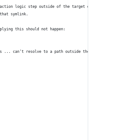
action logic step outside of the target directory
that symlink.
plying this should not happen:
s ... can’t resolve to a path outside the current directory.