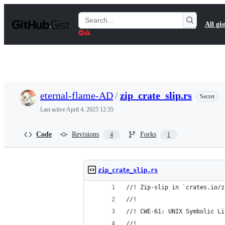
S
k
Search
All gis
i
Gists
p
t
o
c
o
n
t
eternal-flame-AD
/
zip_crate_slip.rs
Secret
e
n
Last active
April 4, 2025 12:35
t
Code
Revisions
Forks
4
1
zip_crate_slip.rs
//! Zip-slip in `crates.io/z
//!
//! CWE-61: UNIX Symbolic Li
//!