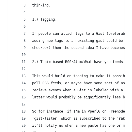
thinking:
1.) Tagging.
If people can attach tags to a Gist (preferably 
adding new tags to an existing gist could be a u
checkbox) then the second idea I have becomes mu
2.) Topic-based RSS/Atom/What-have-you feeds.
This would build on tagging to make it possible 
poll RSS feeds, or maybe have some sort of async
recieve events when a Gist is labeled with a tag
latter would probably be significantly less band
So for instance, if I'm in #perl6 on Freenode, a
'gist-lister' which is subscribed to the 'rakudo
it'll notify us when a new paste has one or more