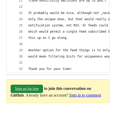
(Case-sensitivity decisions are up to you.)
It probably would be nice, although not _necessa
only the unique ones, but that would really only
notification system, not RSS. Or feeds could be 
which would permit a single feed subscribed to m
this up as I go along.
Another option for the feed things is to only al
would mean filtering Gists for uniqueness would 
Thank you for your time!
to join this conversation on
Sign up for free
GitHub
. Already have an account?
Sign in to comment