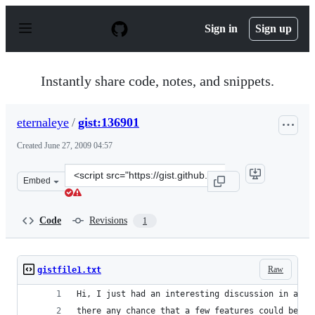
S
k
Sign in
Sign up
i
p
t
o
Instantly share code, notes, and snippets.
c
o
n
eternaleye
/
gist:136901
t
e
Created
June 27, 2009 04:57
n
t
Clone
Embed
this
repository
at
Code
Revisions
1
&lt;script
src=&quot;https://gist.github.com/eternaleye/136901.js&q
Raw
gistfile1.txt
Hi, I just had an interesting discussion in an I
there any chance that a few features could be ad