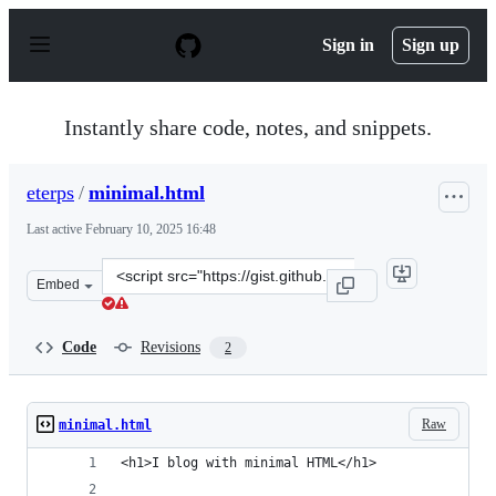
S
k
Sign in
Sign up
i
p
t
o
Instantly share code, notes, and snippets.
c
o
n
eterps
/
minimal.html
t
e
Last active
February 10, 2025 16:48
n
t
Clone
Embed
this
repository
at
Code
Revisions
2
&lt;script
src=&quot;https://gist.github.com/eterps/59c28604ba594d
Raw
minimal.html
<h1>I blog with minimal HTML</h1>