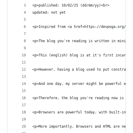
<p>published: 10/02/25 (dd/mm/yy)<br>
updated: not yet
<p>Inspired from <a href=https://devpoga.org/i-b
<p>The blog you're reading is written in minimal
<p>This (english) blog is at it's first incarnat
<p>However, having a blog used to put constraint
<p>And one day, my server might be powerful enou
<p>Therefore, the blog you're reading now is wri
<p>Browsers are powerful today, with built-in au
<p>More importantly, Browsers and HTML are never