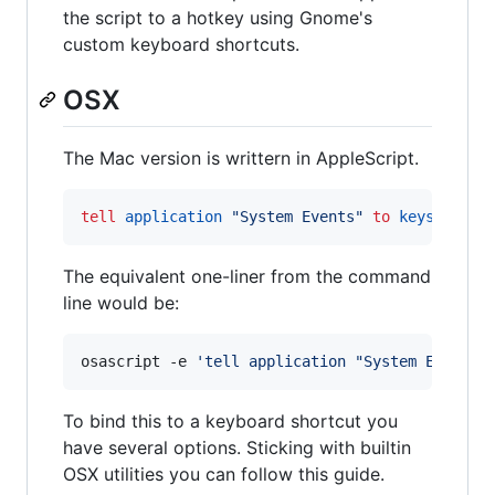
the script to a hotkey using Gnome's
custom keyboard shortcuts.
OSX
The Mac version is writtern in AppleScript.
tell
application
"
System Events
"
to
keystroke
The equivalent one-liner from the command
line would be:
osascript -e 
'
tell application "System Events"
To bind this to a keyboard shortcut you
have several options. Sticking with builtin
OSX utilities you can follow this guide.