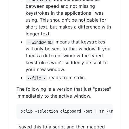
between speed and not missing
keystrokes in the applications I was
using. This shouldn't be noticable for
short text, but makes a difference with
longer text.
means that keystrokes
--window $@
will only be sent to that window. If you
focus a different window the typed
keystrokes won't suddenly be sent to
your new window.
reads from stdin.
--file -
The following is a version that just "pastes"
immediately to the active window.
I saved this to a script and then mapped