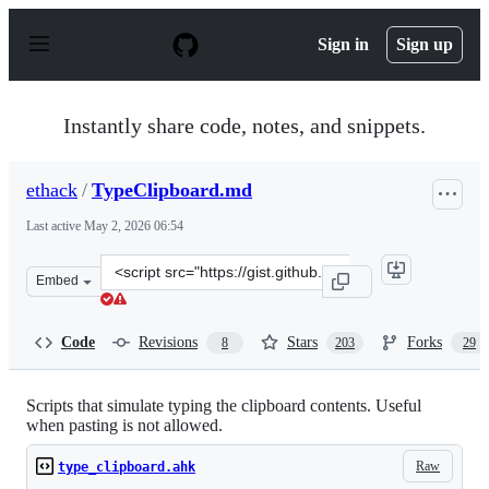
S
k
Sign in
Sign up
i
p
t
o
Instantly share code, notes, and snippets.
c
o
n
ethack
/
TypeClipboard.md
t
e
Last active
May 2, 2026 06:54
n
t
Clone
Embed
this
repository
at
Code
Revisions
Stars
Forks
8
203
29
&lt;script
src=&quot;https://gist.github.com/ethack/110f7f4627244
Scripts that simulate typing the clipboard contents. Useful
when pasting is not allowed.
Raw
type_clipboard.ahk