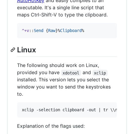
AutoHotKey
and easily compiles to an
executable. It's a single line script that
maps Ctrl-Shift-V to type the clipboard.
^+v
::
Send
 {
Raw
}%
Clipboard
%
Linux
The following should work on Linux,
provided you have
and
xdotool
xclip
installed. This version lets you select the
window you want to send the keystrokes
to.
Explanation of the flags used: