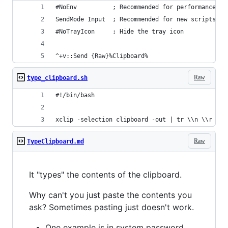
#NoEnv          ; Recommended for performance an
SendMode Input  ; Recommended for new scripts du
#NoTrayIcon     ; Hide the tray icon
^+v::Send {Raw}%Clipboard%
Raw
type_clipboard.sh
#!/bin/bash
xclip -selection clipboard -out | tr \\n \\r | x
Raw
TypeClipboard.md
It "types" the contents of the clipboard.
Why can't you just paste the contents you
ask? Sometimes pasting just doesn't work.
One example is in system password