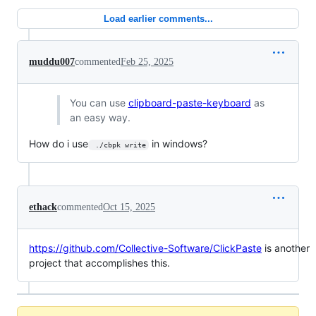
Load earlier comments...
muddu007
commented
Feb 25, 2025
You can use
clipboard-paste-keyboard
as
an easy way.
How do i use
in windows?
 ./cbpk write
ethack
commented
Oct 15, 2025
https://github.com/Collective-Software/ClickPaste
is another
project that accomplishes this.