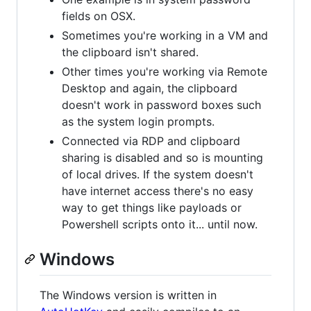
fields on OSX.
Sometimes you're working in a VM and
the clipboard isn't shared.
Other times you're working via Remote
Desktop and again, the clipboard
doesn't work in password boxes such
as the system login prompts.
Connected via RDP and clipboard
sharing is disabled and so is mounting
of local drives. If the system doesn't
have internet access there's no easy
way to get things like payloads or
Powershell scripts onto it... until now.
Windows
The Windows version is written in