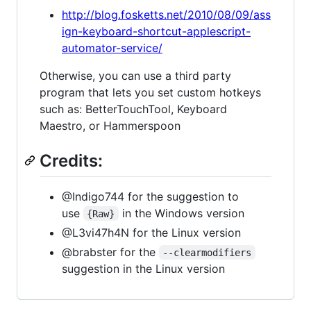
http://blog.fosketts.net/2010/08/09/ass
ign-keyboard-shortcut-applescript-
automator-service/
Otherwise, you can use a third party
program that lets you set custom hotkeys
such as: BetterTouchTool, Keyboard
Maestro, or Hammerspoon
Credits:
@Indigo744 for the suggestion to
use
in the Windows version
{Raw}
@L3vi47h4N for the Linux version
@brabster for the
--clearmodifiers
suggestion in the Linux version