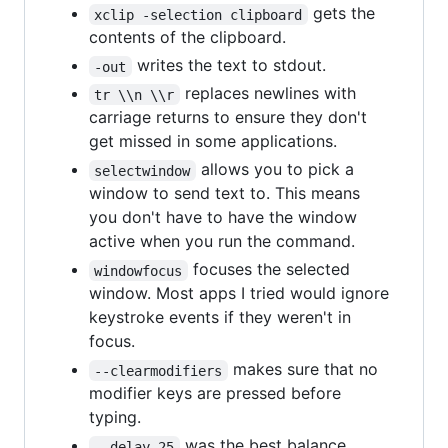
gets the
xclip -selection clipboard
contents of the clipboard.
writes the text to stdout.
-out
replaces newlines with
tr \\n \\r
carriage returns to ensure they don't
get missed in some applications.
allows you to pick a
selectwindow
window to send text to. This means
you don't have to have the window
active when you run the command.
focuses the selected
windowfocus
window. Most apps I tried would ignore
keystroke events if they weren't in
focus.
makes sure that no
--clearmodifiers
modifier keys are pressed before
typing.
was the best balance
--delay 25