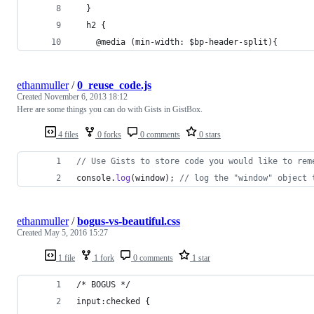
  }
  h2 {
    @media (min-width: $bp-header-split){
ethanmuller
/
0_reuse_code.js
Created
November 6, 2013 18:12
Here are some things you can do with Gists in GistBox.
4 files
0 forks
0 comments
0 stars
// Use Gists to store code you would like to rem
console
.
log
(
window
)
;
// log the "window" object 
ethanmuller
/
bogus-vs-beautiful.css
Created
May 5, 2016 15:27
1 file
1 fork
0 comments
1 star
/* BOGUS */
input:checked {