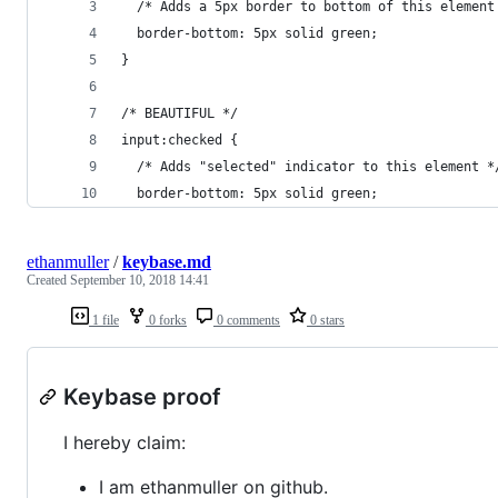
  /* Adds a 5px border to bottom of this element
  border-bottom: 5px solid green;
}
/* BEAUTIFUL */
input:checked {
  /* Adds "selected" indicator to this element *
  border-bottom: 5px solid green;
ethanmuller
/
keybase.md
Created
September 10, 2018 14:41
1 file
0 forks
0 comments
0 stars
Keybase proof
I hereby claim:
I am ethanmuller on github.