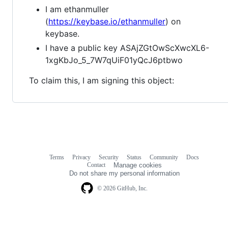
I am ethanmuller
(
https://keybase.io/ethanmuller
) on
keybase.
I have a public key ASAjZGtOwScXwcXL6-
1xgKbJo_5_7W7qUiF01yQcJ6ptbwo
To claim this, I am signing this object:
Terms
Privacy
Security
Status
Community
Docs
Footer
Footer
Contact
Manage cookies
navigation
Do not share my personal information
© 2026 GitHub, Inc.