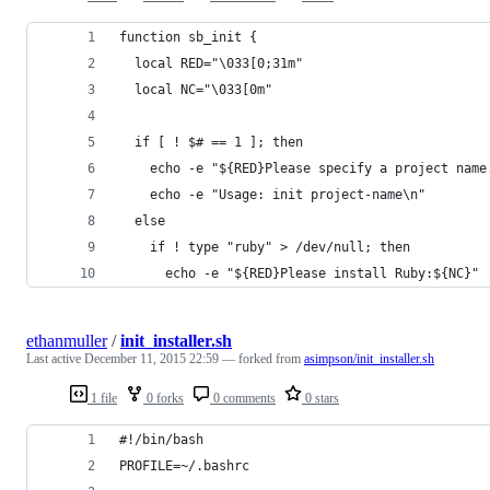
function sb_init {
  local RED="\033[0;31m"
  local NC="\033[0m"
  if [ ! $# == 1 ]; then
    echo -e "${RED}Please specify a project name
    echo -e "Usage: init project-name\n"
  else
    if ! type "ruby" > /dev/null; then
      echo -e "${RED}Please install Ruby:${NC}"
ethanmuller
/
init_installer.sh
Last active
December 11, 2015 22:59
— forked from
asimpson/init_installer.sh
1 file
0 forks
0 comments
0 stars
#!/bin/bash
PROFILE=~/.bashrc