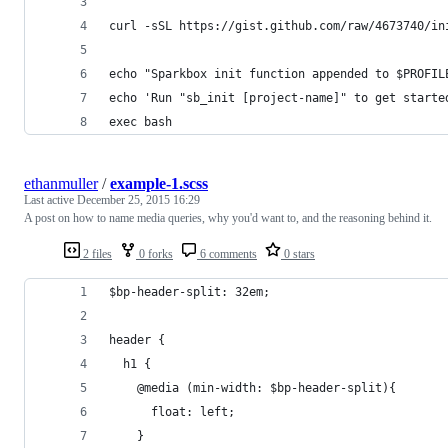
curl -sSL https://gist.github.com/raw/4673740/in
echo "Sparkbox init function appended to $PROFIL
echo 'Run "sb_init [project-name]" to get starte
exec bash
ethanmuller
/
example-1.scss
Last active
December 25, 2015 16:29
A post on how to name media queries, why you'd want to, and the reasoning behind it.
2 files
0 forks
6 comments
0 stars
$bp-header-split: 32em;
header {
  h1 {
    @media (min-width: $bp-header-split){
      float: left;
    }