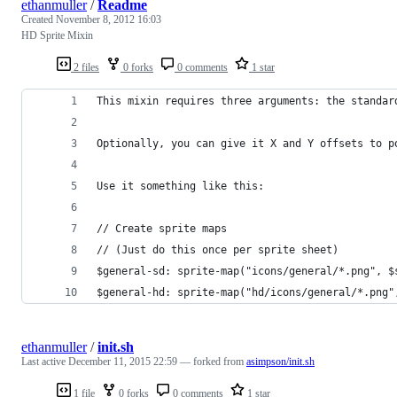
ethanmuller
/
Readme
Created
November 8, 2012 16:03
HD Sprite Mixin
2 files
0 forks
0 comments
1 star
This mixin requires three arguments: the standar
Optionally, you can give it X and Y offsets to p
Use it something like this:
// Create sprite maps
// (Just do this once per sprite sheet)
$general-sd: sprite-map("icons/general/*.png", $
$general-hd: sprite-map("hd/icons/general/*.png"
ethanmuller
/
init.sh
Last active
December 11, 2015 22:59
— forked from
asimpson/init.sh
1 file
0 forks
0 comments
1 star