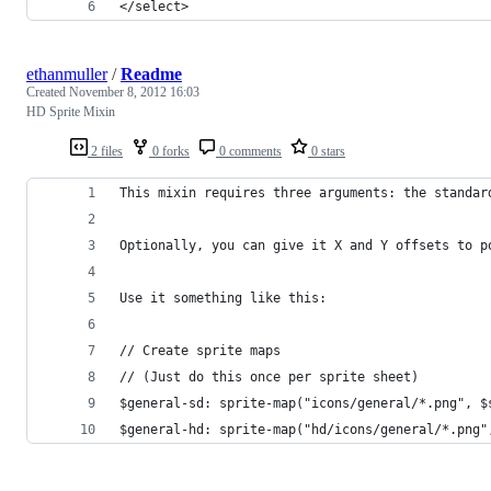
</select>
ethanmuller
/
Readme
Created
November 8, 2012 16:03
HD Sprite Mixin
2 files
0 forks
0 comments
0 stars
This mixin requires three arguments: the standar
Optionally, you can give it X and Y offsets to p
Use it something like this:
// Create sprite maps
// (Just do this once per sprite sheet)
$general-sd: sprite-map("icons/general/*.png", $
$general-hd: sprite-map("hd/icons/general/*.png"