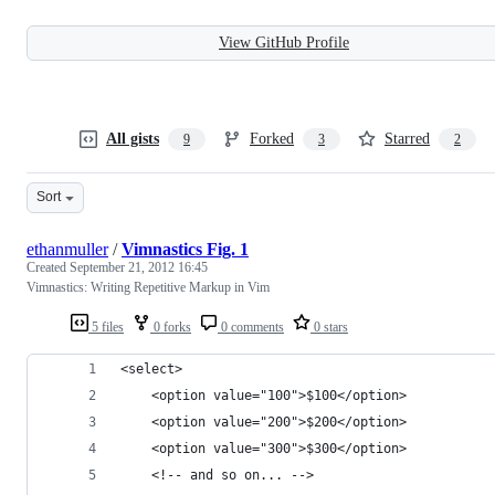
View GitHub Profile
All gists
Forked
Starred
9
3
2
Sort
ethanmuller
/
Vimnastics Fig. 1
Created
September 21, 2012 16:45
Vimnastics: Writing Repetitive Markup in Vim
5 files
0 forks
0 comments
0 stars
<select>
    <option value="100">$100</option>
    <option value="200">$200</option>
    <option value="300">$300</option>
    <!-- and so on... -->