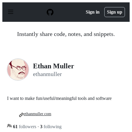
S
k
Sign in
Sign up
i
p
t
o
Instantly share code, notes, and snippets.
c
o
n
t
e
n
Ethan Muller
t
ethanmuller
I want to make fun/useful/meaningful tools and software
ethanmuller.com
61
followers
·
3
following