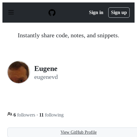
S
k
Sign in
Sign up
i
p
t
o
Instantly share code, notes, and snippets.
c
o
n
t
e
n
Eugene
t
eugenevd
6
followers
·
11
following
View GitHub Profile