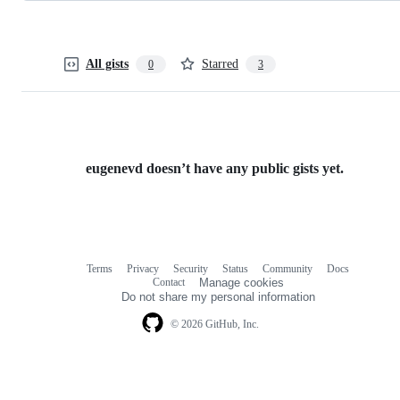
All gists
Starred
0
3
eugenevd doesn’t have any public gists yet.
Terms
Privacy
Security
Status
Community
Docs
Footer
Footer
Contact
Manage cookies
navigation
Do not share my personal information
© 2026 GitHub, Inc.