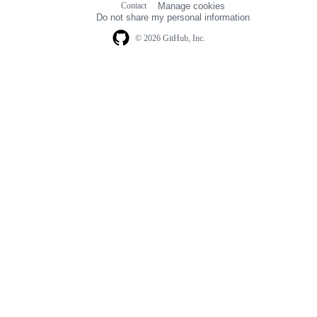
Contact
Manage cookies
navigation
Do not share my personal information
© 2026 GitHub, Inc.