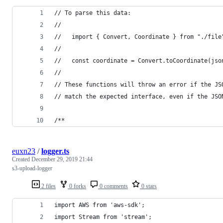
// To parse this data:
//
//   import { Convert, Coordinate } from "./file
//
//   const coordinate = Convert.toCoordinate(jso
//
// These functions will throw an error if the JS
// match the expected interface, even if the JSO
/**
euxn23
/
logger.ts
Created
December 29, 2019 21:44
s3-upload-logger
2 files
0 forks
0 comments
0 stars
import AWS from 'aws-sdk';
import Stream from 'stream';