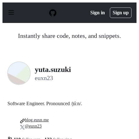
S
k
Sign in
Sign up
i
p
t
o
Instantly share code, notes, and snippets.
c
o
n
t
e
n
yuta.suzuki
t
euxn23
Software Engineer. Pronounced /júːn/.
blog.euxn.me
@euxn23