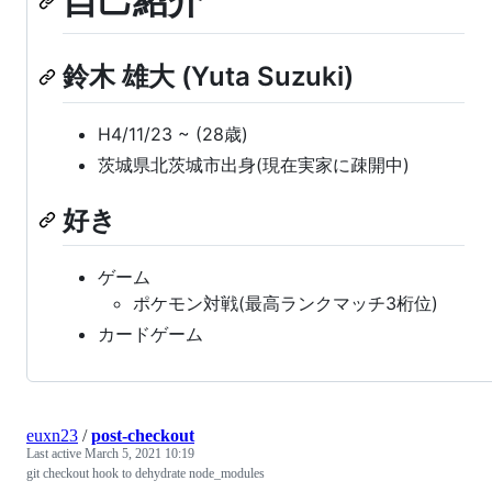
自己紹介
鈴木 雄大 (Yuta Suzuki)
H4/11/23 ~ (28歳)
茨城県北茨城市出身(現在実家に疎開中)
好き
ゲーム
ポケモン対戦(最高ランクマッチ3桁位)
カードゲーム
euxn23
/
post-checkout
Last active
March 5, 2021 10:19
git checkout hook to dehydrate node_modules