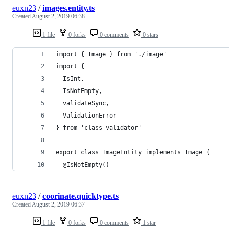
euxn23
/
images.entity.ts
Created
August 2, 2019 06:38
1 file
0 forks
0 comments
0 stars
import { Image } from './image'
import {
  IsInt,
  IsNotEmpty,
  validateSync,
  ValidationError
} from 'class-validator'
export class ImageEntity implements Image {
  @IsNotEmpty()
euxn23
/
coorinate.quicktype.ts
Created
August 2, 2019 06:37
1 file
0 forks
0 comments
1 star