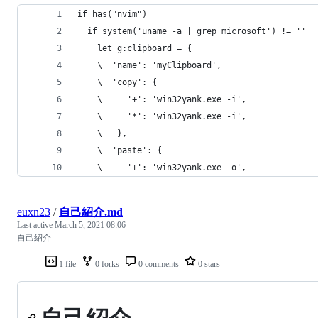
if has("nvim")
  if system('uname -a | grep microsoft') != ''
    let g:clipboard = {
    \  'name': 'myClipboard',
    \  'copy': {
    \     '+': 'win32yank.exe -i',
    \     '*': 'win32yank.exe -i',
    \   },
    \  'paste': {
    \     '+': 'win32yank.exe -o',
euxn23
/
自己紹介.md
Last active
March 5, 2021 08:06
自己紹介
1 file
0 forks
0 comments
0 stars