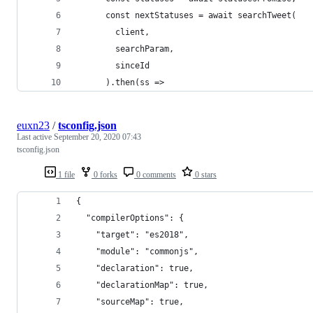
      const nextStatuses = await searchTweet(
        client,
        searchParam,
        sinceId
      ).then(ss =>
euxn23
/
tsconfig.json
Last active
September 20, 2020 07:43
tsconfig.json
1 file
0 forks
0 comments
0 stars
{
  "compilerOptions": {
    "target": "es2018",
    "module": "commonjs",
    "declaration": true,
    "declarationMap": true,
    "sourceMap": true,