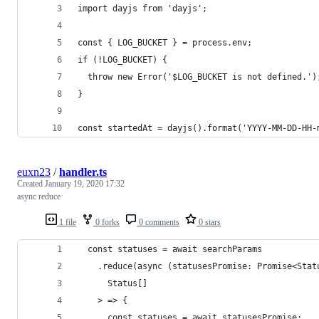
import dayjs from 'dayjs';
const { LOG_BUCKET } = process.env;
if (!LOG_BUCKET) {
  throw new Error('$LOG_BUCKET is not defined.')
}
const startedAt = dayjs().format('YYYY-MM-DD-HH-
euxn23
/
handler.ts
Created
January 19, 2020 17:32
async reduce
1 file
0 forks
0 comments
0 stars
  const statuses = await searchParams
    .reduce(async (statusesPromise: Promise<Stat
      Status[]
    > => {
      const statuses = await statusesPromise;