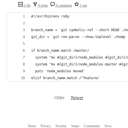
1 file
0 forks
0 comments
1 star
#!/usr/bin/env ruby
branch_name = `git symbolic-ref --short HEAD`.ch
git_dir = `git rev-parse --show-toplevel`.chomp
if branch_name.match /master/
  system "mv #{git_dir}/node_modules #{git_dir}/
  system "mv #{git_dir}/node_modules.master #{gi
  puts 'node_modules moved'
elsif branch_name.match /^feature/
Older
Newer
Terms
Privacy
Security
Status
Community
Docs
Footer
Footer