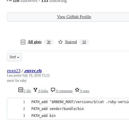
110
followers
·
133
following
View GitHub Profile
All gists
Starred
30
10
Sort
euxn23
/
.envrc.rb
Last active
July 19, 2018 15:22
envrc for ruby
1 file
0 forks
0 comments
0 stars
PATH_add "$RBENV_ROOT/versions/$(cat .ruby-versi
PATH_add vendor/bundle/bin
PATH_add bin