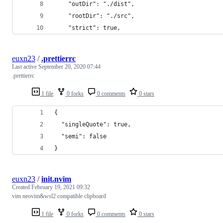
    "outDir": "./dist",
    "rootDir": "./src",
    "strict": true,
euxn23
/
.prettierrc
Last active
September 20, 2020 07:44
.prettierrc
1 file
0 forks
0 comments
0 stars
{
  "singleQuote": true,
  "semi": false
}
euxn23
/
init.nvim
Created
February 19, 2021 09:32
vim neovim&wsl2 compatible clipboard
1 file
0 forks
0 comments
0 stars