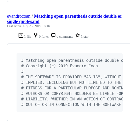
evandrocoan
/
Matching open parenthesis outside double or
single quotes.md
Last active
July 23, 2019 18:16
1 file
0 forks
0 comments
1 star
#
 Matching open parenthesis outside double or 
#
 Copyright (c) 2019 Evandro Coan
#
#
 THE SOFTWARE IS PROVIDED "AS IS", WITHOUT WA
#
 IMPLIED, INCLUDING BUT NOT LIMITED TO THE WA
#
 FITNESS FOR A PARTICULAR PURPOSE AND NONINFR
#
 AUTHORS OR COPYRIGHT HOLDERS BE LIABLE FOR A
#
 LIABILITY, WHETHER IN AN ACTION OF CONTRACT,
#
 OUT OF OR IN CONNECTION WITH THE SOFTWARE OR