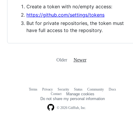
Create a token with no/empty access:
https://github.com/settings/tokens
But for private repositories, the token must
have full access to the repository.
Older
Newer
Terms
Privacy
Security
Status
Community
Docs
Footer
Footer
Contact
Manage cookies
navigation
Do not share my personal information
© 2026 GitHub, Inc.