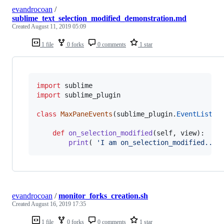
evandrocoan
/
sublime_text_selection_modified_demonstration.md
Created
August 11, 2019 05:09
1 file
0 forks
0 comments
1 star
import
sublime
import
sublime_plugin
class
MaxPaneEvents
(
sublime_plugin
.
EventListen
def
on_selection_modified
(
self
, 
view
):

print
( 
'I am on_selection_modified...'
evandrocoan
/
monitor_forks_creation.sh
Created
August 16, 2019 17:35
1 file
0 forks
0 comments
1 star