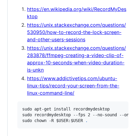
https://en.wikipedia.org/wiki/RecordMyDes
ktop
https://unix.stackexchange.com/questions/
530950/how-to-record-the-lock-screen-
and-other-users-sessions
https://unix.stackexchange.com/questions/
283878/ffmpeg-creating-a-video-clip-of-
approx-10-seconds-when-video-duration-
is-unkn
https://www.addictivetips.com/ubuntu-
linux-tips/record-your-screen-from-the-
linux-command-line/
sudo apt-get install recordmydesktop

sudo recordmydesktop --fps 2 --no-sound --on-th
sudo chown -R 
$USER
:
$USER
.