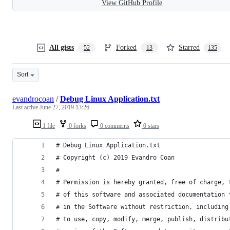
View GitHub Profile
All gists
Forked
Starred
52
13
135
Sort
evandrocoan
/
Debug Linux Application.txt
Last active
June 27, 2019 13:26
1 file
0 forks
0 comments
0 stars
# Debug Linux Application.txt
# Copyright (c) 2019 Evandro Coan
# 
# Permission is hereby granted, free of charge, 
# of this software and associated documentation 
# in the Software without restriction, including
# to use, copy, modify, merge, publish, distribu