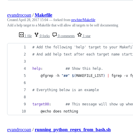
evandrocoan
/
Makefile
Created
April 28, 2017 15:04
— forked from
prwhite/Makefile
Add a help target to a Makefile that will allow all targets to be self documenting
1 file
0 forks
0 comments
1 star
#
 Add the following 'help' target to your Makefi
#
 And add help text after each target name start
help
:           
#
# Show this help.
	@fgrep -h 
"
##
"
$(
MAKEFILE_LIST
)
|
 fgrep -v f
#
 Everything below is an example
target00
:       
#
# This message will show up whe
	@echo does nothing
evandrocoan
/
running_python_regex_from_bash.sh