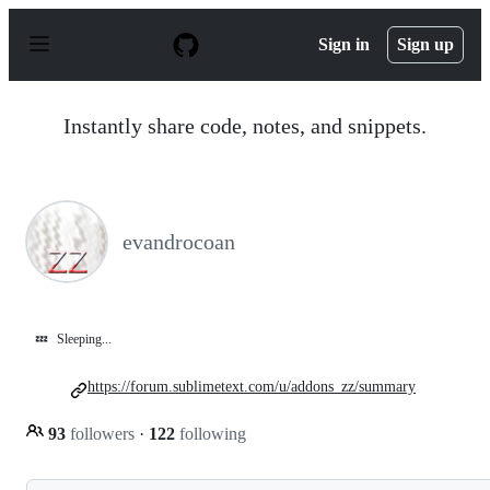
S
k
Sign in
Sign up
i
p
t
o
Instantly share code, notes, and snippets.
c
o
n
t
e
n
evandrocoan
t
💤
Sleeping...
https://forum.sublimetext.com/u/addons_zz/summary
93
followers
·
122
following