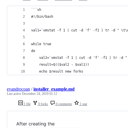
```sh
#!/bin/bash
val1=`vmstat -f 1 | cut -d 'f' -f1 | tr -d " \t\
while true
do
    val2=`vmstat -f 1 | cut -d 'f' -f1 | tr -d "
    result=$(($val2 - $val1))
    echo $result new forks
evandrocoan
/
installer_example.md
Last active
December 24, 2019 01:12
1 file
0 forks
0 comments
1 star
After creating the