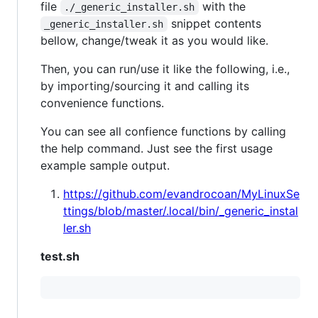
file
with the
./_generic_installer.sh
snippet contents
_generic_installer.sh
bellow, change/tweak it as you would like.
Then, you can run/use it like the following, i.e.,
by importing/sourcing it and calling its
convenience functions.
You can see all confience functions by calling
the help command. Just see the first usage
example sample output.
https://github.com/evandrocoan/MyLinuxSe
ttings/blob/master/.local/bin/_generic_instal
ler.sh
test.sh