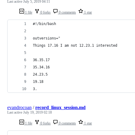
Last active
July 5, 2019 04:11
1 file
0 forks
0 comments
1 star
#!/bin/bash
outversions="
Things 17.16 I am not 12.23.1 interested
36.35.17
35.34.16
24.23.5
19.18
3.
evandrocoan
/
record_linux_session.md
Last active
July 19, 2019 02:18
1 file
0 forks
0 comments
1 star