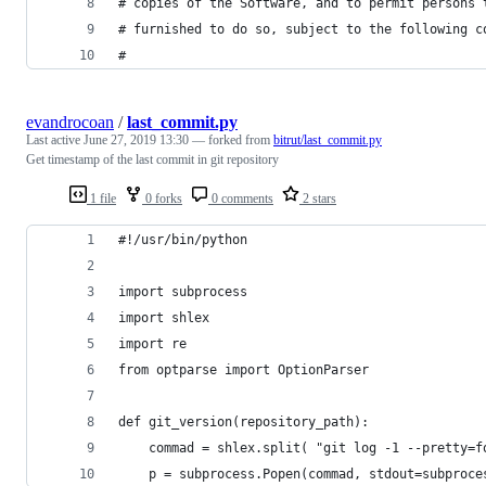
# copies of the Software, and to permit persons 
# furnished to do so, subject to the following c
# 
evandrocoan
/
last_commit.py
Last active
June 27, 2019 13:30
— forked from
bitrut/last_commit.py
Get timestamp of the last commit in git repository
1 file
0 forks
0 comments
2 stars
#!/usr/bin/python
import subprocess
import shlex
import re
from optparse import OptionParser
def git_version(repository_path):
    commad = shlex.split( "git log -1 --pretty=f
    p = subprocess.Popen(commad, stdout=subproce