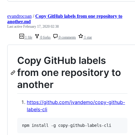
evandrocoan
/
Copy GitHub labels from one repository to
another.md
Last active
February 17, 2020 02:38
1 file
0 forks
0 comments
1 star
Copy GitHub labels
from one repository to
another
https://github.com/jvandemo/copy-github-
labels-cli