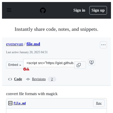
S
k
Sign in
Sign up
i
p
t
o
Instantly share code, notes, and snippets.
c
o
n
evenevan
/
file.md
t
e
Last active
January 20, 2025 04:51
n
t
Clone
Embed
this
repository
at
Code
Revisions
2
&lt;script
src=&quot;https://gist.github.com/evenevan/0c1cf3d12ba
convert file formats with magick
Raw
file.md