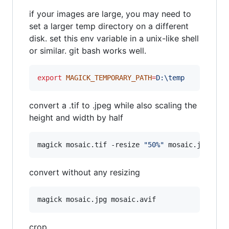
if your images are large, you may need to
set a larger temp directory on a different
disk. set this env variable in a unix-like shell
or similar. git bash works well.
export
MAGICK_TEMPORARY_PATH
=
D:\temp
convert a .tif to .jpeg while also scaling the
height and width by half
magick mosaic.tif -resize 
"
50%
"
 mosaic.jpeg
convert without any resizing
magick mosaic.jpg mosaic.avif
crop