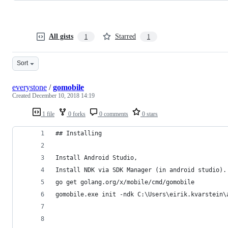
All gists
Starred
1
1
Sort
everystone
/
gomobile
Created
December 10, 2018 14:19
1 file
0 forks
0 comments
0 stars
## Installing
Install Android Studio,  
Install NDK via SDK Manager (in android studio).
go get golang.org/x/mobile/cmd/gomobile
gomobile.exe init -ndk C:\Users\eirik.kvarstein\