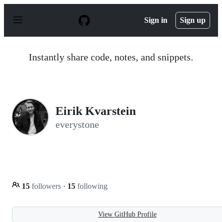
S
k
Sign in
Sign up
i
p
t
o
Instantly share code, notes, and snippets.
c
o
n
t
e
n
Eirik Kvarstein
t
everystone
15
followers
·
15
following
View GitHub Profile