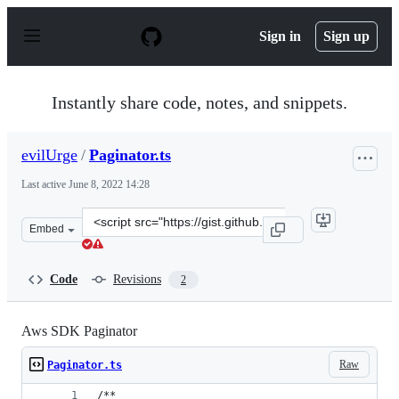
S
k
Sign in
Sign up
i
p
t
o
Instantly share code, notes, and snippets.
c
o
n
evilUrge
/
Paginator.ts
t
e
Last active
June 8, 2022 14:28
n
t
Clone
Embed
this
repository
at
Code
Revisions
2
&lt;script
src=&quot;https://gist.github.com/evilUrge/23b861b84ef
Aws SDK Paginator
Raw
Paginator.ts
/**