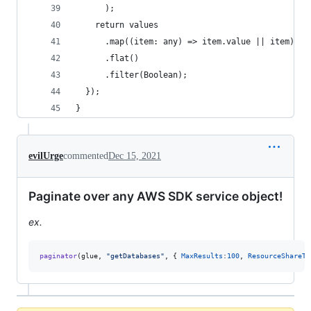
      );
    return values
      .map((item: any) => item.value || item)
      .flat()
      .filter(Boolean);
  });
}
evilUrge
commented
Dec 15, 2021
Paginate over any AWS SDK service object!
ex.
paginator
(
glue
,
"getDatabases"
,
{
MaxResults
:
100
,
ResourceShareTy