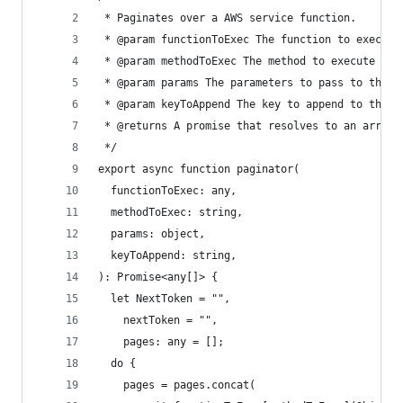
 * Paginates over a AWS service function.
 * @param functionToExec The function to execute
 * @param methodToExec The method to execute
 * @param params The parameters to pass to the m
 * @param keyToAppend The key to append to the r
 * @returns A promise that resolves to an array 
 */
export async function paginator(
  functionToExec: any,
  methodToExec: string,
  params: object,
  keyToAppend: string,
): Promise<any[]> {
  let NextToken = "",
    nextToken = "",
    pages: any = [];
  do {
    pages = pages.concat(