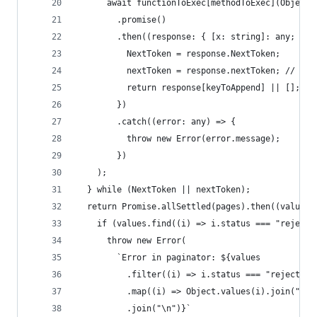
      await functionToExec[methodToExec](Object.
        .promise()
        .then((response: { [x: string]: any; Nex
          NextToken = response.NextToken;
          nextToken = response.nextToken; // Leg
          return response[keyToAppend] || [];
        })
        .catch((error: any) => {
          throw new Error(error.message);
        })
    );
  } while (NextToken || nextToken);
  return Promise.allSettled(pages).then((values)
    if (values.find((i) => i.status === "rejecte
      throw new Error(
        `Error in paginator: ${values
          .filter((i) => i.status === "rejected"
          .map((i) => Object.values(i).join(" - 
          .join("\n")}`