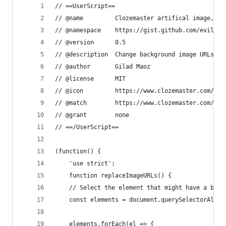
// ==UserScript==
// @name         Clozemaster artifical image, pa
// @namespace    https://gist.github.com/evilUrg
// @version      0.5
// @description  Change background image URLs fr
// @author       Gilad Maoz
// @license      MIT
// @icon         https://www.clozemaster.com/ico
// @match        https://www.clozemaster.com/*
// @grant        none
// ==/UserScript==
(function() {
    'use strict';
    function replaceImageURLs() {
    // Select the element that might have a back
    const elements = document.querySelectorAll('
    elements.forEach(el => {