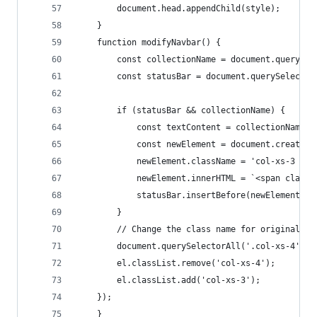
        document.head.appendChild(style);
    }
    function modifyNavbar() {
        const collectionName = document.querySel
        const statusBar = document.querySelector
        if (statusBar && collectionName) {
            const textContent = collectionName.t
            const newElement = document.createEl
            newElement.className = 'col-xs-3 tex
            newElement.innerHTML = `<span class=
            statusBar.insertBefore(newElement, s
        }
        // Change the class name for original na
        document.querySelectorAll('.col-xs-4').f
        el.classList.remove('col-xs-4');
        el.classList.add('col-xs-3');
    });
    }