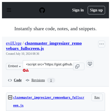
S
k
Sign in
Sign up
i
p
t
o
Instantly share code, notes, and snippets.
c
o
n
evilUrge
/
clozemaster_imgresizer_remo
t
vebars_fullscreen.js
e
n
Created
July 10, 2024 08:36
t
Clone
Embed
this
repository
at
Code
Revisions
1
&lt;script
src=&quot;https://gist.github.com/evilUrge/9624f3272a0
Raw
clozemaster_imgresizer_removebars_fullscr
een.js