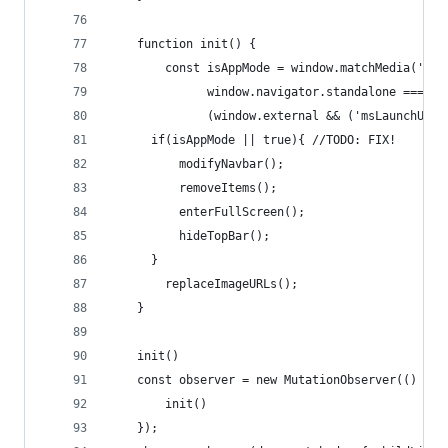
    function init() {
        const isAppMode = window.matchMedia('(di
              window.navigator.standalone === tr
              (window.external && ('msLaunchUri'
      if(isAppMode || true){ //TODO: FIX!
          modifyNavbar();
          removeItems();
          enterFullScreen();
          hideTopBar();
      }
        replaceImageURLs();
    }
    init()
    const observer = new MutationObserver(() => 
        init()
    });