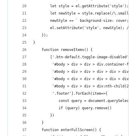
        let style = el.getAttribute('style'); //
        let newStyle = style.replace(/\.small\.p
        newStyle += ` background-size: cover; ba
        el.setAttribute('style', newStyle); // S
    });
}
    function removeItems() {
        ['.btn-default.toggle-image-disabled',
         '#body > div > div > div.container-flui
         '#body > div > div > div > div > div:nt
         '#body > div > div > div > div > div:nt
         '#body > div > div > div:nth-child(2) >
         '.footer'].forEach(item=>{
            const query = document.querySelector
            if (query) query.remove()
        })
    }
    function enterFullScreen() {