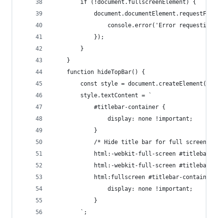
        if (!document.fullscreenElement) {
            document.documentElement.requestFull
                console.error('Error requesting 
            });
        }
    }
    function hideTopBar() {
        const style = document.createElement('st
        style.textContent = `
            #titlebar-container {
                display: none !important;
            }
            /* Hide title bar for full screen */
            html:-webkit-full-screen #titlebar-c
            html:-webkit-full-screen #titlebar-c
            html:fullscreen #titlebar-container 
                display: none !important;
            }
        `;