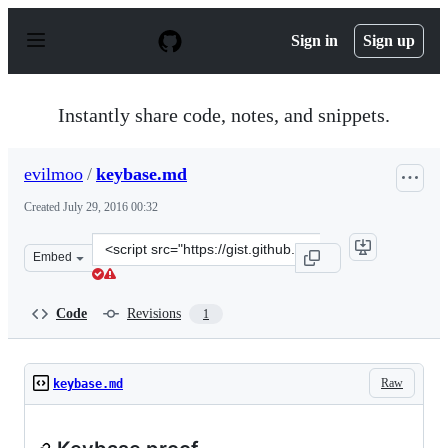
S
k
Sign in
Sign up
i
p
t
o
Instantly share code, notes, and snippets.
c
o
n
evilmoo
/
keybase.md
t
e
Created
July 29, 2016 00:32
n
t
Clone
Embed
this
repository
at
Code
Revisions
1
&lt;script
src=&quot;https://gist.github.com/evilmoo/06f927fba869
Raw
keybase.md