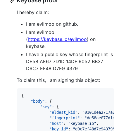
Keybase proof
I hereby claim:
I am evilmoo on github.
I am evilmoo
(
https://keybase.io/evilmoo
) on
keybase.
I have a public key whose fingerprint is
DE58 AE67 7D1D 14DF 9052 BB37
D9C7 EF48 D7E9 4379
To claim this, I am signing this object:
{

"body"
: {

"key"
: {

"eldest_kid"
: 
"
0101dea2717a2f3c6af
"fingerprint"
: 
"
de58ae677d1d14df90
"host"
: 
"
keybase.io
"
,

"key_id"
: 
"
d9c7ef48d7e94379
"
,
