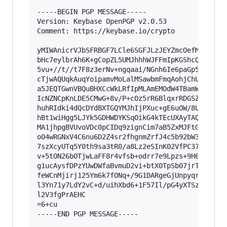
-----BEGIN PGP MESSAGE-----

Version: Keybase OpenPGP v2.0.53

Comment: https://keybase.io/crypto

yMIWAnicrVJbSFRBGF7LCle6SGFJLzJEYZmcOefMmTPbxQ0
bHc7eylbrAh6K+gCopZL5UMJhhhWJFFmIpKGShcQpDIL6iG
5vu+//t//t7F8z3erNv+ngqaai/NGnh6Ie6paGp5mARWmNc
cTjwAQUqkAuqYoipamvMoLalMSawbmFmqAohjChUJUTDNoO
a5JEQTGwnVBQuBHXCcWkLRfIpMLAmEMOdW4TBamWpWFOGBa
IcNZNCpKnLDE5CMwG+8v/P+cOz5rR6BlqxrRDGSZVKGabSC
huhRIdki4dQcDYdBXTGQYMJhIjPXuc+gE6uOW/8UxGojGeS
hBt1wiHgg5LJYk5GDHWDYKSqOikG4kTEcUXAyTAQNkxFnmI
MA1jhpgBVUvoVDc0pCIDq9zignCim7aB5ZxMJFtGWEcqhBo
o04wRGNxV4C6nu6D2Z4sr2fhgnmZrfJ4c5b92bW3qxf9Koq
7szXcyUTq5Y0th9sa3tR0/a8Lz2eSInK02VfPC37T/Wsx/l
v+5tON26bOTjwLaFF8r4vfsb+odrr7e9Lpzs+9H6uai+4f7
g1ucAysfDPzYUwDWfaBvmuD2vi+btX0TpSb07jrTnxdJ1Z/
feWCnMjirj125Ym6k7fONq+/9G1DARgeGjUnpyqr3I6dSf/
l3Yn71y7LdY2vC+d/uihXbd6+1F57Il/pG4yXTSz27hyo5C
l2V3fgPrAEHC

=6+cu

-----END PGP MESSAGE-----
