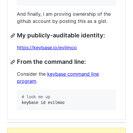
And finally, I am proving ownership of the
github account by posting this as a gist.
My publicly-auditable identity:
https://keybase.io/evilmoo
From the command line:
Consider the
keybase command line
program
.
#
 look me up
keybase id evilmoo