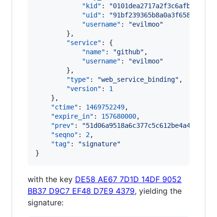
"kid"
: 
"
0101dea2717a2f3c6afb3cce74
"uid"
: 
"
91bf239365b8a0a3f658ccc278
"username"
: 
"
evilmoo
"
        },

"service"
: {

"name"
: 
"
github
"
,

"username"
: 
"
evilmoo
"
        },

"type"
: 
"
web_service_binding
"
,

"version"
: 
1
    },

"ctime"
: 
1469752249
,

"expire_in"
: 
157680000
,

"prev"
: 
"
51d06a9518a6c377c5c612be4a4635256
"seqno"
: 
2
,

"tag"
: 
"
signature
"
}
with the key
DE58 AE67 7D1D 14DF 9052
BB37 D9C7 EF48 D7E9 4379
, yielding the
signature: