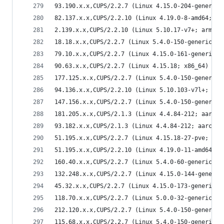
93.190.x.x,CUPS/2.2.7 (Linux 4.15.0-204-generic;
82.137.x.x,CUPS/2.2.10 (Linux 4.19.0-8-amd64; x8
2.139.x.x,CUPS/2.2.10 (Linux 5.10.17-v7+; armv7l
18.18.x.x,CUPS/2.2.7 (Linux 5.4.0-150-generic; x
79.10.x.x,CUPS/2.2.7 (Linux 4.15.0-161-generic; 
90.63.x.x,CUPS/2.2.7 (Linux 4.15.18; x86_64) IPP
177.125.x.x,CUPS/2.2.7 (Linux 5.4.0-150-generic;
94.136.x.x,CUPS/2.2.10 (Linux 5.10.103-v7l+; arm
147.156.x.x,CUPS/2.2.7 (Linux 5.4.0-150-generic;
181.205.x.x,CUPS/2.1.3 (Linux 4.4.84-212; aarch6
93.182.x.x,CUPS/2.1.3 (Linux 4.4.84-212; aarch64
51.195.x.x,CUPS/2.2.7 (Linux 4.15.18-27-pve; x86
51.195.x.x,CUPS/2.2.10 (Linux 4.19.0-11-amd64; x
160.40.x.x,CUPS/2.2.7 (Linux 5.4.0-60-generic; x
132.248.x.x,CUPS/2.2.7 (Linux 4.15.0-144-generic
45.32.x.x,CUPS/2.2.7 (Linux 4.15.0-173-generic; 
118.70.x.x,CUPS/2.2.7 (Linux 5.0.0-32-generic; x
212.120.x.x,CUPS/2.2.7 (Linux 5.4.0-150-generic;
115.68.x.x,CUPS/2.2.7 (Linux 5.4.0-150-generic; 