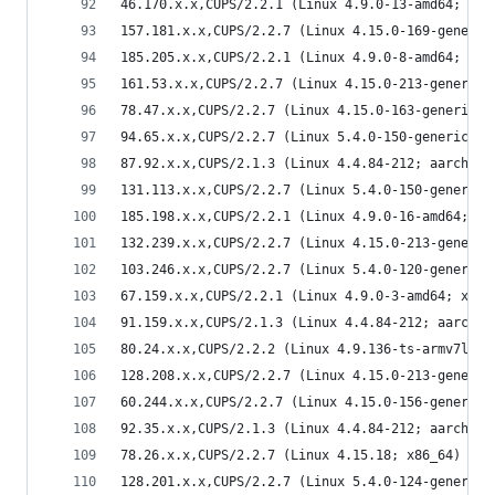
46.170.x.x,CUPS/2.2.1 (Linux 4.9.0-13-amd64; x86
157.181.x.x,CUPS/2.2.7 (Linux 4.15.0-169-generic
185.205.x.x,CUPS/2.2.1 (Linux 4.9.0-8-amd64; x86
161.53.x.x,CUPS/2.2.7 (Linux 4.15.0-213-generic;
78.47.x.x,CUPS/2.2.7 (Linux 4.15.0-163-generic; 
94.65.x.x,CUPS/2.2.7 (Linux 5.4.0-150-generic; x
87.92.x.x,CUPS/2.1.3 (Linux 4.4.84-212; aarch64)
131.113.x.x,CUPS/2.2.7 (Linux 5.4.0-150-generic;
185.198.x.x,CUPS/2.2.1 (Linux 4.9.0-16-amd64; x8
132.239.x.x,CUPS/2.2.7 (Linux 4.15.0-213-generic
103.246.x.x,CUPS/2.2.7 (Linux 5.4.0-120-generic;
67.159.x.x,CUPS/2.2.1 (Linux 4.9.0-3-amd64; x86_
91.159.x.x,CUPS/2.1.3 (Linux 4.4.84-212; aarch64
80.24.x.x,CUPS/2.2.2 (Linux 4.9.136-ts-armv7l; a
128.208.x.x,CUPS/2.2.7 (Linux 4.15.0-213-generic
60.244.x.x,CUPS/2.2.7 (Linux 4.15.0-156-generic;
92.35.x.x,CUPS/2.1.3 (Linux 4.4.84-212; aarch64)
78.26.x.x,CUPS/2.2.7 (Linux 4.15.18; x86_64) IPP
128.201.x.x,CUPS/2.2.7 (Linux 5.4.0-124-generic;