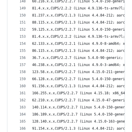
60.216.x.x,CUPS/2.2.7 (Linux 5.4.0-150-generic; 
81.4.x.x,CUPS/2.2.2 (Linux 4.9.136-ts-armv7l; ar
81.237.x.x,CUPS/2.1.3 (Linux 4.4.84-212; aarch64
88.115.x.x,CUPS/2.1.3 (Linux 4.4.84-212; aarch64
59.125.x.x,CUPS/2.2.7 (Linux 5.4.0-150-generic; 
81.4.x.x,CUPS/2.2.2 (Linux 4.9.136-ts-armv7l; ar
62.133.x.x,CUPS/2.2.1 (Linux 4.9.0-8-amd64; x86_
86.115.x.x,CUPS/2.1.3 (Linux 4.4.84-212; aarch64
36.7.x.x,CUPS/2.2.7 (Linux 5.4.0-90-generic; x86
46.238.x.x,CUPS/2.2.1 (Linux 4.9.0-3-amd64; x86_
123.58.x.x,CUPS/2.2.7 (Linux 4.15.0-211-generic;
66.128.x.x,CUPS/2.2.7 (Linux 5.4.0-150-generic; 
91.156.x.x,CUPS/2.1.3 (Linux 4.4.84-212; aarch64
166.255.x.x,CUPS/2.2.7 (Linux 4.15.18; x86_64) I
62.210.x.x,CUPS/2.2.7 (Linux 4.15.0-47-generic; 
140.114.x.x,CUPS/2.2.7 (Linux 5.4.0-150-generic;
186.189.x.x,CUPS/2.2.7 (Linux 5.4.0-150-generic;
128.140.x.x,CUPS/2.2.7 (Linux 4.15.0-163-generic
91.154.x.x,CUPS/2.1.3 (Linux 4.4.84-212; aarch64