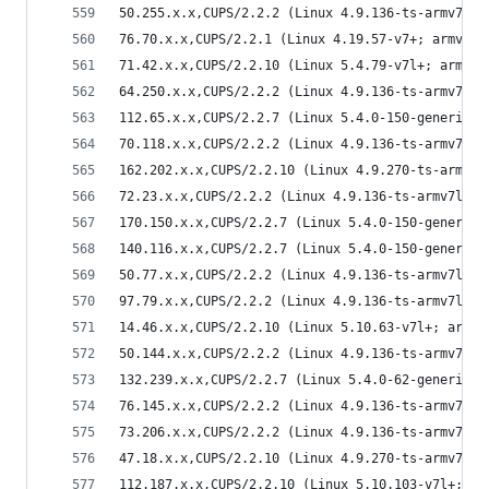
50.255.x.x,CUPS/2.2.2 (Linux 4.9.136-ts-armv7l; 
76.70.x.x,CUPS/2.2.1 (Linux 4.19.57-v7+; armv7l)
71.42.x.x,CUPS/2.2.10 (Linux 5.4.79-v7l+; armv7l
64.250.x.x,CUPS/2.2.2 (Linux 4.9.136-ts-armv7l; 
112.65.x.x,CUPS/2.2.7 (Linux 5.4.0-150-generic; 
70.118.x.x,CUPS/2.2.2 (Linux 4.9.136-ts-armv7l; 
162.202.x.x,CUPS/2.2.10 (Linux 4.9.270-ts-armv7l
72.23.x.x,CUPS/2.2.2 (Linux 4.9.136-ts-armv7l; a
170.150.x.x,CUPS/2.2.7 (Linux 5.4.0-150-generic;
140.116.x.x,CUPS/2.2.7 (Linux 5.4.0-150-generic;
50.77.x.x,CUPS/2.2.2 (Linux 4.9.136-ts-armv7l; a
97.79.x.x,CUPS/2.2.2 (Linux 4.9.136-ts-armv7l; a
14.46.x.x,CUPS/2.2.10 (Linux 5.10.63-v7l+; armv7
50.144.x.x,CUPS/2.2.2 (Linux 4.9.136-ts-armv7l; 
132.239.x.x,CUPS/2.2.7 (Linux 5.4.0-62-generic; 
76.145.x.x,CUPS/2.2.2 (Linux 4.9.136-ts-armv7l; 
73.206.x.x,CUPS/2.2.2 (Linux 4.9.136-ts-armv7l; 
47.18.x.x,CUPS/2.2.10 (Linux 4.9.270-ts-armv7l; 
112.187.x.x,CUPS/2.2.10 (Linux 5.10.103-v7l+; ar