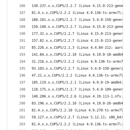
130.237.x.x,CUPS/2.2.7 (Linux 4.15.0-213-generic
81.4.x.x,CUPS/2.2.2 (Linux 4.9.136-ts-armv7l; ar
180.101.x.x,CUPS/2.2.7 (Linux 5.4.0-150-generic;
150.140.x.x,CUPS/2.2.7 (Linux 4.15.0-213-generic
177.32.x.x,CUPS/2.2.7 (Linux 4.15.0-213-generic;
157.82.x.x,CUPS/2.2.7 (Linux 4.15.0-213-generic;
85.226.x.x,CUPS/2.1.3 (Linux 4.4.84-212; aarch64
141.84.x.x,CUPS/2.2.10 (Linux 4.19.0-18-amd64; x
31.216.x.x,CUPS/2.2.2 (Linux 4.9.136-ts-armv7l; 
93.103.x.x,CUPS/2.2.7 (Linux 5.4.0-150-generic; 
47.21.x.x,CUPS/2.2.2 (Linux 4.9.136-ts-armv7l; a
185.119.x.x,CUPS/2.2.1 (Linux 4.9.0-19-amd64; x8
118.175.x.x,CUPS/2.2.7 (Linux 5.4.0-109-generic;
140.206.x.x,CUPS/2.2.6 (Linux 4.19.113-1.nfs.16.
83.196.x.x,CUPS/2.2.10 (Linux 4.19.0-26-amd64; x
81.4.x.x,CUPS/2.2.10 (Linux 4.9.270-ts-armv7l; a
59.127.x.x,CUPS/2.2.7 (Linux 5.12.11; x86_64) IP
81.4.x.x,CUPS/2.2.2 (Linux 4.9.136-ts-armv7l; ar