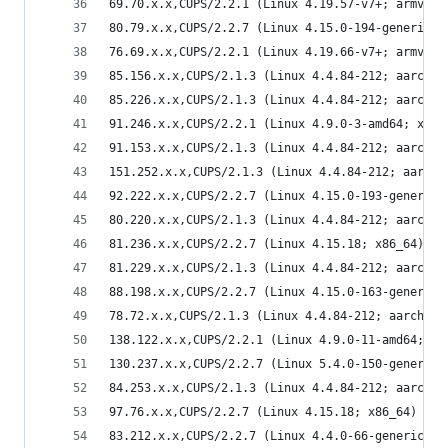
69.70.x.x,CUPS/2.2.1 (Linux 4.19.57-v7+; armv7l)
80.79.x.x,CUPS/2.2.7 (Linux 4.15.0-194-generic; 
76.69.x.x,CUPS/2.2.1 (Linux 4.19.66-v7+; armv7l)
85.156.x.x,CUPS/2.1.3 (Linux 4.4.84-212; aarch64
85.226.x.x,CUPS/2.1.3 (Linux 4.4.84-212; aarch64
91.246.x.x,CUPS/2.2.1 (Linux 4.9.0-3-amd64; x86_
91.153.x.x,CUPS/2.1.3 (Linux 4.4.84-212; aarch64
151.252.x.x,CUPS/2.1.3 (Linux 4.4.84-212; aarch6
92.222.x.x,CUPS/2.2.7 (Linux 4.15.0-193-generic;
80.220.x.x,CUPS/2.1.3 (Linux 4.4.84-212; aarch64
81.236.x.x,CUPS/2.2.7 (Linux 4.15.18; x86_64) IP
81.229.x.x,CUPS/2.1.3 (Linux 4.4.84-212; aarch64
88.198.x.x,CUPS/2.2.7 (Linux 4.15.0-163-generic;
78.72.x.x,CUPS/2.1.3 (Linux 4.4.84-212; aarch64)
138.122.x.x,CUPS/2.2.1 (Linux 4.9.0-11-amd64; x8
130.237.x.x,CUPS/2.2.7 (Linux 5.4.0-150-generic;
84.253.x.x,CUPS/2.1.3 (Linux 4.4.84-212; aarch64
97.76.x.x,CUPS/2.2.7 (Linux 4.15.18; x86_64) IPP
83.212.x.x,CUPS/2.2.7 (Linux 4.4.0-66-generic; x