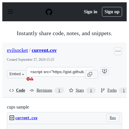
S
k
Sign in
Sign up
i
p
t
o
Instantly share code, notes, and snippets.
c
o
n
evilsocket
/
current.csv
t
e
Created
September 27, 2024 15:25
n
t
Clone
Embed
this
repository
at
Code
Revisions
Stars
Forks
1
1
1
&lt;script
src=&quot;https://gist.github.com/evilsocket/fa4cf7d0a8
cups sample
Raw
current.csv