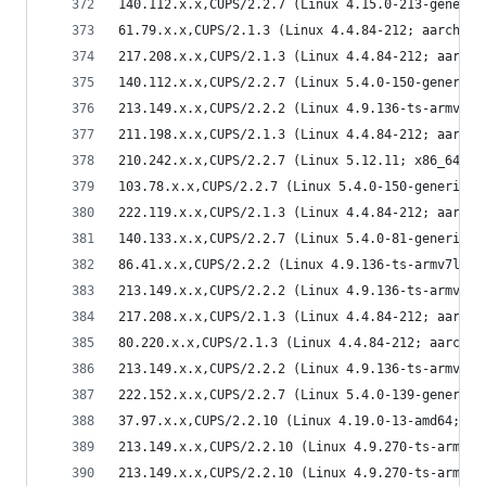
140.112.x.x,CUPS/2.2.7 (Linux 4.15.0-213-generic
61.79.x.x,CUPS/2.1.3 (Linux 4.4.84-212; aarch64)
217.208.x.x,CUPS/2.1.3 (Linux 4.4.84-212; aarch6
140.112.x.x,CUPS/2.2.7 (Linux 5.4.0-150-generic;
213.149.x.x,CUPS/2.2.2 (Linux 4.9.136-ts-armv7l;
211.198.x.x,CUPS/2.1.3 (Linux 4.4.84-212; aarch6
210.242.x.x,CUPS/2.2.7 (Linux 5.12.11; x86_64) I
103.78.x.x,CUPS/2.2.7 (Linux 5.4.0-150-generic; 
222.119.x.x,CUPS/2.1.3 (Linux 4.4.84-212; aarch6
140.133.x.x,CUPS/2.2.7 (Linux 5.4.0-81-generic; 
86.41.x.x,CUPS/2.2.2 (Linux 4.9.136-ts-armv7l; a
213.149.x.x,CUPS/2.2.2 (Linux 4.9.136-ts-armv7l;
217.208.x.x,CUPS/2.1.3 (Linux 4.4.84-212; aarch6
80.220.x.x,CUPS/2.1.3 (Linux 4.4.84-212; aarch64
213.149.x.x,CUPS/2.2.2 (Linux 4.9.136-ts-armv7l;
222.152.x.x,CUPS/2.2.7 (Linux 5.4.0-139-generic;
37.97.x.x,CUPS/2.2.10 (Linux 4.19.0-13-amd64; x8
213.149.x.x,CUPS/2.2.10 (Linux 4.9.270-ts-armv7l
213.149.x.x,CUPS/2.2.10 (Linux 4.9.270-ts-armv7l