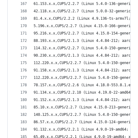
61.153.x.x,CUPS/2.2.7 (Linux 5.4.0-136-generic; 
42.118.x.x,CUPS/2.2.7 (Linux 5.0.0-32-generic; x
81.4.x.x,CUPS/2.2.2 (Linux 4.9.136-ts-armv7l; ar
5.196.x.x,CUPS/2.2.7 (Linux 4.15.0-166-generic; 
95.216.x.x,CUPS/2.2.7 (Linux 4.15.0-154-generic;
88.193.x.x,CUPS/2.1.3 (Linux 4.4.84-212; aarch64
114.32.x.x,CUPS/2.2.7 (Linux 5.4.0-150-generic; 
90.230.x.x,CUPS/2.1.3 (Linux 4.4.84-212; aarch64
112.220.x.x,CUPS/2.2.7 (Linux 5.4.0-150-generic;
91.158.x.x,CUPS/2.1.3 (Linux 4.4.84-212; aarch64
112.220.x.x,CUPS/2.2.7 (Linux 5.4.0-150-generic;
78.157.x.x,CUPS/2.2.6 (Linux 4.18.0-553.8.1.el8_
91.134.x.x,CUPS/2.2.10 (Linux 4.19.0-22-amd64; x
91.152.x.x,CUPS/2.1.3 (Linux 4.4.84-212; aarch64
85.10.x.x,CUPS/2.2.7 (Linux 4.15.0-213-generic; 
140.125.x.x,CUPS/2.2.7 (Linux 5.4.0-150-generic;
86.57.x.x,CUPS/2.2.7 (Linux 4.15.0-124-generic; 
91.132.x.x,CUPS/2.2.1 (Linux 4.9.0-19-amd64; x86
65.49.x.x,CUPS/2.2.1 (Linux 4.9.0-19-amd64; x86_