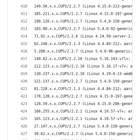
149.56.x.x,CUPS/2.2.7 (Linux 4.15.0-213-generic;
185.221.x.x,CUPS/2.2.7 (Linux 4.15.0-197-generic
190.120.x.x,CUPS/2.2.7 (Linux 5.4.0-150-generic;
103.90.x.x,CUPS/2.2.7 (Linux 5.4.0-92-generic; x
71.92.x.x,CUPS/2.2.6 (Linux 4.14.50-server-2.mga
62.248.x.x,CUPS/2.1.3 (Linux 4.4.84-212; aarch64
5.200.x.x,CUPS/2.2.7 (Linux 5.4.0-96-generic; x8
140.82.x.x,CUPS/2.2.10 (Linux 5.10.103-v7l+; arm
212.123.x.x,CUPS/2.2.10 (Linux 5.10.17-v7+; armv
130.237.x.x,CUPS/2.2.10 (Linux 4.19.0-13-amd64; 
121.137.x.x,CUPS/2.2.7 (Linux 5.4.0-150-generic;
81.228.x.x,CUPS/2.1.3 (Linux 4.4.84-212; aarch64
178.128.x.x,CUPS/2.2.7 (Linux 4.15.0-197-generic
128.59.x.x,CUPS/2.2.7 (Linux 4.15.0-206-generic;
166.255.x.x,CUPS/2.2.1 (Linux 4.19.57-v7+; armv7
165.123.x.x,CUPS/2.2.1 (Linux 4.19.57-v7+; armv7
27.147.x.x,CUPS/2.2.7 (Linux 5.4.0-150-generic; 
39.62.x.x,CUPS/2.2.7 (Linux 5.4.0-150-generic; x