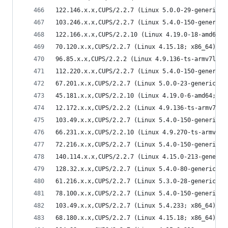
122.146.x.x,CUPS/2.2.7 (Linux 5.0.0-29-generic; 
103.246.x.x,CUPS/2.2.7 (Linux 5.4.0-150-generic;
122.166.x.x,CUPS/2.2.10 (Linux 4.19.0-18-amd64; 
70.120.x.x,CUPS/2.2.7 (Linux 4.15.18; x86_64) IP
96.85.x.x,CUPS/2.2.2 (Linux 4.9.136-ts-armv7l; a
112.220.x.x,CUPS/2.2.7 (Linux 5.4.0-150-generic;
67.201.x.x,CUPS/2.2.7 (Linux 5.0.0-23-generic; x
45.181.x.x,CUPS/2.2.10 (Linux 4.19.0-6-amd64; x8
12.172.x.x,CUPS/2.2.2 (Linux 4.9.136-ts-armv7l; 
103.49.x.x,CUPS/2.2.7 (Linux 5.4.0-150-generic; 
66.231.x.x,CUPS/2.2.10 (Linux 4.9.270-ts-armv7l;
72.216.x.x,CUPS/2.2.7 (Linux 5.4.0-150-generic; 
140.114.x.x,CUPS/2.2.7 (Linux 4.15.0-213-generic
128.32.x.x,CUPS/2.2.7 (Linux 5.4.0-80-generic; x
61.216.x.x,CUPS/2.2.7 (Linux 5.3.0-28-generic; x
78.100.x.x,CUPS/2.2.7 (Linux 5.4.0-150-generic; 
103.49.x.x,CUPS/2.2.7 (Linux 5.4.233; x86_64) IP
68.180.x.x,CUPS/2.2.7 (Linux 4.15.18; x86_64) IP