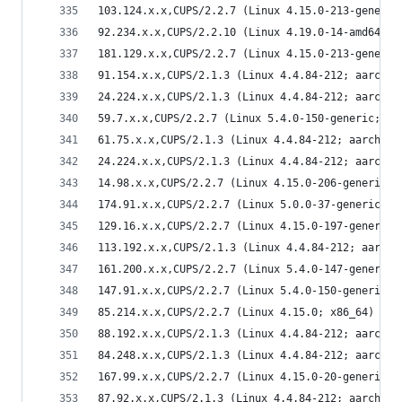
103.124.x.x,CUPS/2.2.7 (Linux 4.15.0-213-generic
92.234.x.x,CUPS/2.2.10 (Linux 4.19.0-14-amd64; x
181.129.x.x,CUPS/2.2.7 (Linux 4.15.0-213-generic
91.154.x.x,CUPS/2.1.3 (Linux 4.4.84-212; aarch64
24.224.x.x,CUPS/2.1.3 (Linux 4.4.84-212; aarch64
59.7.x.x,CUPS/2.2.7 (Linux 5.4.0-150-generic; x8
61.75.x.x,CUPS/2.1.3 (Linux 4.4.84-212; aarch64)
24.224.x.x,CUPS/2.1.3 (Linux 4.4.84-212; aarch64
14.98.x.x,CUPS/2.2.7 (Linux 4.15.0-206-generic; 
174.91.x.x,CUPS/2.2.7 (Linux 5.0.0-37-generic; x
129.16.x.x,CUPS/2.2.7 (Linux 4.15.0-197-generic;
113.192.x.x,CUPS/2.1.3 (Linux 4.4.84-212; aarch6
161.200.x.x,CUPS/2.2.7 (Linux 5.4.0-147-generic;
147.91.x.x,CUPS/2.2.7 (Linux 5.4.0-150-generic; 
85.214.x.x,CUPS/2.2.7 (Linux 4.15.0; x86_64) IPP
88.192.x.x,CUPS/2.1.3 (Linux 4.4.84-212; aarch64
84.248.x.x,CUPS/2.1.3 (Linux 4.4.84-212; aarch64
167.99.x.x,CUPS/2.2.7 (Linux 4.15.0-20-generic; 
87.92.x.x,CUPS/2.1.3 (Linux 4.4.84-212; aarch64)