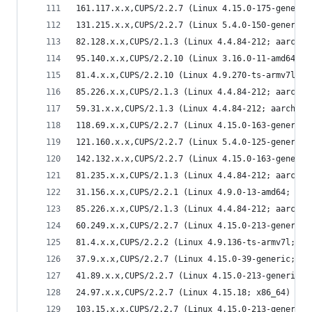
161.117.x.x,CUPS/2.2.7 (Linux 4.15.0-175-generic
131.215.x.x,CUPS/2.2.7 (Linux 5.4.0-150-generic;
82.128.x.x,CUPS/2.1.3 (Linux 4.4.84-212; aarch64
95.140.x.x,CUPS/2.2.10 (Linux 3.16.0-11-amd64; x
81.4.x.x,CUPS/2.2.10 (Linux 4.9.270-ts-armv7l; a
85.226.x.x,CUPS/2.1.3 (Linux 4.4.84-212; aarch64
59.31.x.x,CUPS/2.1.3 (Linux 4.4.84-212; aarch64)
118.69.x.x,CUPS/2.2.7 (Linux 4.15.0-163-generic;
121.160.x.x,CUPS/2.2.7 (Linux 5.4.0-125-generic;
142.132.x.x,CUPS/2.2.7 (Linux 4.15.0-163-generic
81.235.x.x,CUPS/2.1.3 (Linux 4.4.84-212; aarch64
31.156.x.x,CUPS/2.2.1 (Linux 4.9.0-13-amd64; x86
85.226.x.x,CUPS/2.1.3 (Linux 4.4.84-212; aarch64
60.249.x.x,CUPS/2.2.7 (Linux 4.15.0-213-generic;
81.4.x.x,CUPS/2.2.2 (Linux 4.9.136-ts-armv7l; ar
37.9.x.x,CUPS/2.2.7 (Linux 4.15.0-39-generic; i6
41.89.x.x,CUPS/2.2.7 (Linux 4.15.0-213-generic; 
24.97.x.x,CUPS/2.2.7 (Linux 4.15.18; x86_64) IPP
103.15.x.x,CUPS/2.2.7 (Linux 4.15.0-213-generic;