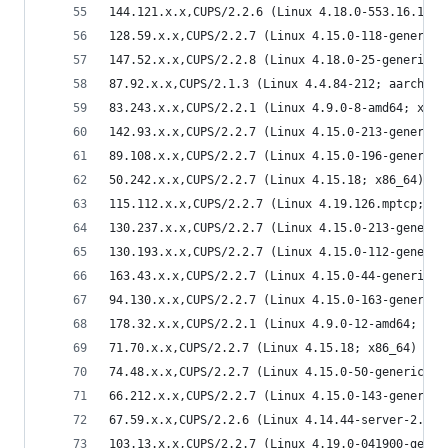
144.121.x.x,CUPS/2.2.6 (Linux 4.18.0-553.16.1.el
128.59.x.x,CUPS/2.2.7 (Linux 4.15.0-118-generic;
147.52.x.x,CUPS/2.2.8 (Linux 4.18.0-25-generic; 
87.92.x.x,CUPS/2.1.3 (Linux 4.4.84-212; aarch64)
83.243.x.x,CUPS/2.2.1 (Linux 4.9.0-8-amd64; x86_
142.93.x.x,CUPS/2.2.7 (Linux 4.15.0-213-generic;
89.108.x.x,CUPS/2.2.7 (Linux 4.15.0-196-generic;
50.242.x.x,CUPS/2.2.7 (Linux 4.15.18; x86_64) IP
115.112.x.x,CUPS/2.2.7 (Linux 4.19.126.mptcp; x8
130.237.x.x,CUPS/2.2.7 (Linux 4.15.0-213-generic
130.193.x.x,CUPS/2.2.7 (Linux 4.15.0-112-generic
163.43.x.x,CUPS/2.2.7 (Linux 4.15.0-44-generic; 
94.130.x.x,CUPS/2.2.7 (Linux 4.15.0-163-generic;
178.32.x.x,CUPS/2.2.1 (Linux 4.9.0-12-amd64; x86
71.70.x.x,CUPS/2.2.7 (Linux 4.15.18; x86_64) IPP
74.48.x.x,CUPS/2.2.7 (Linux 4.15.0-50-generic; x
66.212.x.x,CUPS/2.2.7 (Linux 4.15.0-143-generic;
67.59.x.x,CUPS/2.2.6 (Linux 4.14.44-server-2.mga
103.13.x.x,CUPS/2.2.7 (Linux 4.19.0-041900-gener