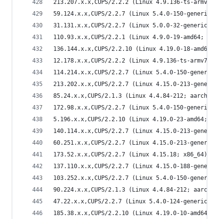
213.207.x.x,CUPS/2.2.2 (Linux 4.9.136-ts-armv7l;
59.124.x.x,CUPS/2.2.7 (Linux 5.4.0-150-generic; 
31.131.x.x,CUPS/2.2.7 (Linux 5.0.0-32-generic; x
110.93.x.x,CUPS/2.2.1 (Linux 4.9.0-19-amd64; x86
136.144.x.x,CUPS/2.2.10 (Linux 4.19.0-18-amd64; 
12.178.x.x,CUPS/2.2.2 (Linux 4.9.136-ts-armv7l; 
114.214.x.x,CUPS/2.2.7 (Linux 5.4.0-150-generic;
213.202.x.x,CUPS/2.2.7 (Linux 4.15.0-213-generic
85.24.x.x,CUPS/2.1.3 (Linux 4.4.84-212; aarch64)
172.98.x.x,CUPS/2.2.7 (Linux 5.4.0-150-generic; 
5.196.x.x,CUPS/2.2.10 (Linux 4.19.0-23-amd64; x8
140.114.x.x,CUPS/2.2.7 (Linux 4.15.0-213-generic
60.251.x.x,CUPS/2.2.7 (Linux 4.15.0-213-generic;
173.52.x.x,CUPS/2.2.7 (Linux 4.15.18; x86_64) IP
137.110.x.x,CUPS/2.2.7 (Linux 4.15.0-188-generic
103.252.x.x,CUPS/2.2.7 (Linux 5.4.0-150-generic;
90.224.x.x,CUPS/2.1.3 (Linux 4.4.84-212; aarch64
47.22.x.x,CUPS/2.2.7 (Linux 5.4.0-124-generic; x
185.38.x.x,CUPS/2.2.10 (Linux 4.19.0-10-amd64; x