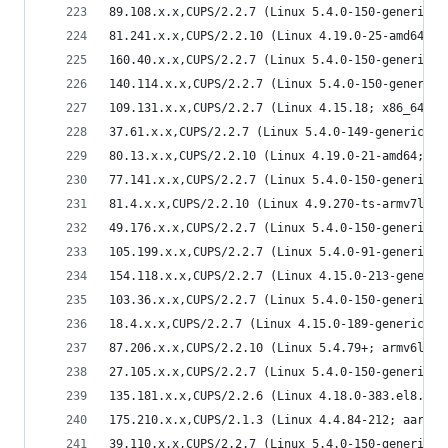
89.108.x.x,CUPS/2.2.7 (Linux 5.4.0-150-generic; 
81.241.x.x,CUPS/2.2.10 (Linux 4.19.0-25-amd64; x
160.40.x.x,CUPS/2.2.7 (Linux 5.4.0-150-generic; 
140.114.x.x,CUPS/2.2.7 (Linux 5.4.0-150-generic;
109.131.x.x,CUPS/2.2.7 (Linux 4.15.18; x86_64) I
37.61.x.x,CUPS/2.2.7 (Linux 5.4.0-149-generic; x
80.13.x.x,CUPS/2.2.10 (Linux 4.19.0-21-amd64; x8
77.141.x.x,CUPS/2.2.7 (Linux 5.4.0-150-generic; 
81.4.x.x,CUPS/2.2.10 (Linux 4.9.270-ts-armv7l; a
49.176.x.x,CUPS/2.2.7 (Linux 5.4.0-150-generic; 
105.199.x.x,CUPS/2.2.7 (Linux 5.4.0-91-generic; 
154.118.x.x,CUPS/2.2.7 (Linux 4.15.0-213-generic
103.36.x.x,CUPS/2.2.7 (Linux 5.4.0-150-generic; 
18.4.x.x,CUPS/2.2.7 (Linux 4.15.0-189-generic; x
87.206.x.x,CUPS/2.2.10 (Linux 5.4.79+; armv6l) I
27.105.x.x,CUPS/2.2.7 (Linux 5.4.0-150-generic; 
135.181.x.x,CUPS/2.2.6 (Linux 4.18.0-383.el8.x86
175.210.x.x,CUPS/2.1.3 (Linux 4.4.84-212; aarch6
39.110.x.x,CUPS/2.2.7 (Linux 5.4.0-150-generic; 