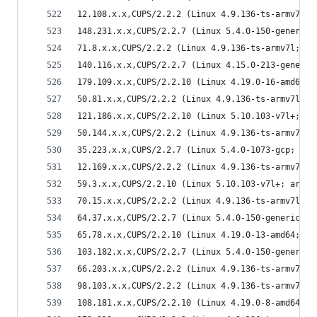
12.108.x.x,CUPS/2.2.2 (Linux 4.9.136-ts-armv7l; 
148.231.x.x,CUPS/2.2.7 (Linux 5.4.0-150-generic;
71.8.x.x,CUPS/2.2.2 (Linux 4.9.136-ts-armv7l; ar
140.116.x.x,CUPS/2.2.7 (Linux 4.15.0-213-generic
179.109.x.x,CUPS/2.2.10 (Linux 4.19.0-16-amd64; 
50.81.x.x,CUPS/2.2.2 (Linux 4.9.136-ts-armv7l; a
121.186.x.x,CUPS/2.2.10 (Linux 5.10.103-v7l+; ar
50.144.x.x,CUPS/2.2.2 (Linux 4.9.136-ts-armv7l; 
35.223.x.x,CUPS/2.2.7 (Linux 5.4.0-1073-gcp; x86
12.169.x.x,CUPS/2.2.2 (Linux 4.9.136-ts-armv7l; 
59.3.x.x,CUPS/2.2.10 (Linux 5.10.103-v7l+; armv7
70.15.x.x,CUPS/2.2.2 (Linux 4.9.136-ts-armv7l; a
64.37.x.x,CUPS/2.2.7 (Linux 5.4.0-150-generic; x
65.78.x.x,CUPS/2.2.10 (Linux 4.19.0-13-amd64; x8
103.182.x.x,CUPS/2.2.7 (Linux 5.4.0-150-generic;
66.203.x.x,CUPS/2.2.2 (Linux 4.9.136-ts-armv7l; 
98.103.x.x,CUPS/2.2.2 (Linux 4.9.136-ts-armv7l; 
108.181.x.x,CUPS/2.2.10 (Linux 4.19.0-8-amd64; x