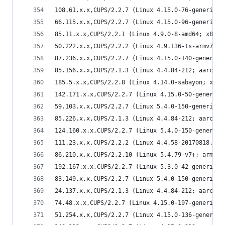
108.61.x.x,CUPS/2.2.7 (Linux 4.15.0-76-generic; 
66.115.x.x,CUPS/2.2.7 (Linux 4.15.0-96-generic; 
85.11.x.x,CUPS/2.2.1 (Linux 4.9.0-8-amd64; x86_6
50.222.x.x,CUPS/2.2.2 (Linux 4.9.136-ts-armv7l; 
87.236.x.x,CUPS/2.2.7 (Linux 4.15.0-140-generic;
85.156.x.x,CUPS/2.1.3 (Linux 4.4.84-212; aarch64
185.5.x.x,CUPS/2.2.8 (Linux 4.14.0-sabayon; x86_
142.171.x.x,CUPS/2.2.7 (Linux 4.15.0-50-generic;
59.103.x.x,CUPS/2.2.7 (Linux 5.4.0-150-generic; 
85.226.x.x,CUPS/2.1.3 (Linux 4.4.84-212; aarch64
124.160.x.x,CUPS/2.2.7 (Linux 5.4.0-150-generic;
111.23.x.x,CUPS/2.2.2 (Linux 4.4.58-20170818.kyl
86.210.x.x,CUPS/2.2.10 (Linux 5.4.79-v7+; armv7l
192.167.x.x,CUPS/2.2.7 (Linux 5.3.0-42-generic; 
83.149.x.x,CUPS/2.2.7 (Linux 5.4.0-150-generic; 
24.137.x.x,CUPS/2.1.3 (Linux 4.4.84-212; aarch64
74.48.x.x,CUPS/2.2.7 (Linux 4.15.0-197-generic; 
51.254.x.x,CUPS/2.2.7 (Linux 4.15.0-136-generic;