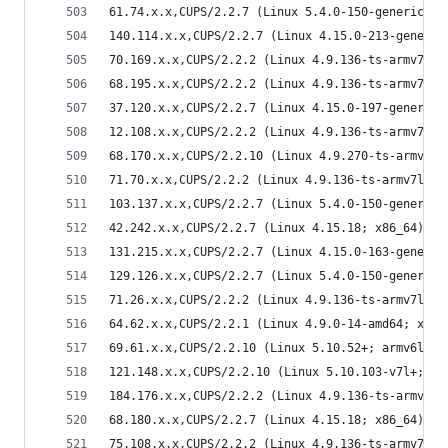
61.74.x.x,CUPS/2.2.7 (Linux 5.4.0-150-generic; x
140.114.x.x,CUPS/2.2.7 (Linux 4.15.0-213-generic
70.169.x.x,CUPS/2.2.2 (Linux 4.9.136-ts-armv7l; 
68.195.x.x,CUPS/2.2.2 (Linux 4.9.136-ts-armv7l; 
37.120.x.x,CUPS/2.2.7 (Linux 4.15.0-197-generic;
12.108.x.x,CUPS/2.2.2 (Linux 4.9.136-ts-armv7l; 
68.170.x.x,CUPS/2.2.10 (Linux 4.9.270-ts-armv7l;
71.70.x.x,CUPS/2.2.2 (Linux 4.9.136-ts-armv7l; a
103.137.x.x,CUPS/2.2.7 (Linux 5.4.0-150-generic;
42.242.x.x,CUPS/2.2.7 (Linux 4.15.18; x86_64) IP
131.215.x.x,CUPS/2.2.7 (Linux 4.15.0-163-generic
129.126.x.x,CUPS/2.2.7 (Linux 5.4.0-150-generic;
71.26.x.x,CUPS/2.2.2 (Linux 4.9.136-ts-armv7l; a
64.62.x.x,CUPS/2.2.1 (Linux 4.9.0-14-amd64; x86_
69.61.x.x,CUPS/2.2.10 (Linux 5.10.52+; armv6l) I
121.148.x.x,CUPS/2.2.10 (Linux 5.10.103-v7l+; ar
184.176.x.x,CUPS/2.2.2 (Linux 4.9.136-ts-armv7l;
68.180.x.x,CUPS/2.2.7 (Linux 4.15.18; x86_64) IP
75.108.x.x,CUPS/2.2.2 (Linux 4.9.136-ts-armv7l; 