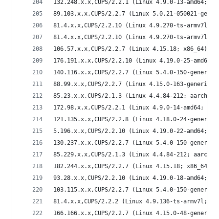
132.248.x.x,CUPS/2.2.1 (Linux 4.9.0-13-amd64; x8
89.103.x.x,CUPS/2.2.7 (Linux 5.0.21-050021-gener
81.4.x.x,CUPS/2.2.10 (Linux 4.9.270-ts-armv7l; a
81.4.x.x,CUPS/2.2.10 (Linux 4.9.270-ts-armv7l; a
106.57.x.x,CUPS/2.2.7 (Linux 4.15.18; x86_64) IP
176.191.x.x,CUPS/2.2.10 (Linux 4.19.0-25-amd64; 
140.116.x.x,CUPS/2.2.7 (Linux 5.4.0-150-generic;
88.99.x.x,CUPS/2.2.7 (Linux 4.15.0-163-generic; 
85.23.x.x,CUPS/2.1.3 (Linux 4.4.84-212; aarch64)
172.98.x.x,CUPS/2.2.1 (Linux 4.9.0-14-amd64; x86
121.135.x.x,CUPS/2.2.8 (Linux 4.18.0-24-generic;
5.196.x.x,CUPS/2.2.10 (Linux 4.19.0-22-amd64; x8
130.237.x.x,CUPS/2.2.7 (Linux 5.4.0-150-generic;
85.229.x.x,CUPS/2.1.3 (Linux 4.4.84-212; aarch64
182.244.x.x,CUPS/2.2.7 (Linux 4.15.18; x86_64) I
93.28.x.x,CUPS/2.2.10 (Linux 4.19.0-18-amd64; x8
103.115.x.x,CUPS/2.2.7 (Linux 5.4.0-150-generic;
81.4.x.x,CUPS/2.2.2 (Linux 4.9.136-ts-armv7l; ar
166.166.x.x,CUPS/2.2.7 (Linux 4.15.0-48-generic;