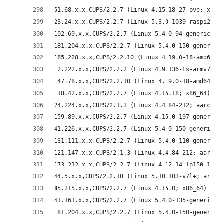
51.68.x.x,CUPS/2.2.7 (Linux 4.15.18-27-pve; x86_
23.24.x.x,CUPS/2.2.7 (Linux 5.3.0-1039-raspi2; a
102.69.x.x,CUPS/2.2.7 (Linux 5.4.0-94-generic; x
181.204.x.x,CUPS/2.2.7 (Linux 5.4.0-150-generic;
185.228.x.x,CUPS/2.2.10 (Linux 4.19.0-18-amd64; 
12.222.x.x,CUPS/2.2.2 (Linux 4.9.136-ts-armv7l; 
147.78.x.x,CUPS/2.2.10 (Linux 4.19.0-18-amd64; x
118.42.x.x,CUPS/2.2.7 (Linux 4.15.18; x86_64) IP
24.224.x.x,CUPS/2.1.3 (Linux 4.4.84-212; aarch64
159.89.x.x,CUPS/2.2.7 (Linux 4.15.0-197-generic;
41.226.x.x,CUPS/2.2.7 (Linux 5.4.0-150-generic; 
131.111.x.x,CUPS/2.2.7 (Linux 5.4.0-110-generic;
121.147.x.x,CUPS/2.1.3 (Linux 4.4.84-212; aarch6
173.212.x.x,CUPS/2.2.7 (Linux 4.12.14-lp150.12.4
44.5.x.x,CUPS/2.2.10 (Linux 5.10.103-v7l+; armv7
85.215.x.x,CUPS/2.2.7 (Linux 4.15.0; x86_64) IPP
41.161.x.x,CUPS/2.2.7 (Linux 5.4.0-135-generic; 
181.204.x.x,CUPS/2.2.7 (Linux 5.4.0-150-generic;