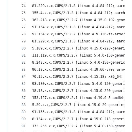
81.229.x.x,CUPS/2.1.3 (Linux 4.4.84-212; aarch64
155.4.x.x,CUPS/2.1.3 (Linux 4.4.84-212; aarch64)
162.218.x.x,CUPS/2.2.7 (Linux 4.15.0-192-generic
91.154.x.x,CUPS/2.1.3 (Linux 4.4.84-212; aarch64
92.154.x.x,CUPS/2.2.2 (Linux 4.9.136-ts-armv7l; 
81.229.x.x,CUPS/2.1.3 (Linux 4.4.84-212; aarch64
5.189.x.x,CUPS/2.2.7 (Linux 4.15.0-228-generic; 
111.119.x.x,CUPS/2.2.7 (Linux 5.4.0-150-generic;
8.243.x.x,CUPS/2.2.7 (Linux 5.4.0-150-generic; x
96.18.x.x,CUPS/2.2.1 (Linux 4.19.66-v7+; armv7l)
70.15.x.x,CUPS/2.2.7 (Linux 4.15.18; x86_64) IPP
93.180.x.x,CUPS/2.2.7 (Linux 5.4.0-150-generic; 
18.18.x.x,CUPS/2.2.7 (Linux 4.15.0-220-generic; 
153.127.x.x,CUPS/2.2.1 (Linux 4.19.0-5-amd64; x8
5.39.x.x,CUPS/2.2.7 (Linux 4.15.0-29-generic; x8
91.155.x.x,CUPS/2.1.3 (Linux 4.4.84-212; aarch64
8.134.x.x,CUPS/2.2.7 (Linux 4.15.0-213-generic; 
173.255.x.x,CUPS/2.2.7 (Linux 5.4.0-150-generic;