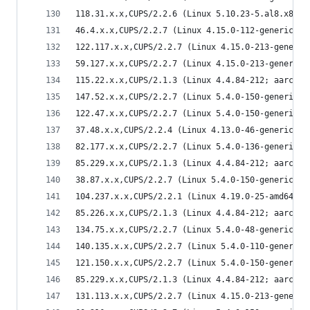
118.31.x.x,CUPS/2.2.6 (Linux 5.10.23-5.al8.x86_6
46.4.x.x,CUPS/2.2.7 (Linux 4.15.0-112-generic; x
122.117.x.x,CUPS/2.2.7 (Linux 4.15.0-213-generic
59.127.x.x,CUPS/2.2.7 (Linux 4.15.0-213-generic;
115.22.x.x,CUPS/2.1.3 (Linux 4.4.84-212; aarch64
147.52.x.x,CUPS/2.2.7 (Linux 5.4.0-150-generic; 
122.47.x.x,CUPS/2.2.7 (Linux 5.4.0-150-generic; 
37.48.x.x,CUPS/2.2.4 (Linux 4.13.0-46-generic; x
82.177.x.x,CUPS/2.2.7 (Linux 5.4.0-136-generic; 
85.229.x.x,CUPS/2.1.3 (Linux 4.4.84-212; aarch64
38.87.x.x,CUPS/2.2.7 (Linux 5.4.0-150-generic; x
104.237.x.x,CUPS/2.2.1 (Linux 4.19.0-25-amd64; x
85.226.x.x,CUPS/2.1.3 (Linux 4.4.84-212; aarch64
134.75.x.x,CUPS/2.2.7 (Linux 5.4.0-48-generic; x
140.135.x.x,CUPS/2.2.7 (Linux 5.4.0-110-generic;
121.150.x.x,CUPS/2.2.7 (Linux 5.4.0-150-generic;
85.229.x.x,CUPS/2.1.3 (Linux 4.4.84-212; aarch64
131.113.x.x,CUPS/2.2.7 (Linux 4.15.0-213-generic