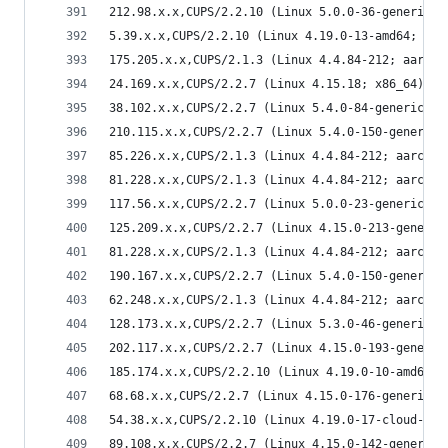
212.98.x.x,CUPS/2.2.10 (Linux 5.0.0-36-generic; 
5.39.x.x,CUPS/2.2.10 (Linux 4.19.0-13-amd64; x86
175.205.x.x,CUPS/2.1.3 (Linux 4.4.84-212; aarch6
24.169.x.x,CUPS/2.2.7 (Linux 4.15.18; x86_64) IP
38.102.x.x,CUPS/2.2.7 (Linux 5.4.0-84-generic; x
210.115.x.x,CUPS/2.2.7 (Linux 5.4.0-150-generic;
85.226.x.x,CUPS/2.1.3 (Linux 4.4.84-212; aarch64
81.228.x.x,CUPS/2.1.3 (Linux 4.4.84-212; aarch64
117.56.x.x,CUPS/2.2.7 (Linux 5.0.0-23-generic; x
125.209.x.x,CUPS/2.2.7 (Linux 4.15.0-213-generic
81.228.x.x,CUPS/2.1.3 (Linux 4.4.84-212; aarch64
190.167.x.x,CUPS/2.2.7 (Linux 5.4.0-150-generic;
62.248.x.x,CUPS/2.1.3 (Linux 4.4.84-212; aarch64
128.173.x.x,CUPS/2.2.7 (Linux 5.3.0-46-generic; 
202.117.x.x,CUPS/2.2.7 (Linux 4.15.0-193-generic
185.174.x.x,CUPS/2.2.10 (Linux 4.19.0-10-amd64; 
68.68.x.x,CUPS/2.2.7 (Linux 4.15.0-176-generic; 
54.38.x.x,CUPS/2.2.10 (Linux 4.19.0-17-cloud-amd
89.108.x.x,CUPS/2.2.7 (Linux 4.15.0-142-generic;