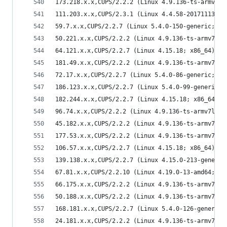
173.218.x.x,CUPS/2.2.2 (Linux 4.9.136-ts-armv7l;
111.203.x.x,CUPS/2.3.1 (Linux 4.4.58-20171113.ky
59.7.x.x,CUPS/2.2.7 (Linux 5.4.0-150-generic; x8
50.221.x.x,CUPS/2.2.2 (Linux 4.9.136-ts-armv7l; 
64.121.x.x,CUPS/2.2.7 (Linux 4.15.18; x86_64) IP
181.49.x.x,CUPS/2.2.2 (Linux 4.9.136-ts-armv7l; 
72.17.x.x,CUPS/2.2.7 (Linux 5.4.0-86-generic; x8
186.123.x.x,CUPS/2.2.7 (Linux 5.4.0-99-generic; 
182.244.x.x,CUPS/2.2.7 (Linux 4.15.18; x86_64) I
96.74.x.x,CUPS/2.2.2 (Linux 4.9.136-ts-armv7l; a
45.182.x.x,CUPS/2.2.2 (Linux 4.9.136-ts-armv7l; 
177.53.x.x,CUPS/2.2.2 (Linux 4.9.136-ts-armv7l; 
106.57.x.x,CUPS/2.2.7 (Linux 4.15.18; x86_64) IP
139.138.x.x,CUPS/2.2.7 (Linux 4.15.0-213-generic
67.81.x.x,CUPS/2.2.10 (Linux 4.19.0-13-amd64; x8
66.175.x.x,CUPS/2.2.2 (Linux 4.9.136-ts-armv7l; 
50.188.x.x,CUPS/2.2.2 (Linux 4.9.136-ts-armv7l; 
168.181.x.x,CUPS/2.2.7 (Linux 5.4.0-126-generic;
24.181.x.x,CUPS/2.2.2 (Linux 4.9.136-ts-armv7l; 