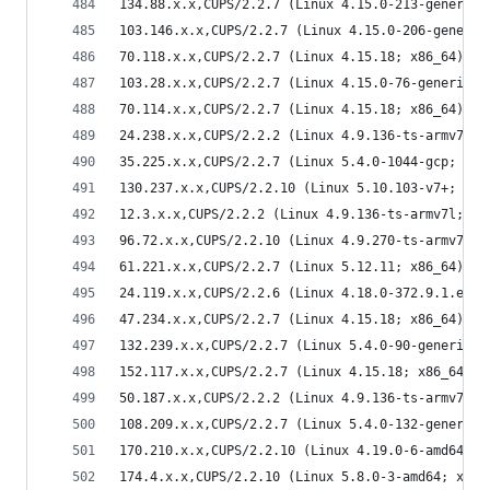
134.88.x.x,CUPS/2.2.7 (Linux 4.15.0-213-generic;
103.146.x.x,CUPS/2.2.7 (Linux 4.15.0-206-generic
70.118.x.x,CUPS/2.2.7 (Linux 4.15.18; x86_64) IP
103.28.x.x,CUPS/2.2.7 (Linux 4.15.0-76-generic; 
70.114.x.x,CUPS/2.2.7 (Linux 4.15.18; x86_64) IP
24.238.x.x,CUPS/2.2.2 (Linux 4.9.136-ts-armv7l; 
35.225.x.x,CUPS/2.2.7 (Linux 5.4.0-1044-gcp; x86
130.237.x.x,CUPS/2.2.10 (Linux 5.10.103-v7+; arm
12.3.x.x,CUPS/2.2.2 (Linux 4.9.136-ts-armv7l; ar
96.72.x.x,CUPS/2.2.10 (Linux 4.9.270-ts-armv7l; 
61.221.x.x,CUPS/2.2.7 (Linux 5.12.11; x86_64) IP
24.119.x.x,CUPS/2.2.6 (Linux 4.18.0-372.9.1.el8.
47.234.x.x,CUPS/2.2.7 (Linux 4.15.18; x86_64) IP
132.239.x.x,CUPS/2.2.7 (Linux 5.4.0-90-generic; 
152.117.x.x,CUPS/2.2.7 (Linux 4.15.18; x86_64) I
50.187.x.x,CUPS/2.2.2 (Linux 4.9.136-ts-armv7l; 
108.209.x.x,CUPS/2.2.7 (Linux 5.4.0-132-generic;
170.210.x.x,CUPS/2.2.10 (Linux 4.19.0-6-amd64; x
174.4.x.x,CUPS/2.2.10 (Linux 5.8.0-3-amd64; x86_