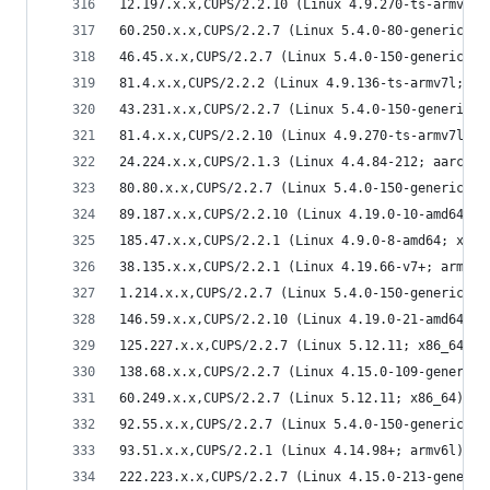
12.197.x.x,CUPS/2.2.10 (Linux 4.9.270-ts-armv7l;
60.250.x.x,CUPS/2.2.7 (Linux 5.4.0-80-generic; x
46.45.x.x,CUPS/2.2.7 (Linux 5.4.0-150-generic; x
81.4.x.x,CUPS/2.2.2 (Linux 4.9.136-ts-armv7l; ar
43.231.x.x,CUPS/2.2.7 (Linux 5.4.0-150-generic; 
81.4.x.x,CUPS/2.2.10 (Linux 4.9.270-ts-armv7l; a
24.224.x.x,CUPS/2.1.3 (Linux 4.4.84-212; aarch64
80.80.x.x,CUPS/2.2.7 (Linux 5.4.0-150-generic; x
89.187.x.x,CUPS/2.2.10 (Linux 4.19.0-10-amd64; x
185.47.x.x,CUPS/2.2.1 (Linux 4.9.0-8-amd64; x86_
38.135.x.x,CUPS/2.2.1 (Linux 4.19.66-v7+; armv7l
1.214.x.x,CUPS/2.2.7 (Linux 5.4.0-150-generic; x
146.59.x.x,CUPS/2.2.10 (Linux 4.19.0-21-amd64; x
125.227.x.x,CUPS/2.2.7 (Linux 5.12.11; x86_64) I
138.68.x.x,CUPS/2.2.7 (Linux 4.15.0-109-generic;
60.249.x.x,CUPS/2.2.7 (Linux 5.12.11; x86_64) IP
92.55.x.x,CUPS/2.2.7 (Linux 5.4.0-150-generic; x
93.51.x.x,CUPS/2.2.1 (Linux 4.14.98+; armv6l) IP
222.223.x.x,CUPS/2.2.7 (Linux 4.15.0-213-generic