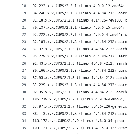
92.222.x.x,CUPS/2.2.1 (Linux 4.9.0-12-amd64; x86
84.248.x.x,CUPS/2.1.3 (Linux 4.4.84-212; aarch64
81.18.x.x,CUPS/2.2.1 (Linux 4.14.25-rev1.0; x86_
79.137.x.x,CUPS/2.2.1 (Linux 4.9.0-15-amd64; x86
92.222.x.x,CUPS/2.2.1 (Linux 4.9.0-4-amd64; x86_
82.181.x.x,CUPS/2.1.3 (Linux 4.4.84-212; aarch64
87.92.x.x,CUPS/2.1.3 (Linux 4.4.84-212; aarch64)
85.229.x.x,CUPS/2.1.3 (Linux 4.4.84-212; aarch64
92.43.x.x,CUPS/2.1.3 (Linux 4.4.84-212; aarch64)
89.166.x.x,CUPS/2.1.3 (Linux 4.4.84-212; aarch64
87.95.x.x,CUPS/2.1.3 (Linux 4.4.84-212; aarch64)
81.229.x.x,CUPS/2.1.3 (Linux 4.4.84-212; aarch64
92.35.x.x,CUPS/2.1.3 (Linux 4.4.84-212; aarch64)
185.219.x.x,CUPS/2.2.1 (Linux 4.9.0-4-amd64; x86
37.97.x.x,CUPS/2.2.7 (Linux 5.4.0-126-generic; x
88.113.x.x,CUPS/2.1.3 (Linux 4.4.84-212; aarch64
163.172.x.x,CUPS/2.2.0 (Linux 4.8.0-34-generic; 
109.121.x.x,CUPS/2.2.7 (Linux 4.15.0-123-generic