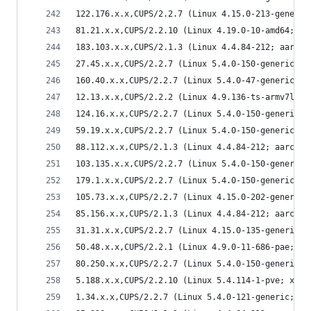
122.176.x.x,CUPS/2.2.7 (Linux 4.15.0-213-generic
81.21.x.x,CUPS/2.2.10 (Linux 4.19.0-10-amd64; x8
183.103.x.x,CUPS/2.1.3 (Linux 4.4.84-212; aarch6
27.45.x.x,CUPS/2.2.7 (Linux 5.4.0-150-generic; x
160.40.x.x,CUPS/2.2.7 (Linux 5.4.0-47-generic; x
12.13.x.x,CUPS/2.2.2 (Linux 4.9.136-ts-armv7l; a
124.16.x.x,CUPS/2.2.7 (Linux 5.4.0-150-generic; 
59.19.x.x,CUPS/2.2.7 (Linux 5.4.0-150-generic; x
88.112.x.x,CUPS/2.1.3 (Linux 4.4.84-212; aarch64
103.135.x.x,CUPS/2.2.7 (Linux 5.4.0-150-generic;
179.1.x.x,CUPS/2.2.7 (Linux 5.4.0-150-generic; x
105.73.x.x,CUPS/2.2.7 (Linux 4.15.0-202-generic;
85.156.x.x,CUPS/2.1.3 (Linux 4.4.84-212; aarch64
31.31.x.x,CUPS/2.2.7 (Linux 4.15.0-135-generic; 
50.48.x.x,CUPS/2.2.1 (Linux 4.9.0-11-686-pae; i6
80.250.x.x,CUPS/2.2.7 (Linux 5.4.0-150-generic; 
5.188.x.x,CUPS/2.2.10 (Linux 5.4.114-1-pve; x86_
1.34.x.x,CUPS/2.2.7 (Linux 5.4.0-121-generic; x8