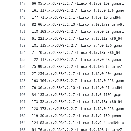
66.85.x.x,CUPS/2.2.7 (Linux 4.15.0-193-generic; 
161.117.x.x,CUPS/2.2.7 (Linux 4.15.0-176-generic
177.71.x.x,CUPS/2.2.1 (Linux 4.9.0-19-amd64; x86
82.66.x.x,CUPS/2.2.10 (Linux 5.10.17+; armv6l) I
118.163.x.x,CUPS/2.2.7 (Linux 5.0.0-23-generic; 
61.221.x.x,CUPS/2.2.7 (Linux 5.12.11; x86_64) IP
181.115.x.x,CUPS/2.2.7 (Linux 5.4.0-150-generic;
71.70.x.x,CUPS/2.2.7 (Linux 4.15.18; x86_64) IPP
122.117.x.x,CUPS/2.2.7 (Linux 5.0.0-23-generic; 
75.99.x.x,CUPS/2.2.2 (Linux 4.9.136-ts-armv7l; a
27.254.x.x,CUPS/2.2.7 (Linux 4.15.0-204-generic;
103.164.x.x,CUPS/2.2.7 (Linux 4.15.0-213-generic
70.36.x.x,CUPS/2.2.10 (Linux 4.19.0-21-amd64; x8
34.135.x.x,CUPS/2.2.7 (Linux 5.4.0-1101-gcp; x86
173.52.x.x,CUPS/2.2.7 (Linux 4.15.18; x86_64) IP
128.173.x.x,CUPS/2.2.7 (Linux 4.15.0-213-generic
119.30.x.x,CUPS/2.2.7 (Linux 5.4.0-150-generic; 
124.83.x.x,CUPS/2.2.1 (Linux 4.9.0-4-amd64; x86_
84.76.x.x,CUPS/2.2.2 (Linux 4.9.136-ts-armv7l; a