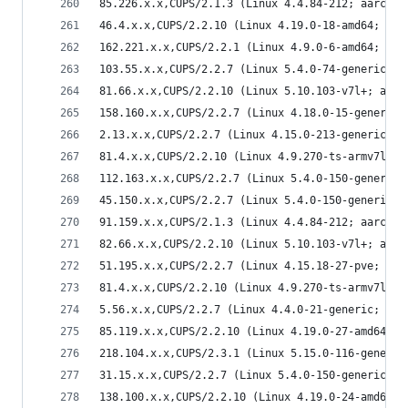
85.226.x.x,CUPS/2.1.3 (Linux 4.4.84-212; aarch64
46.4.x.x,CUPS/2.2.10 (Linux 4.19.0-18-amd64; x86
162.221.x.x,CUPS/2.2.1 (Linux 4.9.0-6-amd64; x86
103.55.x.x,CUPS/2.2.7 (Linux 5.4.0-74-generic; x
81.66.x.x,CUPS/2.2.10 (Linux 5.10.103-v7l+; armv
158.160.x.x,CUPS/2.2.7 (Linux 4.18.0-15-generic;
2.13.x.x,CUPS/2.2.7 (Linux 4.15.0-213-generic; x
81.4.x.x,CUPS/2.2.10 (Linux 4.9.270-ts-armv7l; a
112.163.x.x,CUPS/2.2.7 (Linux 5.4.0-150-generic;
45.150.x.x,CUPS/2.2.7 (Linux 5.4.0-150-generic; 
91.159.x.x,CUPS/2.1.3 (Linux 4.4.84-212; aarch64
82.66.x.x,CUPS/2.2.10 (Linux 5.10.103-v7l+; armv
51.195.x.x,CUPS/2.2.7 (Linux 4.15.18-27-pve; x86
81.4.x.x,CUPS/2.2.10 (Linux 4.9.270-ts-armv7l; a
5.56.x.x,CUPS/2.2.7 (Linux 4.4.0-21-generic; x86
85.119.x.x,CUPS/2.2.10 (Linux 4.19.0-27-amd64; x
218.104.x.x,CUPS/2.3.1 (Linux 5.15.0-116-generic
31.15.x.x,CUPS/2.2.7 (Linux 5.4.0-150-generic; x
138.100.x.x,CUPS/2.2.10 (Linux 4.19.0-24-amd64; 