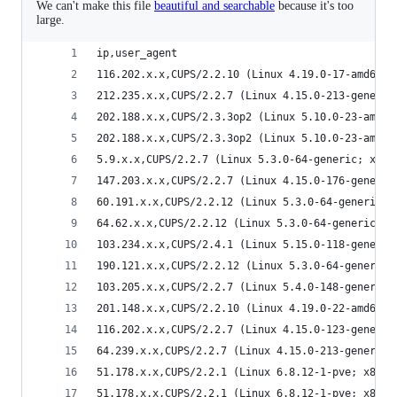
We can't make this file
beautiful and searchable
because it's too
large.
ip,user_agent
116.202.x.x,CUPS/2.2.10 (Linux 4.19.0-17-amd64; 
212.235.x.x,CUPS/2.2.7 (Linux 4.15.0-213-generic
202.188.x.x,CUPS/2.3.3op2 (Linux 5.10.0-23-amd64
202.188.x.x,CUPS/2.3.3op2 (Linux 5.10.0-23-amd64
5.9.x.x,CUPS/2.2.7 (Linux 5.3.0-64-generic; x86_
147.203.x.x,CUPS/2.2.7 (Linux 4.15.0-176-generic
60.191.x.x,CUPS/2.2.12 (Linux 5.3.0-64-generic; 
64.62.x.x,CUPS/2.2.12 (Linux 5.3.0-64-generic; x
103.234.x.x,CUPS/2.4.1 (Linux 5.15.0-118-generic
190.121.x.x,CUPS/2.2.12 (Linux 5.3.0-64-generic;
103.205.x.x,CUPS/2.2.7 (Linux 5.4.0-148-generic;
201.148.x.x,CUPS/2.2.10 (Linux 4.19.0-22-amd64; 
116.202.x.x,CUPS/2.2.7 (Linux 4.15.0-123-generic
64.239.x.x,CUPS/2.2.7 (Linux 4.15.0-213-generic;
51.178.x.x,CUPS/2.2.1 (Linux 6.8.12-1-pve; x86_6
51.178.x.x,CUPS/2.2.1 (Linux 6.8.12-1-pve; x86_6