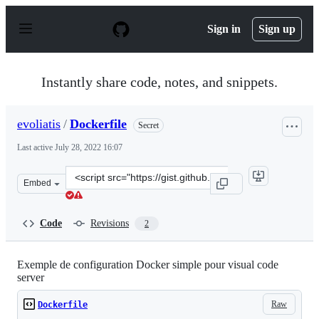
S
k
Sign in
Sign up
i
p
t
o
Instantly share code, notes, and snippets.
c
o
n
evoliatis
/
Dockerfile
Secret
t
e
Last active
July 28, 2022 16:07
n
t
Clone
Embed
this
repository
at
Code
Revisions
2
&lt;script
src=&quot;https://gist.github.com/evoliatis/ebe201593e2
Exemple de configuration Docker simple pour visual code
server
Raw
Dockerfile