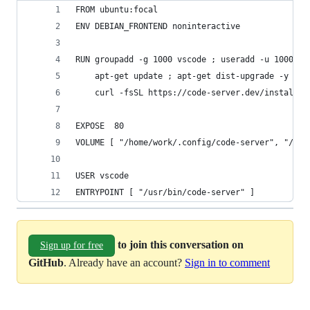
FROM ubuntu:focal
ENV DEBIAN_FRONTEND noninteractive
RUN groupadd -g 1000 vscode ; useradd -u 1000 -g
    apt-get update ; apt-get dist-upgrade -y ;  
    curl -fsSL https://code-server.dev/install.s
EXPOSE  80
VOLUME [ "/home/work/.config/code-server", "/hom
USER vscode
ENTRYPOINT [ "/usr/bin/code-server" ]
to join this conversation on
Sign up for free
GitHub
. Already have an account?
Sign in to comment