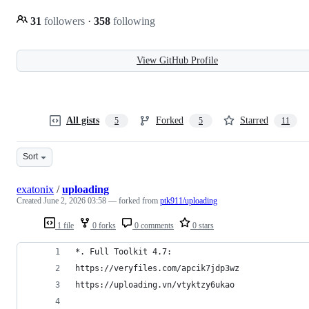
31
followers
·
358
following
View GitHub Profile
All gists
Forked
Starred
5
5
11
Sort
exatonix
/
uploading
Created
June 2, 2026 03:58
— forked from
ptk911/uploading
1 file
0 forks
0 comments
0 stars
*. Full Toolkit 4.7:
https://veryfiles.com/apcik7jdp3wz
https://uploading.vn/vtyktzy6ukao