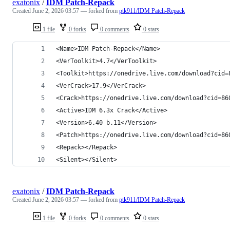
exatonix
/
IDM Patch-Repack
Created
June 2, 2026 03:57
— forked from
ptk911/IDM Patch-Repack
1 file
0 forks
0 comments
0 stars
<Name>IDM Patch-Repack</Name>
<VerToolkit>4.7</VerToolkit>
<Toolkit>https://onedrive.live.com/download?cid=
<VerCrack>17.9</VerCrack>
<Crack>https://onedrive.live.com/download?cid=86
<Active>IDM 6.3x Crack</Active>
<Version>6.40 b.11</Version>
<Patch>https://onedrive.live.com/download?cid=86
<Repack></Repack>
<Silent></Silent>
exatonix
/
IDM Patch-Repack
Created
June 2, 2026 03:57
— forked from
ptk911/IDM Patch-Repack
1 file
0 forks
0 comments
0 stars