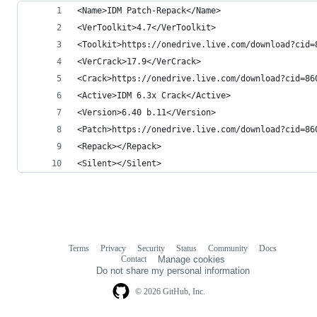
<Name>IDM Patch-Repack</Name>
<VerToolkit>4.7</VerToolkit>
<Toolkit>https://onedrive.live.com/download?cid=
<VerCrack>17.9</VerCrack>
<Crack>https://onedrive.live.com/download?cid=86
<Active>IDM 6.3x Crack</Active>
<Version>6.40 b.11</Version>
<Patch>https://onedrive.live.com/download?cid=86
<Repack></Repack>
<Silent></Silent>
Terms
Privacy
Security
Status
Community
Docs
Footer
Footer
Contact
Manage cookies
navigation
Do not share my personal information
© 2026 GitHub, Inc.