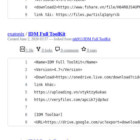
<download2>https://www.fshare.vn/file/H64R8JS4UP
link tải: https://files.pw/tislq1qnyrcb
exatonix
/
IDM Full ToolKit
Created
June 2, 2026 03:57
— forked from
ptk911/IDM Full ToolKit
1 file
0 forks
0 comments
0 stars
<Name>IDM Full ToolKit</Name>
<Version>4.7</Version>
<Download>https://onedrive.live.com/download?cid
link khác:
https://uploading.vn/vtyktzy6ukao
https://veryfiles.com/apcik7jdp3wz
[IDM Toolbar]
<URL>https://drive.google.com/uc?export=download