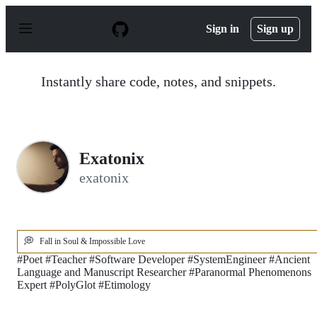
S
k
Sign in
Sign up
i
p
t
o
Instantly share code, notes, and snippets.
c
o
n
t
e
n
Exatonix
t
exatonix
💭
Fall in Soul & Impossible Love
#Poet #Teacher #Software Developer #SystemEngineer #Ancient
Language and Manuscript Researcher #Paranormal Phenomenons
Expert #PolyGlot #Etimology