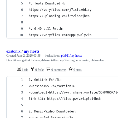
*. Tools Download 4:
https://veryfiles.com/j7ixfpx6disy
https://uploading.vn/f2t2lheqjben
*. 6.40 b.11 P@cth:
https://veryfiles.com/8pp1pwdly2kp
exatonix
/
my hosts
Created
June 2, 2026 03:58
— forked from
ptk911/my hosts
Link tải tool getlink Fshare, 4share, tailieu, mp3/tv.zing, nhaccuatui, chiasenhac....
1 file
0 forks
0 comments
0 stars
1. GetLink Fs4sTL:
<version1>5.7b</version1>
<download1>https://www.fshare.vn/file/GD7M96QXA8
link tải: https://files.pw/vx4iplc14hs6
2. Music-Video Downloader:
<version2>4.3</version2>