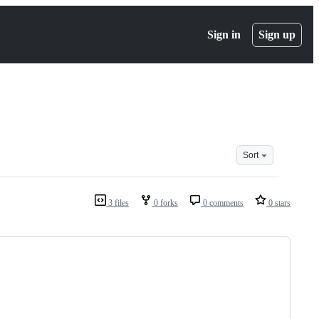
Sign in
Sign up
Sort
3 files
0 forks
0 comments
0 stars