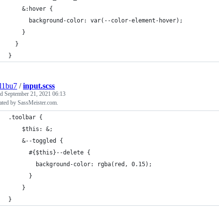
    &:hover {
      background-color: var(--color-element-hover);
    }
  }
}
l1bu7
/
input.scss
ed
September 21, 2021 06:13
ated by SassMeister.com.
.toolbar {
    $this: &;
    &--toggled {
      #{$this}--delete {
        background-color: rgba(red, 0.15);
      }
    }
}