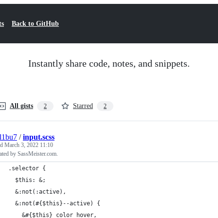
ts
Back to GitHub
Instantly share code, notes, and snippets.
All gists
Starred
2
2
l1bu7
/
input.scss
ed
March 3, 2022 11:10
ated by SassMeister.com.
.selector {
  $this: &;
  &:not(:active),
  &:not(#{$this}--active) {
    &#{$this}_color_hover,