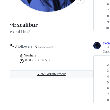
~Excalibur
excal1bu7
exca
3
followers
·
0
following
Creat
Gener
Nowhere
08:31
(UTC +05:00)
View GitHub Profile